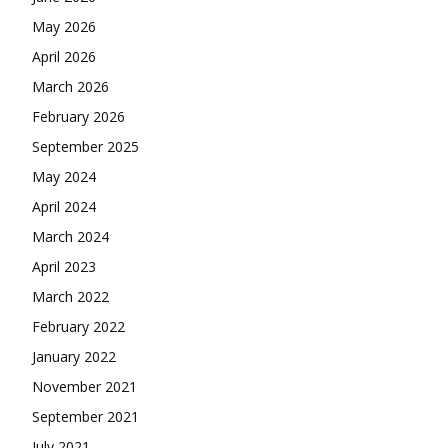
May 2026
April 2026
March 2026
February 2026
September 2025
May 2024
April 2024
March 2024
April 2023
March 2022
February 2022
January 2022
November 2021
September 2021
July 2021