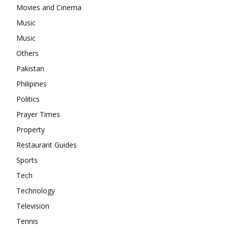
Movies and Cinema
Music
Music
Others
Pakistan
Philipines
Politics
Prayer Times
Property
Restaurant Guides
Sports
Tech
Technology
Television
Tennis