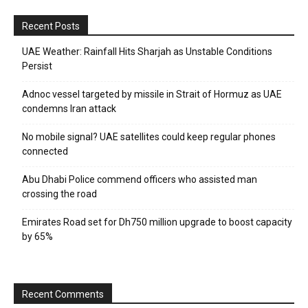
Recent Posts
UAE Weather: Rainfall Hits Sharjah as Unstable Conditions
Persist
Adnoc vessel targeted by missile in Strait of Hormuz as UAE
condemns Iran attack
No mobile signal? UAE satellites could keep regular phones
connected
Abu Dhabi Police commend officers who assisted man
crossing the road
Emirates Road set for Dh750 million upgrade to boost capacity
by 65%
Recent Comments