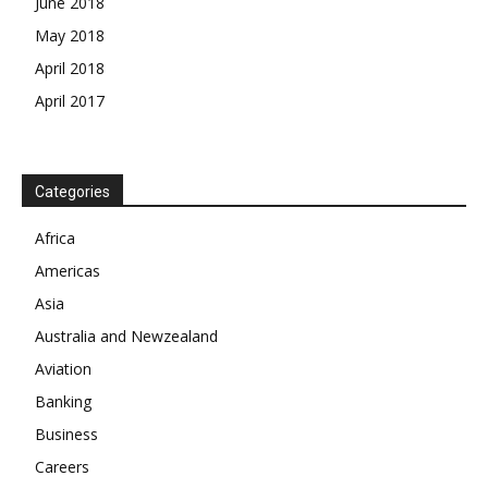
June 2018
May 2018
April 2018
April 2017
Categories
News Week
Magazine PRO
Africa
Americas
SUBSCRIBE NOW
Asia
Australia and Newzealand
Aviation
Company
Banking
Business
About
Careers