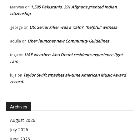
1,595 Pakistanis, 391 Afghans granted Indian
Marwan
on
citizenship
US: Serial killer was a ‘calm’, ‘helpful’ witness
george
on
Uber launches new Community Guidelines
adulla
on
UAE weather: Abu Dhabi residents experience light
tega
on
rain
Taylor Swift smashes all-time American Music Award
fuja
on
record.
Archives
August 2026
July 2026
June 2026