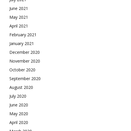
June 2021
May 2021
April 2021
February 2021
January 2021
December 2020
November 2020
October 2020
September 2020
August 2020
July 2020
June 2020
May 2020
April 2020