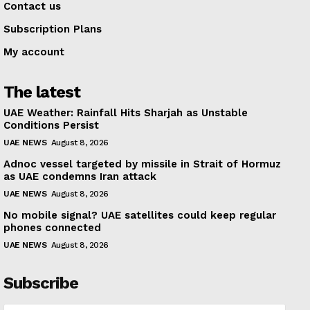
Contact us
Subscription Plans
My account
The latest
UAE Weather: Rainfall Hits Sharjah as Unstable
Conditions Persist
UAE NEWS
August 8, 2026
Adnoc vessel targeted by missile in Strait of Hormuz
as UAE condemns Iran attack
UAE NEWS
August 8, 2026
No mobile signal? UAE satellites could keep regular
phones connected
UAE NEWS
August 8, 2026
Subscribe