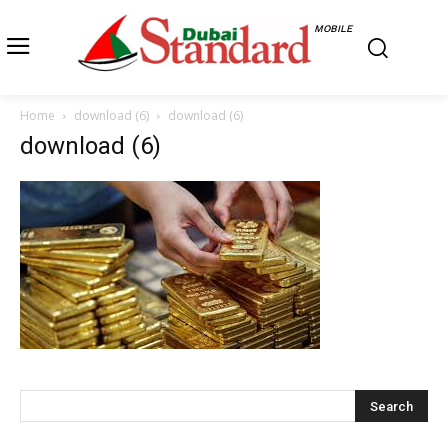
MOBILE
Home
download (6)
download (6)
download (6)