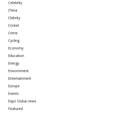
Contact us
Celebrity
Subscription Plans
China
My account
Clebrity
Cricket
Crime
Cycling
Economy
Education
Energy
Enivornment
Entertainment
Europe
Events
Expo Dubai news
Featured