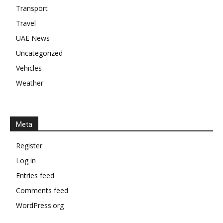
Transport
Travel
UAE News
Uncategorized
Vehicles
Weather
Meta
Register
Log in
Entries feed
Comments feed
WordPress.org