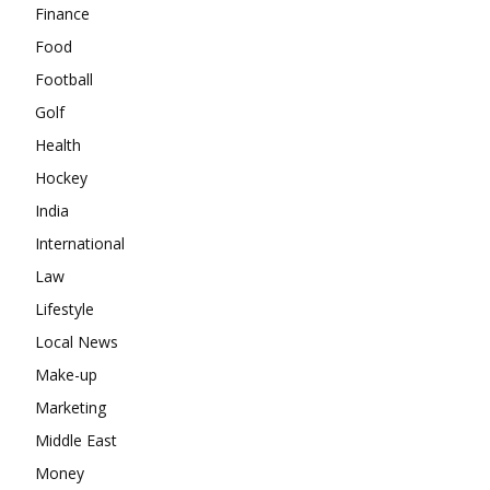
Finance
Food
Football
Golf
Health
Hockey
India
International
Law
Lifestyle
Local News
Make-up
Marketing
Middle East
Money