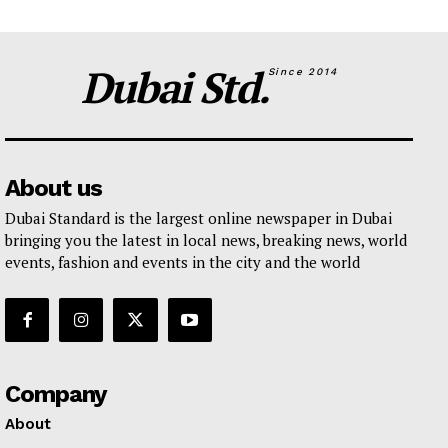
Dubai Std.
Since 2014
About us
Dubai Standard is the largest online newspaper in Dubai
bringing you the latest in local news, breaking news, world
events, fashion and events in the city and the world
Company
About