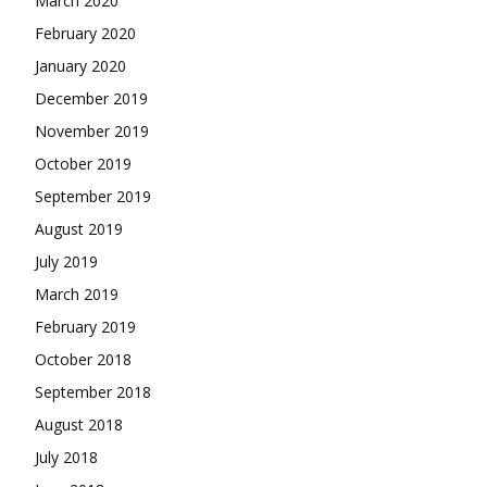
March 2020
February 2020
January 2020
December 2019
November 2019
October 2019
September 2019
August 2019
July 2019
March 2019
February 2019
October 2018
September 2018
August 2018
July 2018