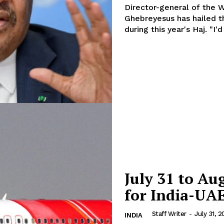
Director-general of the 
Contact us
Ghebreyesus has hailed t
E NOW
Subscription Plans
during this 
My account
July 31 to Au
for India-UA
Staff Writer
-
July 31, 2
INDIA