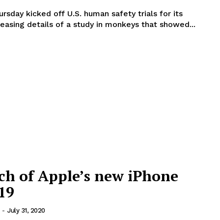
sday kicked off U.S. human safety trials for its
leasing details of a study in monkeys that showed...
ch of Apple’s new iPhone
19
-
July 31, 2020