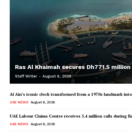
Ras Al Khaimah secures Dh771.5 million
Staff Writer
-
August 6, 2026
Al Ain’s iconic clock transformed from a 1970s landmark in
UAE NEWS
August 6, 2026
UAE Labour Claims Centre receives 3.4 million calls during fir
UAE NEWS
August 6, 2026