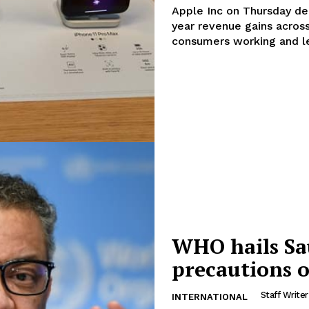
Apple Inc on Thursday del
year revenue gains acros
consumers working and le
WHO hails Sa
Company
precautions o
Week
Staff Writer
INTERNATIONAL
About
e PRO