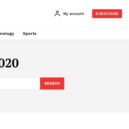
My account
SUBSCRIBE
nology
Sports
2020
SEARCH