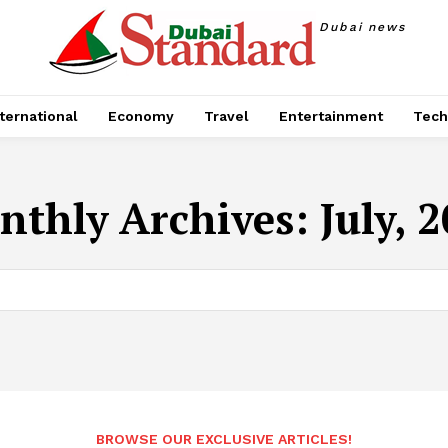
Dubai news
ternational
Economy
Travel
Entertainment
Tech
thly Archives: July, 
BROWSE OUR EXCLUSIVE ARTICLES!