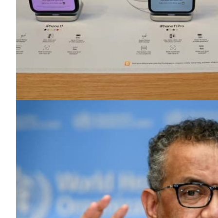
News 
Magazin