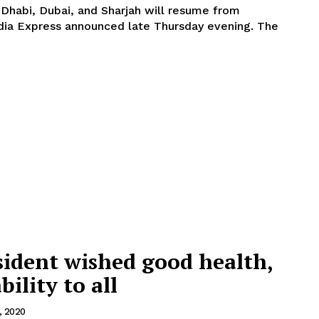
 Dhabi, Dubai, and Sharjah will resume from
dia Express announced late Thursday evening. The
sident wished good health,
bility to all
1, 2020