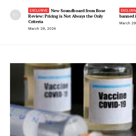
New Soundboard from Bose
Review: Pricing is Not Always the Only
banned i
Criteria
March 29
March 29, 2024