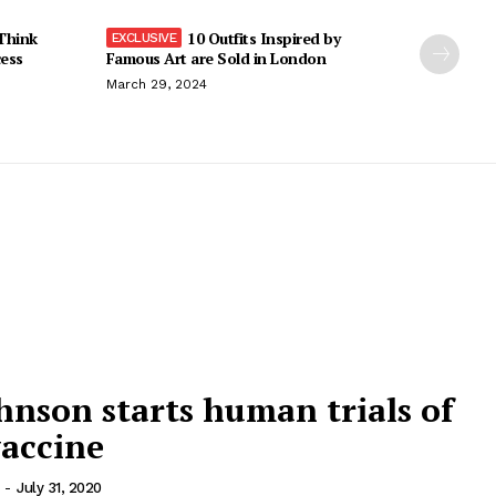
Think
10 Outfits Inspired by
cess
Famous Art are Sold in London
March 29, 2024
nson starts human trials of
vaccine
-
July 31, 2020