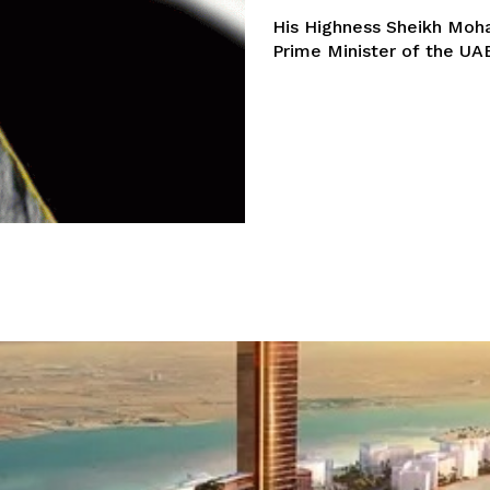
His Highness Sheikh Moh
Prime Minister of the UAE