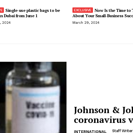
Single-use plastic bags to be
Now Is the Time to 
n Dubai from June 1
About Your Small-Business Suc
, 2024
March 29, 2024
Johnson & Joh
coronavirus 
Staff Writer
INTERNATIONAL