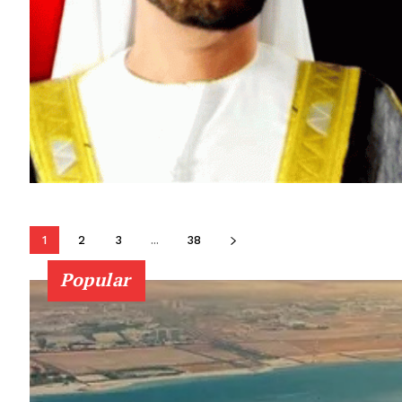
1
2
3
...
38
Popular