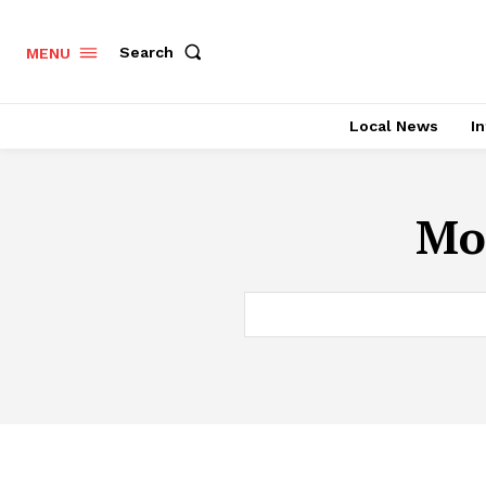
Search
MENU
Local News
In
Mon