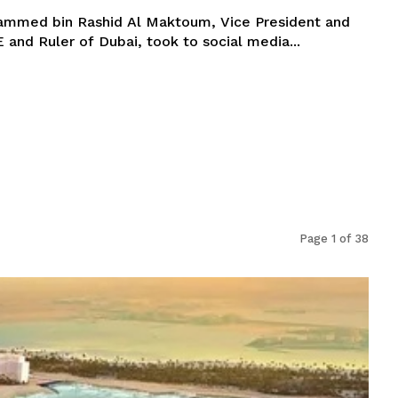
ammed bin Rashid Al Maktoum, Vice President and
 and Ruler of Dubai, took to social media...
Page 1 of 38