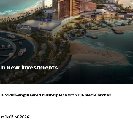
 in new investments
to a Swiss-engineered masterpiece with 80-metre arches
st half of 2026