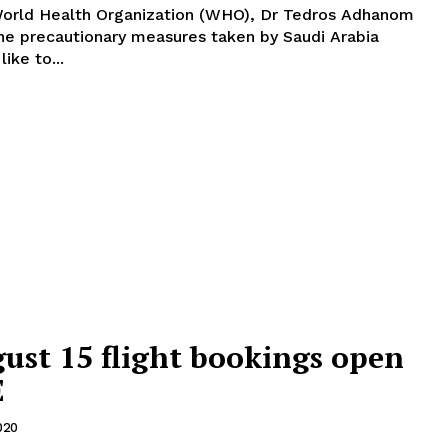
World Health Organization (WHO), Dr Tedros Adhanom
he precautionary measures taken by Saudi Arabia
year's Haj. "I'd like to...
gust 15 flight bookings open
E
020