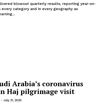
ivered blowout quarterly results, reporting year-on-
s every category and in every geography as
arning...
udi Arabia’s coronavirus
n Haj pilgrimage visit
-
July 31, 2020