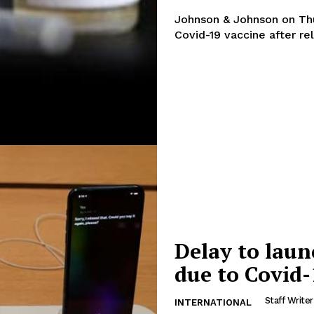
Johnson & Johnson on Thur
Covid-19 vaccine after re
Delay to laun
due to Covid-
Staff Writer
INTERNATIONAL