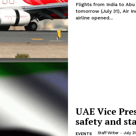
Flights from India to Abu
tomorrow (July 31), Air In
airline opened...
UAE Vice Pre
safety and sta
Staff Writer
-
July 3
EVENTS