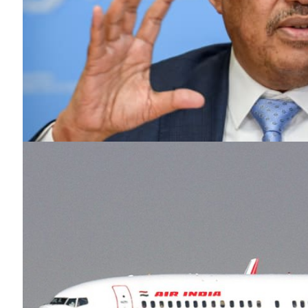
SUBSCRIB