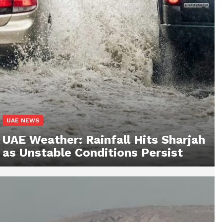
UAE NEWS
UAE Weather: Rainfall Hits Sharjah
as Unstable Conditions Persist