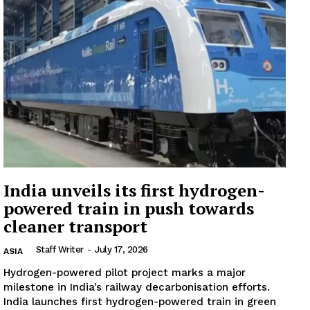
Company
About
Contact us
Subscription Plans
My account
India unveils its first hydrogen-
powered train in push towards
cleaner transport
Staff Writer
-
July 17, 2026
ASIA
Hydrogen-powered pilot project marks a major
milestone in India’s railway decarbonisation efforts.
India launches first hydrogen-powered train in green