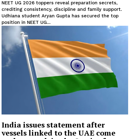
NEET UG 2026 toppers reveal preparation secrets,
crediting consistency, discipline and family support.
Udhiana student Aryan Gupta has secured the top
position in NEET UG...
India issues statement after
vessels linked to the UAE come