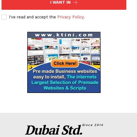
I WANT IN
I've read and accept the
Privacy Policy
.
Dubai Std.
Since 2014