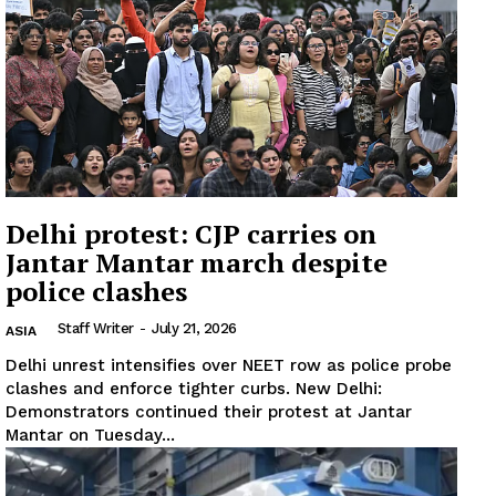
Delhi protest: CJP carries on
Jantar Mantar march despite
police clashes
Staff Writer
-
July 21, 2026
ASIA
Delhi unrest intensifies over NEET row as police probe
clashes and enforce tighter curbs. New Delhi:
News Week
Demonstrators continued their protest at Jantar
Magazine PRO
Mantar on Tuesday...
SUBSCRIBE NOW