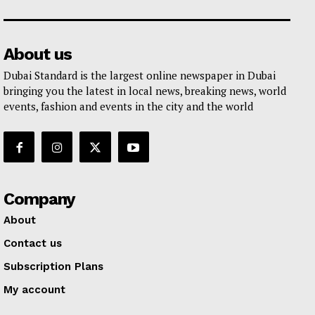
About us
Dubai Standard is the largest online newspaper in Dubai
bringing you the latest in local news, breaking news, world
events, fashion and events in the city and the world
Company
About
Contact us
Subscription Plans
My account