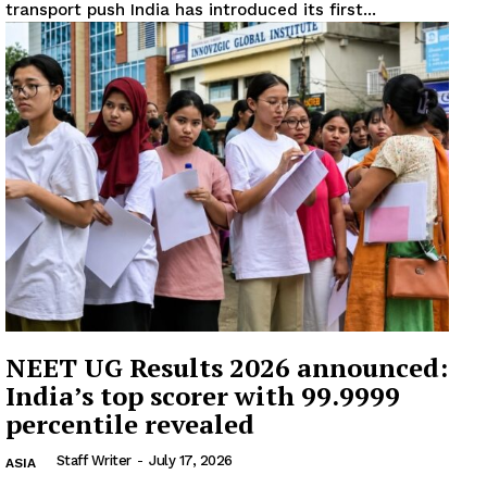
transport push India has introduced its first...
NEET UG Results 2026 announced:
India’s top scorer with 99.9999
percentile revealed
Staff Writer
-
July 17, 2026
ASIA