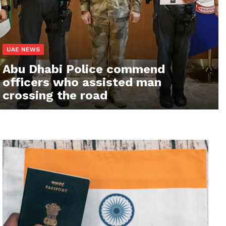
UAE NEWS
Abu Dhabi Police commend
officers who assisted man
crossing the road