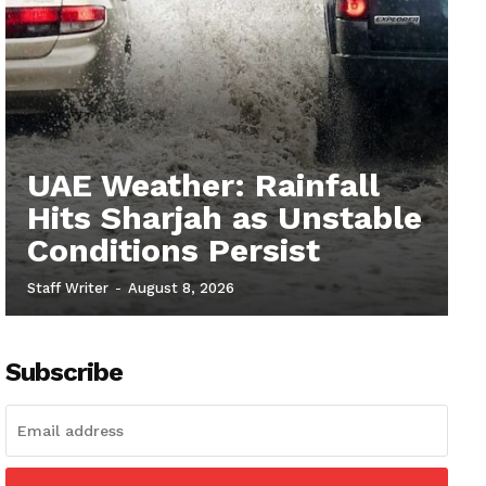
UAE Weather: Rainfall
Hits Sharjah as Unstable
Conditions Persist
Staff Writer
-
August 8, 2026
Subscribe