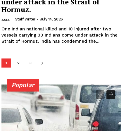
under attack in the Strait of
Hormuz.
Staff Writer
-
July 14, 2026
ASIA
One Indian national killed and 10 injured after two
vessels carrying 30 Indians come under attack in the
Strait of Hormuz. India has condemned the...
1
2
3
Popular