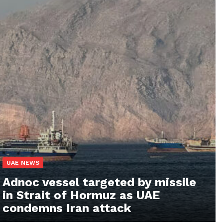
UAE NEWS
Adnoc vessel targeted by missile
in Strait of Hormuz as UAE
condemns Iran attack