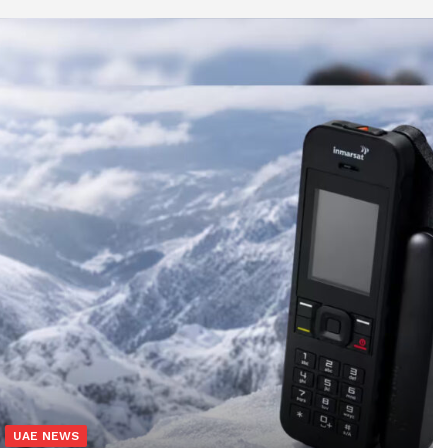
UAE NEWS