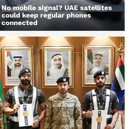
No mobile signal? UAE satellites
could keep regular phones
connected