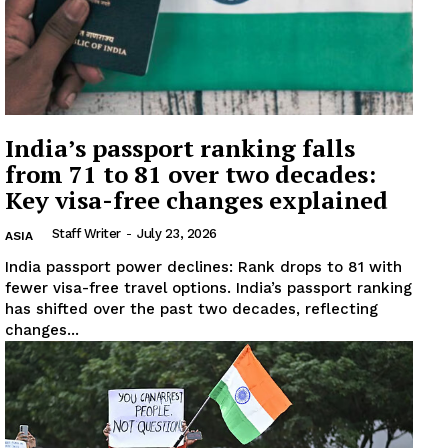
India’s passport ranking falls
from 71 to 81 over two decades:
Key visa-free changes explained
Staff Writer
-
July 23, 2026
ASIA
India passport power declines: Rank drops to 81 with
fewer visa-free travel options. India’s passport ranking
has shifted over the past two decades, reflecting
changes...