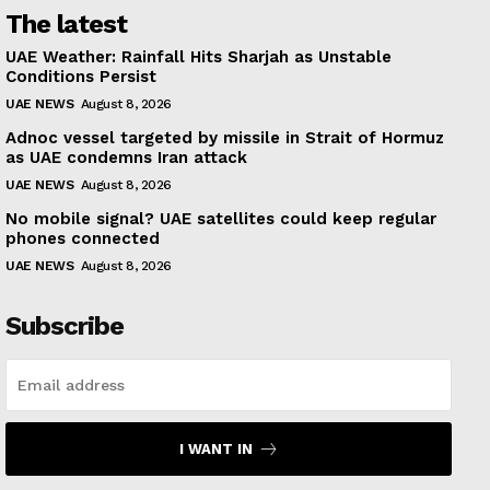
The latest
UAE Weather: Rainfall Hits Sharjah as Unstable
Conditions Persist
UAE NEWS
August 8, 2026
Adnoc vessel targeted by missile in Strait of Hormuz
as UAE condemns Iran attack
UAE NEWS
August 8, 2026
No mobile signal? UAE satellites could keep regular
phones connected
UAE NEWS
August 8, 2026
Subscribe
I WANT IN