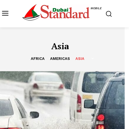
MOBILE
Asia
AFRICA
AMERICAS
ASIA