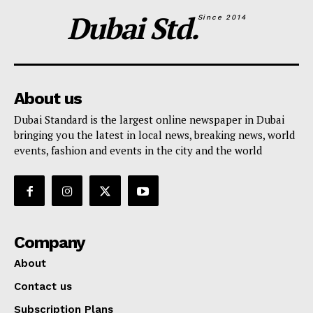
Dubai Std.
SUBSCRIBE NOW
Since 2014
Company
About us
Dubai Standard is the largest online newspaper in Dubai
About
bringing you the latest in local news, breaking news, world
Contact us
events, fashion and events in the city and the world
Subscription Plans
My account
Company
About
Contact us
Subscription Plans