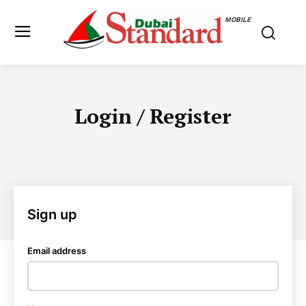
MOBILE
Login / Register
Sign up
Email address