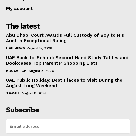
My account
The latest
Abu Dhabi Court Awards Full Custody of Boy to His
Aunt in Exceptional Ruling
UAE NEWS
August 8, 2026
UAE Back-to-School: Second-Hand Study Tables and
Bookcases Top Parents’ Shopping Lists
EDUCATION
August 8, 2026
UAE Public Holiday: Best Places to Visit During the
August Long Weekend
TRAVEL
August 8, 2026
Subscribe