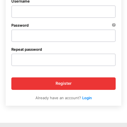
Username
Password
Repeat password
Register
Already have an account?
Login
News Week
Magazine PRO