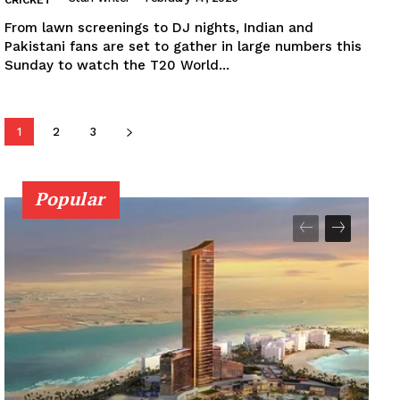
From lawn screenings to DJ nights, Indian and
Pakistani fans are set to gather in large numbers this
Sunday to watch the T20 World...
1
2
3
Popular