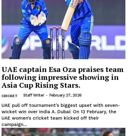
Company
About
Contact us
Subscription Plans
My account
UAE captain Esa Oza praises team
following impressive showing in
Asia Cup Rising Stars.
Staff Writer
-
February 27, 2026
CRICKET
UAE pull off tournament’s biggest upset with seven-
wicket win over India A. Dubai: On 13 February, the
UAE women’s cricket team kicked off their
campaign...