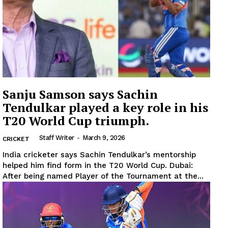
Sanju Samson says Sachin
Tendulkar played a key role in his
T20 World Cup triumph.
Staff Writer
-
March 9, 2026
CRICKET
India cricketer says Sachin Tendulkar’s mentorship
helped him find form in the T20 World Cup. Dubai:
News Week
After being named Player of the Tournament at the...
Magazine PRO
SUBSCRIBE NOW