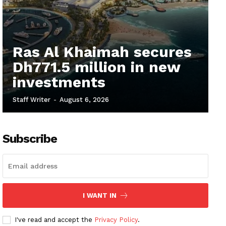
Ras Al Khaimah secures
Dh771.5 million in new
investments
Staff Writer
-
August 6, 2026
Subscribe
I WANT IN
I've read and accept the
Privacy Policy
.