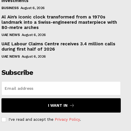
investments
BUSINESS
August 6, 2026
Al Ain’s iconic clock transformed from a 1970s
landmark into a Swiss-engineered masterpiece with
80-metre arches
UAE NEWS
August 6, 2026
UAE Labour Claims Centre receives 3.4 million calls
during first half of 2026
UAE NEWS
August 6, 2026
Subscribe
I WANT IN
I've read and accept the
Privacy Policy
.