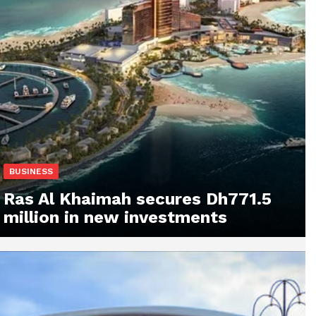
BUSINESS
Ras Al Khaimah secures Dh771.5
million in new investments