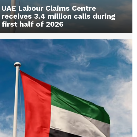
UAE Labour Claims Centre
receives 3.4 million calls during
first half of 2026