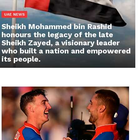
UAE NEWS
Sheikh Mohammed bin Rashid
honours the legacy of the late
Sheikh Zayed, a visionary leader
who built a nation and empowered
its people.