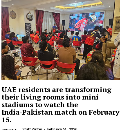
UAE residents are transforming
their living rooms into mini
stadiums to watch the
India‑Pakistan match on February
15.
Staff Writer
-
February 14, 2026
CRICKET