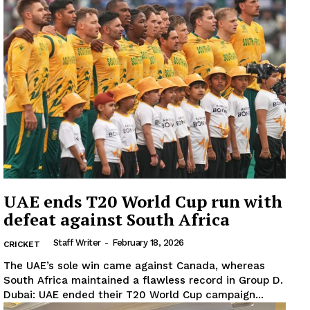
UAE ends T20 World Cup run with
defeat against South Africa
Staff Writer
-
February 18, 2026
CRICKET
The UAE’s sole win came against Canada, whereas
South Africa maintained a flawless record in Group D.
Dubai: UAE ended their T20 World Cup campaign...