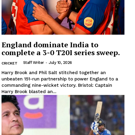
England dominate India to
complete a 3-0 T20I series sweep.
Staff Writer
-
July 10, 2026
CRICKET
Harry Brook and Phil Salt stitched together an
unbeaten 151-run partnership to power England to a
commanding nine-wicket victory. Bristol: Captain
Harry Brook blasted an...