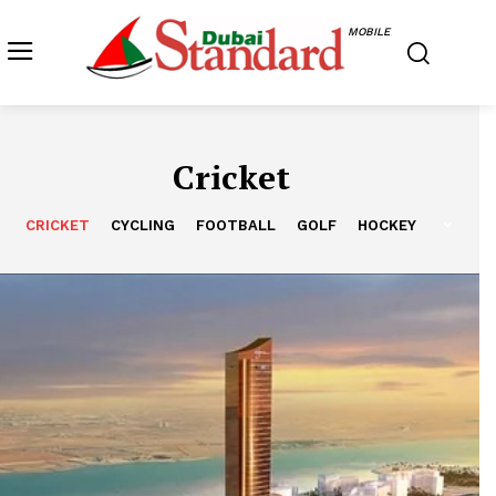
MOBILE
Cricket
CRICKET
CYCLING
FOOTBALL
GOLF
HOCKEY