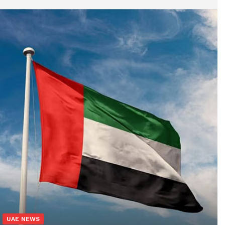
UAE NEWS