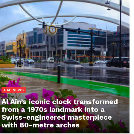
UAE NEWS
Al Ain’s iconic clock transformed
from a 1970s landmark into a
Swiss-engineered masterpiece
with 80-metre arches