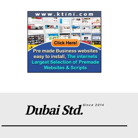
Dubai Std.
Since 2014