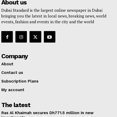
About us
Dubai Standard is the largest online newspaper in Dubai
bringing you the latest in local news, breaking news, world
events, fashion and events in the city and the world
Company
About
Contact us
Subscription Plans
My account
The latest
Ras Al Khaimah secures Dh771.5 million in new