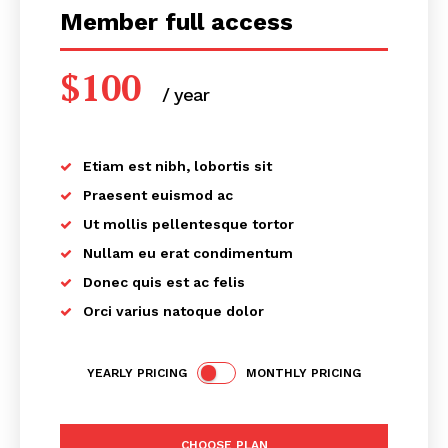
Member full access
$
100
/ year
placeholder text
Etiam est nibh, lobortis sit
Praesent euismod ac
Ut mollis pellentesque tortor
Nullam eu erat condimentum
Donec quis est ac felis
Orci varius natoque dolor
YEARLY PRICING
MONTHLY PRICING
CHOOSE PLAN