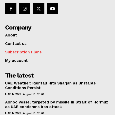
Company
About
Contact us
Subscription Plans
My account
The latest
UAE Weather: Rainfall Hits Sharjah as Unstable
Conditions Persist
UAE NEWS
August 8, 2026
Adnoc vessel targeted by missile in Strait of Hormuz
as UAE condemns Iran attack
UAE NEWS
August 8, 2026