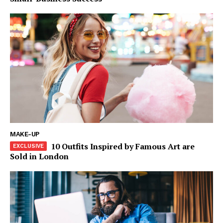
MAKE-UP
10 Outfits Inspired by Famous Art are
Sold in London