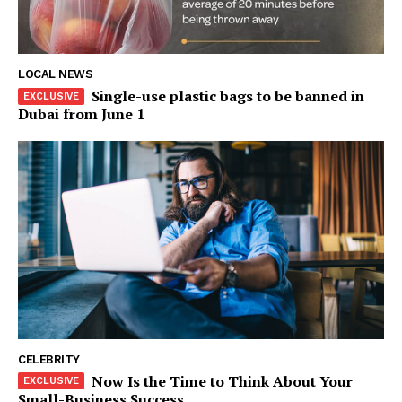
Company
About
Contact us
LOCAL NEWS
Single-use plastic bags to be banned in
Subscription Plans
Dubai from June 1
My account
CELEBRITY
Now Is the Time to Think About Your
Small-Business Success