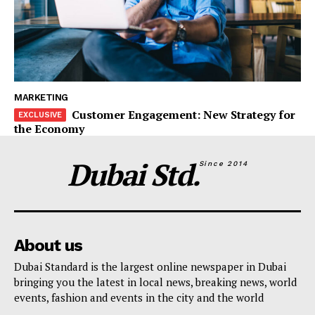
MARKETING
Customer Engagement: New Strategy for
the Economy
Dubai Std.
Since 2014
About us
Dubai Standard is the largest online newspaper in Dubai
bringing you the latest in local news, breaking news, world
events, fashion and events in the city and the world