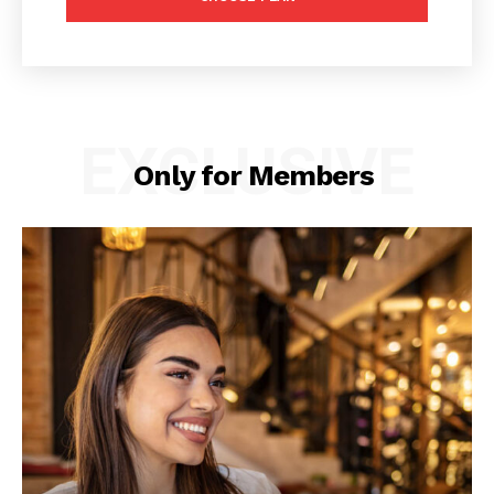
EXCLUSIVE
Only for Members