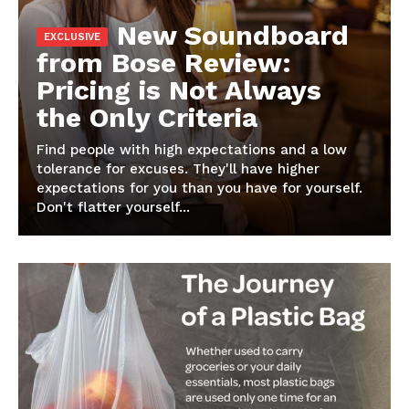
New Soundboard
from Bose Review:
Pricing is Not Always
the Only Criteria
Find people with high expectations and a low
tolerance for excuses. They'll have higher
expectations for you than you have for yourself.
Don't flatter yourself...
News Week
Magazine PRO
SUBSCRIBE NOW