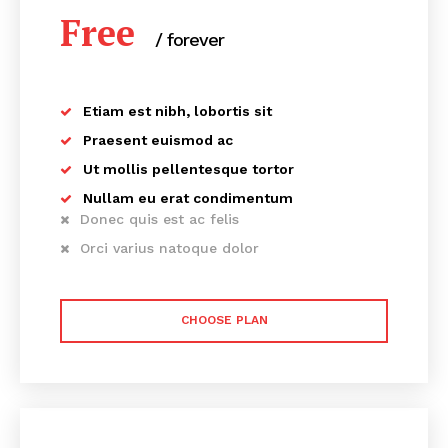
Free
/ forever
Etiam est nibh, lobortis sit
Praesent euismod ac
Ut mollis pellentesque tortor
Nullam eu erat condimentum
Donec quis est ac felis
Orci varius natoque dolor
CHOOSE PLAN