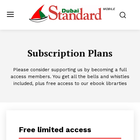
MOBILE
Subscription Plans
Please consider supporting us by becoming a full
access members. You get all the bells and whistles
included, plus free access to our ebook librarties
Free limited access