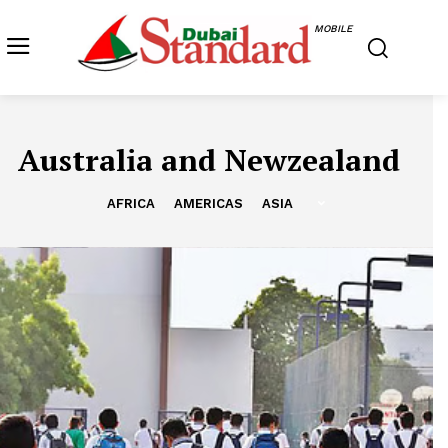
MOBILE
Australia and Newzealand
AFRICA
AMERICAS
ASIA