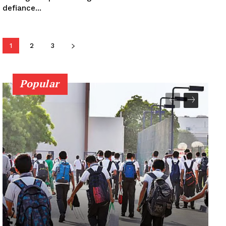
defiance...
1
2
3
Popular