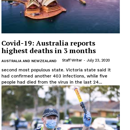
Covid-19: Australia reports
highest deaths in 3 months
Staff Writer
-
July 23, 2020
AUSTRALIA AND NEWZEALAND
second most populous state. Victoria state said it
had confirmed another 403 infections, while five
people had died from the virus in the last 24...