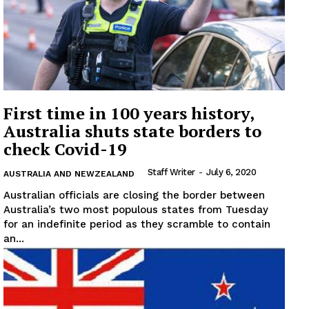
First time in 100 years history,
Australia shuts state borders to
check Covid-19
Staff Writer
-
July 6, 2020
AUSTRALIA AND NEWZEALAND
Australian officials are closing the border between
Australia’s two most populous states from Tuesday
News Week
for an indefinite period as they scramble to contain
Magazine PRO
an...
SUBSCRIBE NOW