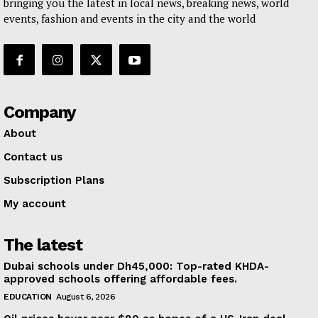
bringing you the latest in local news, breaking news, world
events, fashion and events in the city and the world
Company
About
Contact us
Subscription Plans
My account
The latest
Dubai schools under Dh45,000: Top-rated KHDA-
approved schools offering affordable fees.
EDUCATION
August 6, 2026