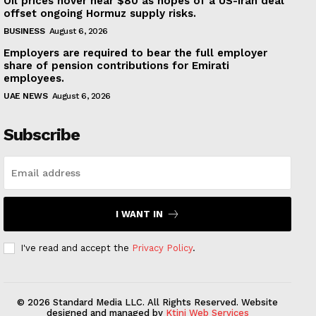
Oil prices hover near $80 as hopes of a US-Iran deal
offset ongoing Hormuz supply risks.
BUSINESS
August 6, 2026
Employers are required to bear the full employer
share of pension contributions for Emirati
employees.
UAE NEWS
August 6, 2026
Subscribe
I WANT IN
I've read and accept the
Privacy Policy
.
© 2026 Standard Media LLC. All Rights Reserved. Website
designed and managed by
Ktini Web Services