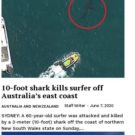
10-foot shark kills surfer off
Australia’s east coast
Staff Writer
-
June 7, 2020
AUSTRALIA AND NEWZEALAND
SYDNEY: A 60-year-old surfer was attacked and killed
by a 3-meter (10-foot) shark off the coast of northern
New South Wales state on Sunday,...