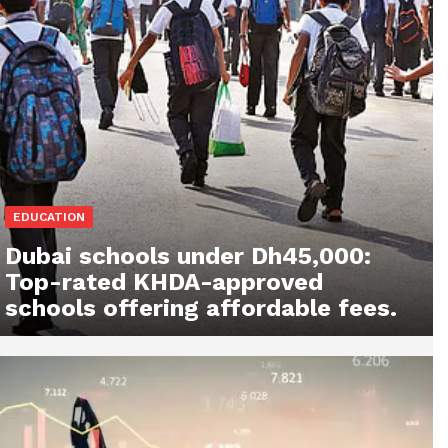
EDUCATION
Dubai schools under Dh45,000:
Top-rated KHDA-approved
schools offering affordable fees.