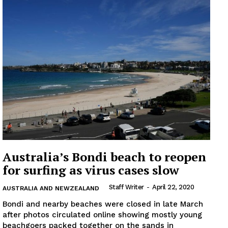
Australia’s Bondi beach to reopen
for surfing as virus cases slow
Staff Writer
-
April 22, 2020
AUSTRALIA AND NEWZEALAND
Bondi and nearby beaches were closed in late March
after photos circulated online showing mostly young
beachgoers packed together on the sands in