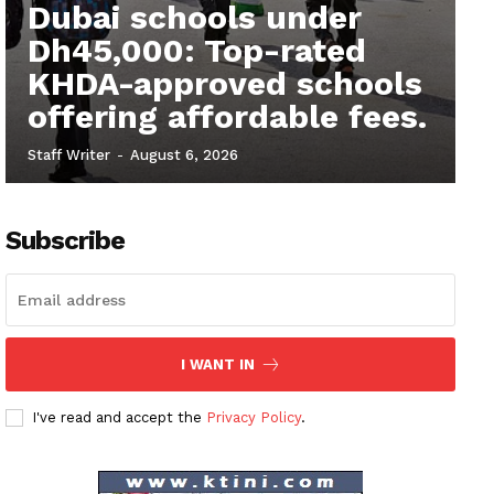
Dubai schools under
Dh45,000: Top-rated
KHDA-approved schools
offering affordable fees.
Staff Writer
-
August 6, 2026
Subscribe
I WANT IN
I've read and accept the
Privacy Policy
.