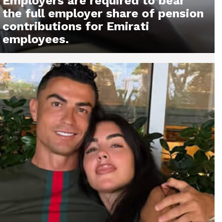
Employers are required to bear
the full employer share of pension
contributions for Emirati
employees.