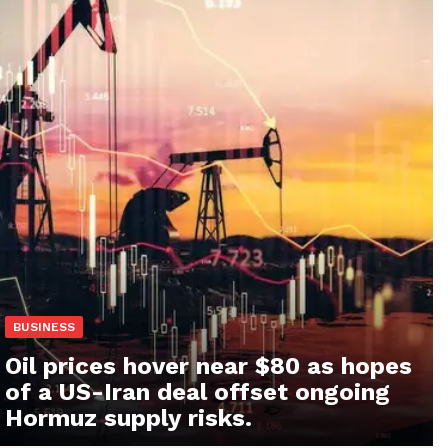
BUSINESS
Oil prices hover near $80 as hopes
of a US-Iran deal offset ongoing
Hormuz supply risks.