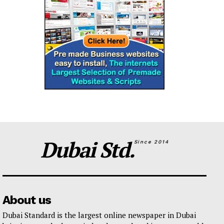
Dubai Std.
Since 2014
About us
Dubai Standard is the largest online newspaper in Dubai