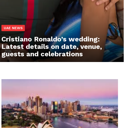
UAE NEWS
Cristiano Ronaldo’s wedding:
Latest details on date, venue,
guests and celebrations