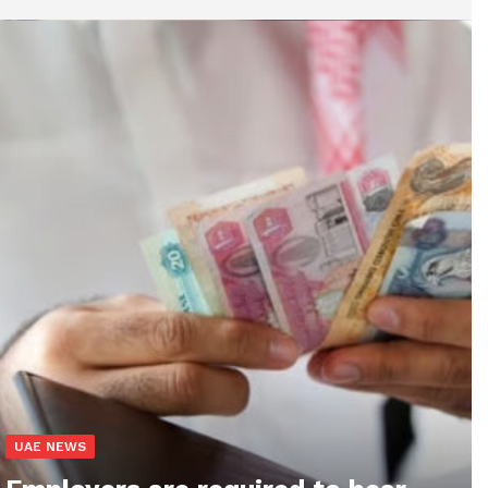
UAE NEWS