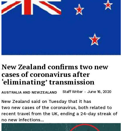
Company
About
Contact us
Subscription Plans
My account
New Zealand confirms two new
cases of coronavirus after
‘eliminating’ transmission
Staff Writer
-
June 16, 2020
AUSTRALIA AND NEWZEALAND
New Zealand said on Tuesday that it has
two new cases of the coronavirus, both related to
recent travel from the UK, ending a 24-day streak of
no new infections...