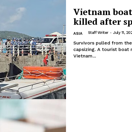
Vietnam boat 
killed after 
Staff Writer
-
July 11, 20
ASIA
Survivors pulled from the
capsizing. A tourist boat returning from an island excursion in southern
Vietnam...
Company