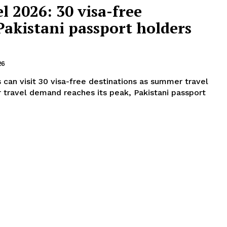
 2026: 30 visa-free
Pakistani passport holders
26
 can visit 30 visa-free destinations as summer travel