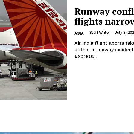
Runway confli
flights narr
Staff Writer
-
July 8, 20
ASIA
Air India flight aborts ta
potential runway incident 
Express...