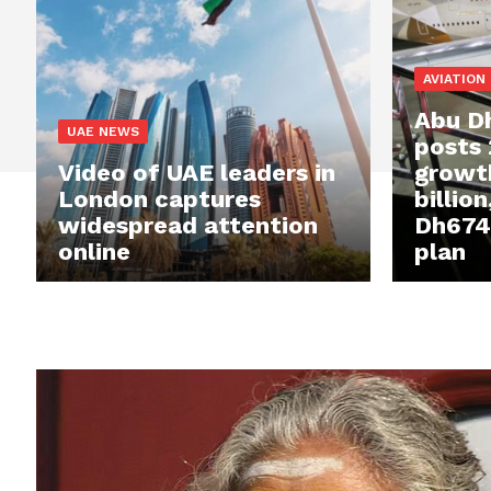
AVIATION
Abu Dh
UAE NEWS
posts
Video of UAE leaders in
growt
London captures
billio
widespread attention
Dh674 
online
plan