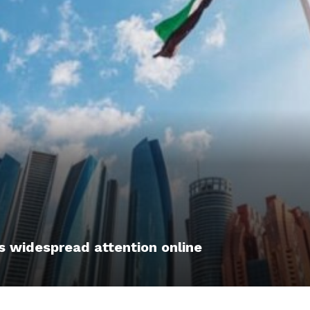
s widespread attention online