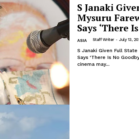
S Janaki Give
Mysuru Farew
Says ‘There I
Staff Writer
-
July 13, 2
ASIA
S Janaki Given Full Stat
Says ‘There Is No Goodbye’. The voice that shaped generations o
cinema may...