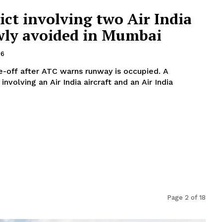
ct involving two Air India
owly avoided in Mumbai
26
ke-off after ATC warns runway is occupied. A
involving an Air India aircraft and an Air India
Page 2 of 18