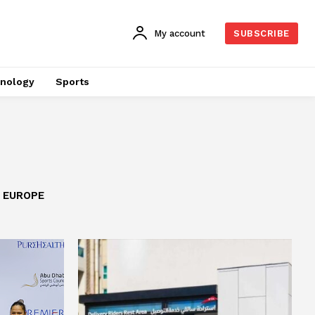
My account
SUBSCRIBE
nology
Sports
EUROPE