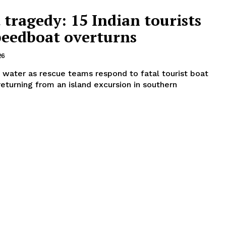
tragedy: 15 Indian tourists
speedboat overturns
26
 water as rescue teams respond to fatal tourist boat