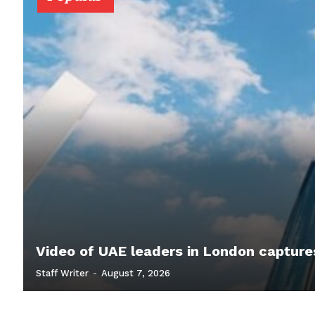
Video of UAE leaders in London capture
Staff Writer
-
August 7, 2026