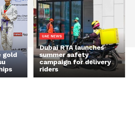
UAE NEWS
Dubai RTA launches
 gold
summer safety
su
campaign for delivery
hips
riders