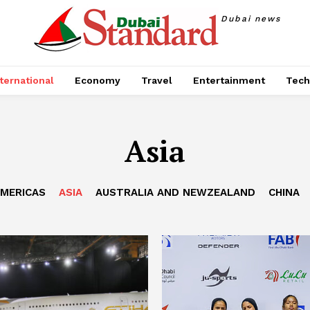
Dubai news
ternational
Economy
Travel
Entertainment
Tech
Asia
MERICAS
ASIA
AUSTRALIA AND NEWZEALAND
CHINA