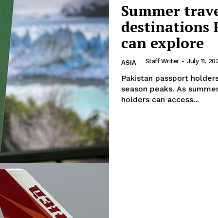
Summer travel
destinations 
can explore
Staff Writer
-
July 11, 20
ASIA
Pakistan passport holders
season peaks. As summer travel demand reaches its peak, Pakistani passport
holders can access...