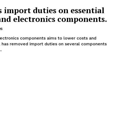
 import duties on essential
nd electronics components.
26
lectronics components aims to lower costs and
.