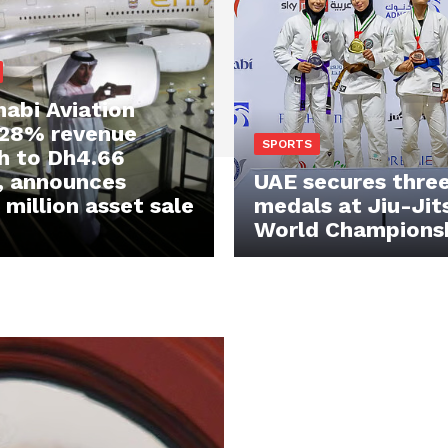
abi Aviation
 28% revenue
SPORTS
h to Dh4.66
n, announces
UAE secures three
million asset sale
medals at Jiu-Jit
World Champions