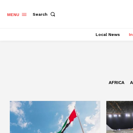
Search
MENU
Local News
In
AFRICA
A