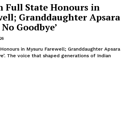
n Full State Honours in
ell; Granddaughter Apsara
s No Goodbye’
026
e Honours in Mysuru Farewell; Granddaughter Apsara
f Indian