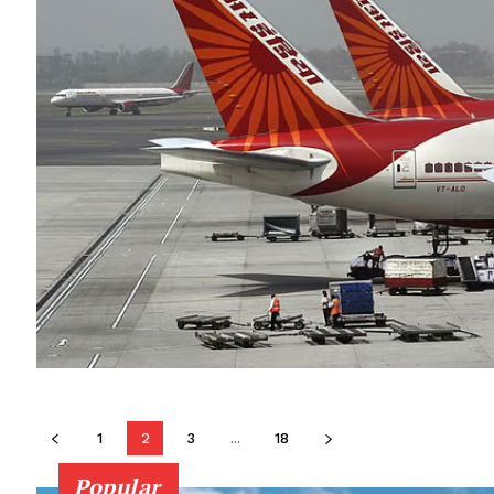
1
2
3
...
18
Popular