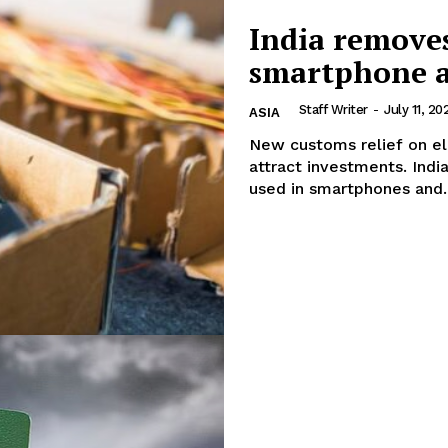
Week
India removes
About
e PRO
smartphone a
Contact us
E NOW
Subscription Plans
Staff Writer
-
July 11, 20
ASIA
My account
New customs relief on e
attract investments. India has removed import duties on several components
used in smartphones and..