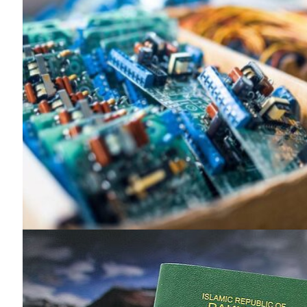
News 
Magazin
SUBSCRIB