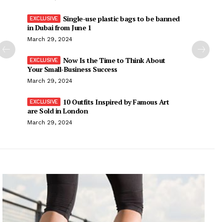
Single-use plastic bags to be banned
in Dubai from June 1
March 29, 2024
Now Is the Time to Think About
Your Small-Business Success
March 29, 2024
10 Outfits Inspired by Famous Art
are Sold in London
March 29, 2024