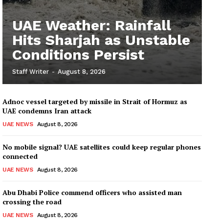
UAE Weather: Rainfall
Hits Sharjah as Unstable
Conditions Persist
Staff Writer
-
August 8, 2026
Adnoc vessel targeted by missile in Strait of Hormuz as
UAE condemns Iran attack
UAE NEWS
August 8, 2026
No mobile signal? UAE satellites could keep regular phones
connected
UAE NEWS
August 8, 2026
Abu Dhabi Police commend officers who assisted man
crossing the road
UAE NEWS
August 8, 2026