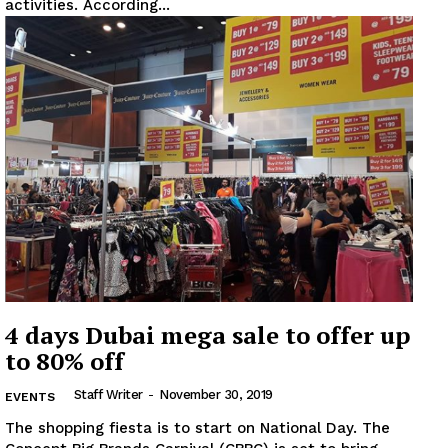
activities. According...
News Week
Magazine PRO
SUBSCRIBE NOW
Company
About
Contact us
4 days Dubai mega sale to offer up
Subscription Plans
to 80% off
My account
Staff Writer
-
November 30, 2019
EVENTS
The shopping fiesta is to start on National Day. The