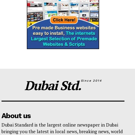
Dubai Std.
Since 2014
About us
Dubai Standard is the largest online newspaper in Dubai
bringing you the latest in local news, breaking news, world