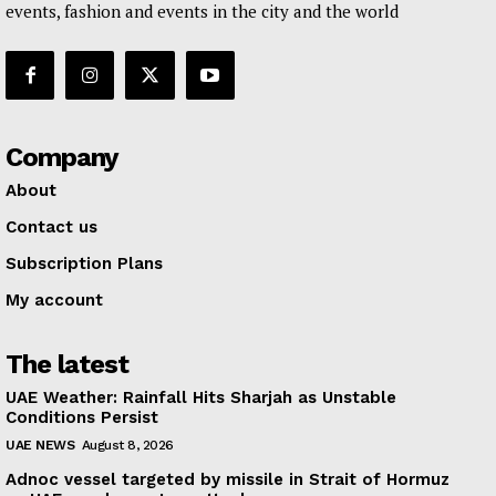
events, fashion and events in the city and the world
Company
About
Contact us
Subscription Plans
My account
The latest
UAE Weather: Rainfall Hits Sharjah as Unstable
Conditions Persist
UAE NEWS
August 8, 2026
Adnoc vessel targeted by missile in Strait of Hormuz