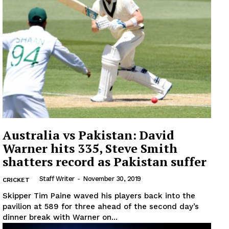
Australia vs Pakistan: David
Warner hits 335, Steve Smith
shatters record as Pakistan suffer
Staff Writer
-
November 30, 2019
CRICKET
Skipper Tim Paine waved his players back into the
pavilion at 589 for three ahead of the second day’s
dinner break with Warner on...