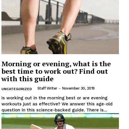
Morning or evening, what is the
best time to work out? Find out
with this guide
Staff Writer
-
November 30, 2019
UNCATEGORIZED
Is working out in the morning best or are evening
workouts just as effective? We answer this age-old
question in this science-backed guide. There is...