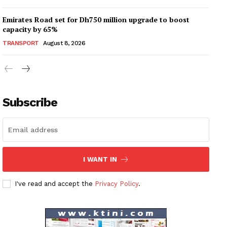
Emirates Road set for Dh750 million upgrade to boost
capacity by 65%
TRANSPORT
August 8, 2026
Subscribe
I WANT IN
I've read and accept the
Privacy Policy
.