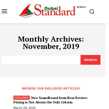
MOBILE
Monthly Archives:
November, 2019
SEARCH
BROWSE OUR EXCLUSIVE ARTICLES!
New Soundboard from Bose Review:
Pricing is Not Always the Only Criteria
March 29, 2024