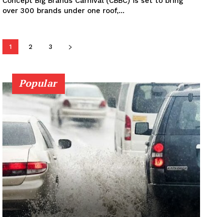
Concept Big Brands Carnival (CBBC) is set to bring
over 300 brands under one roof,...
1
2
3
Popular