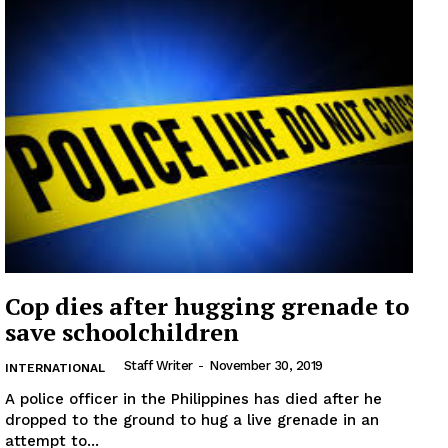
Cop dies after hugging grenade to
save schoolchildren
Staff Writer
-
November 30, 2019
INTERNATIONAL
A police officer in the Philippines has died after he
dropped to the ground to hug a live grenade in an
attempt to...