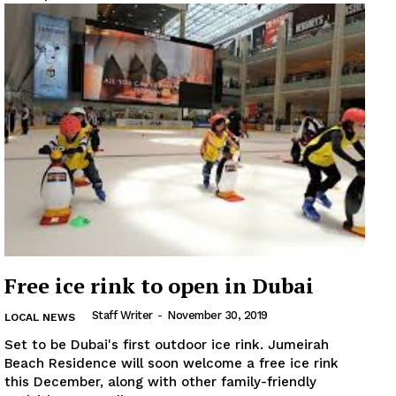
Free ice rink to open in Dubai
Staff Writer
-
November 30, 2019
LOCAL NEWS
Set to be Dubai's first outdoor ice rink. Jumeirah
Beach Residence will soon welcome a free ice rink
this December, along with other family-friendly