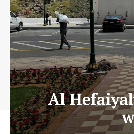
Al Hefaiya
w