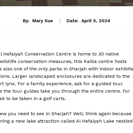
By:
Mary Sue
Date:
April 5, 2024
l Hefaiyah Conservation Centre is home to 30 native
wildlife conservation measures, this Kalba centre hosts
is also one of the only parks in Sharjah with indoor exhibits
pions. Larger landscaped enclosures are dedicated to the
rt lynx. For a family experience, ask for a guided tour.
 the tour guides take you through the entire centre. For
k to be taken in a golf carts.
new you need to see in Sharjah? Well, think again because
ning a new lake attraction called Al Hefaiyah Lake nestled