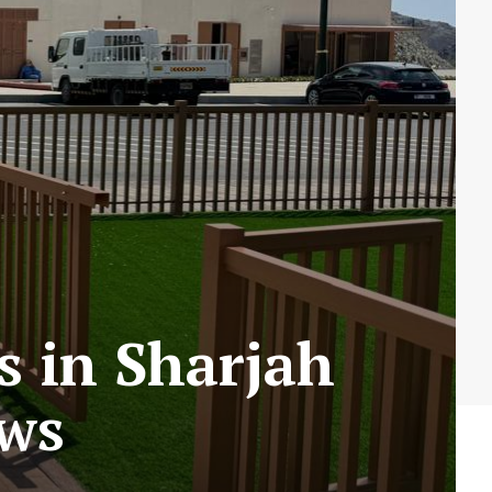
s in Sharjah
ews