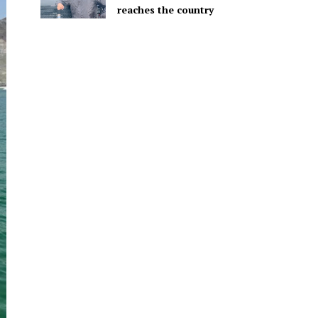
reaches the country