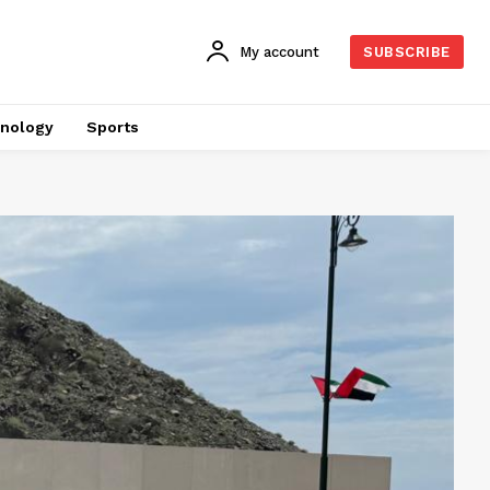
My account
SUBSCRIBE
nology
Sports