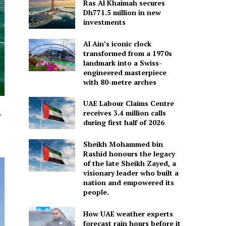
Ras Al Khaimah secures
Dh771.5 million in new
investments
Al Ain’s iconic clock
transformed from a 1970s
landmark into a Swiss-
engineered masterpiece
with 80-metre arches
UAE Labour Claims Centre
l
receives 3.4 million calls
during first half of 2026
Sheikh Mohammed bin
Rashid honours the legacy
of the late Sheikh Zayed, a
visionary leader who built a
nation and empowered its
people.
How UAE weather experts
forecast rain hours before it