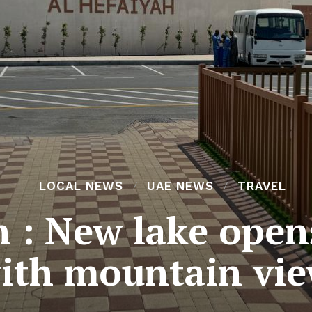
LOCAL NEWS
UAE NEWS
TRAVEL
h : New lake open
ith mountain vi