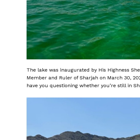
The lake was inaugurated by His Highness Sh
Member and Ruler of Sharjah on March 30, 2024
have you questioning whether you’re still in Sh
News 
Magazin