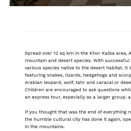
Spread over 12 sq km in the Khor Kalba area, A
mountain and desert species. With successful 
various species native to the desert habitat. It 
featuring snakes, lizards, hedgehogs and scor
Arabian leopard, wolf, tahr and caracal or dese
Children are encouraged to ask questions while
an express tour, especially as a larger group. as
If you thought that was the end of everything 
the humble cultural city has done it again, ope
in the mountains.