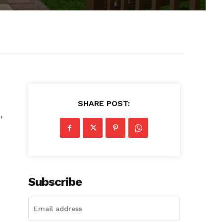
SHARE POST:
,
Subscribe