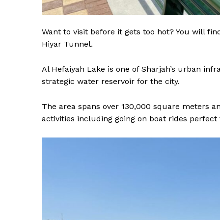
Want to visit before it gets too hot? You will f
Hiyar Tunnel.
Al Hefaiyah Lake is one of Sharjah’s urban inf
strategic water reservoir for the city.
The area spans over 130,000 square meters and 
activities including going on boat rides perfect 