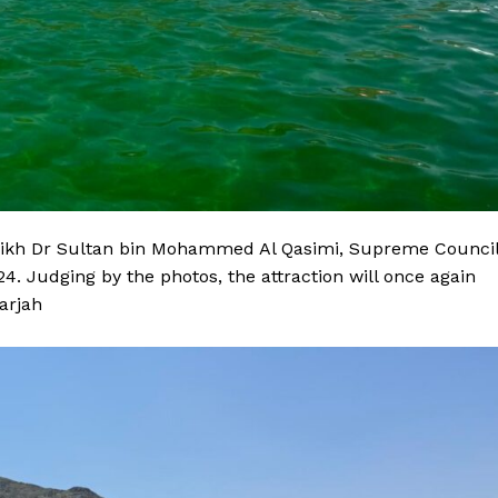
eikh Dr Sultan bin Mohammed Al Qasimi, Supreme Counci
. Judging by the photos, the attraction will once again
arjah
Company
Week
About
e PRO