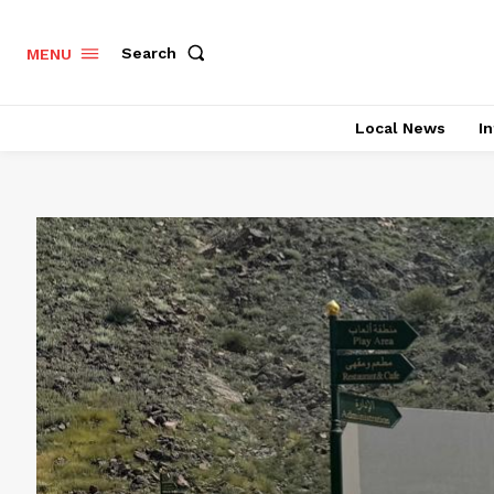
Search
MENU
Local News
In