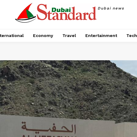
Dubai news
ternational
Economy
Travel
Entertainment
Tech