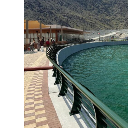
SUBSCRIB