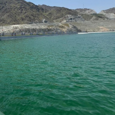
Contact us
E NOW
Subscription Plans
My account