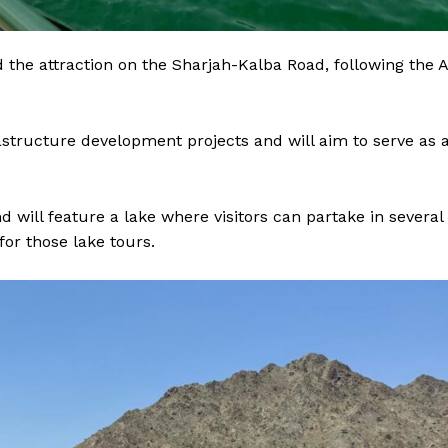
ind the attraction on the Sharjah-Kalba Road, following the A
rastructure development projects and will aim to serve as 
will feature a lake where visitors can partake in several
for those lake tours.