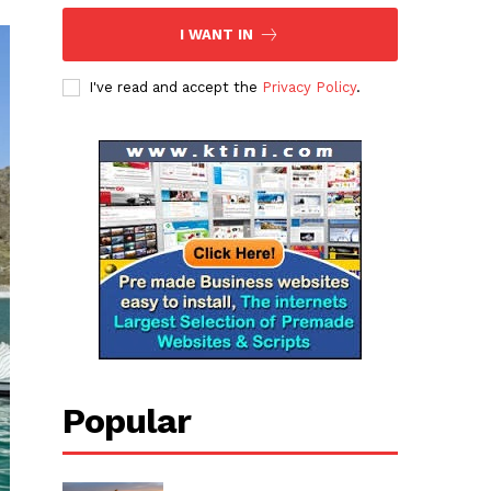
I WANT IN
I've read and accept the
Privacy Policy
.
Popular