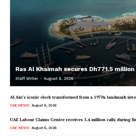
Ras Al Khaimah secures Dh771.5 million
Staff Writer
-
August 6, 2026
Al Ain’s iconic clock transformed from a 1970s landmark in
UAE NEWS
August 6, 2026
UAE Labour Claims Centre receives 3.4 million calls during fir
UAE NEWS
August 6, 2026