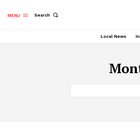
Search
MENU
Local News
In
Mont