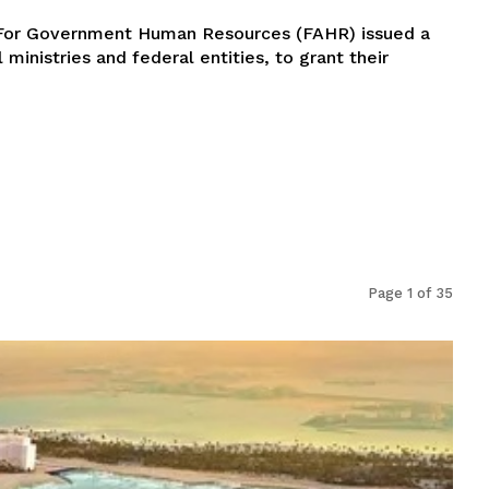
y For Government Human Resources (FAHR) issued a
l ministries and federal entities, to grant their
Page 1 of 35