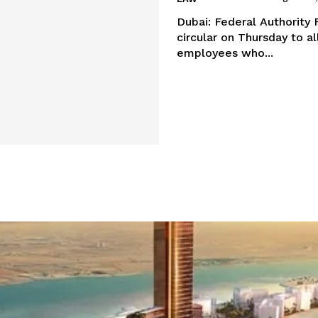
Dubai: Federal Authorit
circular on Thursday to al
employees who...