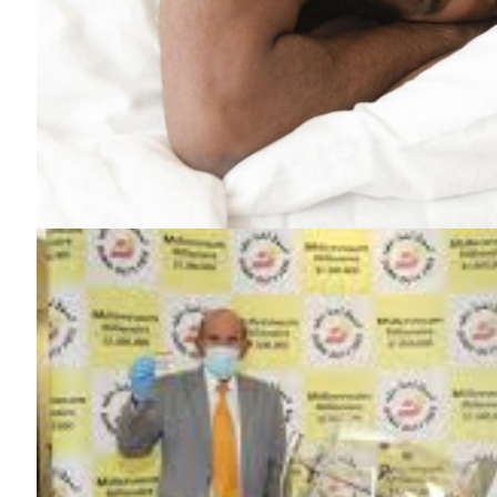
SUBSCRIB