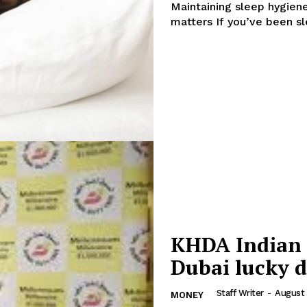
Maintaining sleep hygiene can
Contact us
matters If you’ve b
E NOW
Subscription Plans
My account
KHDA Indian 
Dubai lucky 
Staff Writer
-
August 
MONEY