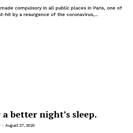
 made compulsory in all public places in Paris, one of
t-hit by a resurgence of the coronavirus,...
r a better night’s sleep.
r
-
August 27, 2020