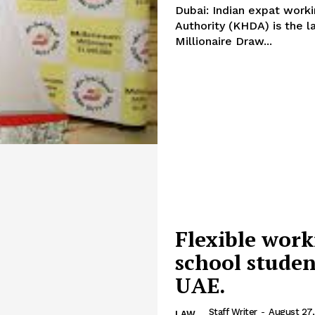
Dubai: Indian expat wor
Authority (KHDA) is the l
Millionaire Draw...
Flexible work
school studen
UAE.
Staff Writer
-
August 27,
LAW