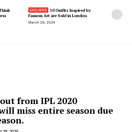
Think
10 Outfits Inspired by
cess
Famous Art are Sold in London
March 29, 2024
 out from IPL 2020
ill miss entire season due
eason.
t 29, 2020