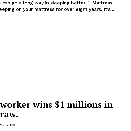
 go a long way in sleeping better. 1. Mattress
een sleeping on your mattress for over eight years, it’s...
worker wins $1 millions in
draw.
27, 2020