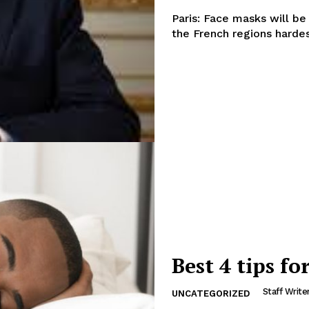
Paris: Face masks will be
the French regions hardes
Best 4 tips fo
Company
Week
Staff Write
UNCATEGORIZED
About
e PRO