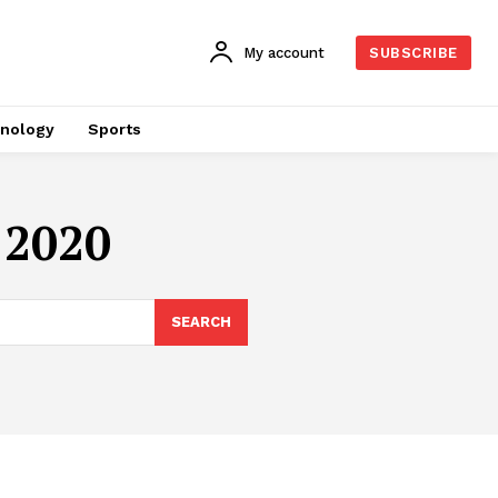
My account
SUBSCRIBE
nology
Sports
 2020
SEARCH