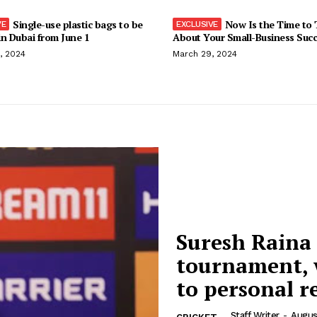
Single-use plastic bags to be
Now Is the Time to 
n Dubai from June 1
About Your Small-Business Suc
, 2024
March 29, 2024
Suresh Raina
tournament, w
to personal r
Staff Writer
-
Augus