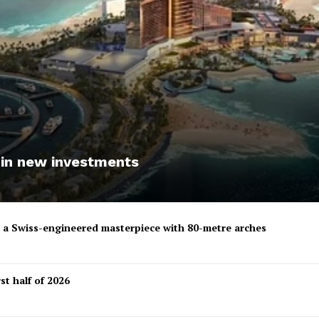
 in new investments
to a Swiss-engineered masterpiece with 80-metre arches
st half of 2026