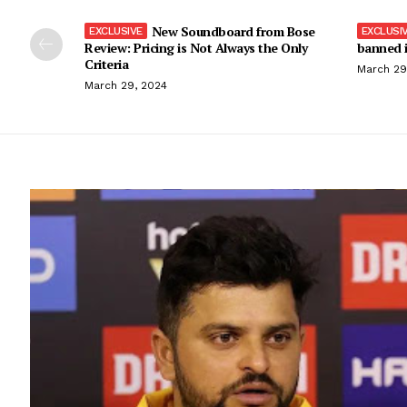
New Soundboard from Bose
Review: Pricing is Not Always the Only
banned i
Criteria
March 29
March 29, 2024