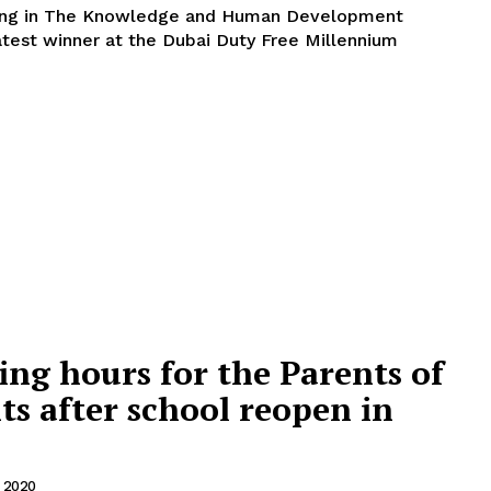
king in The Knowledge and Human Development
atest winner at the Dubai Duty Free Millennium
ing hours for the Parents of
ts after school reopen in
 2020