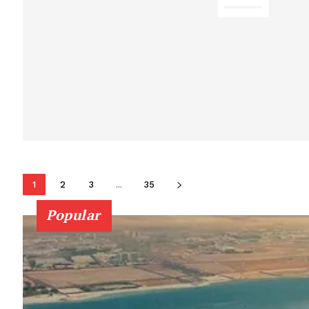
1
2
3
...
35
Popular