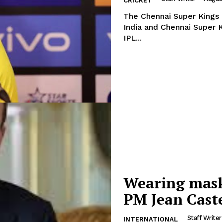
CRICKET
The Chennai Super Kings pl
India and Chennai Super K
IPL...
Wearing masks
PM Jean Cast
Staff Writer
INTERNATIONAL