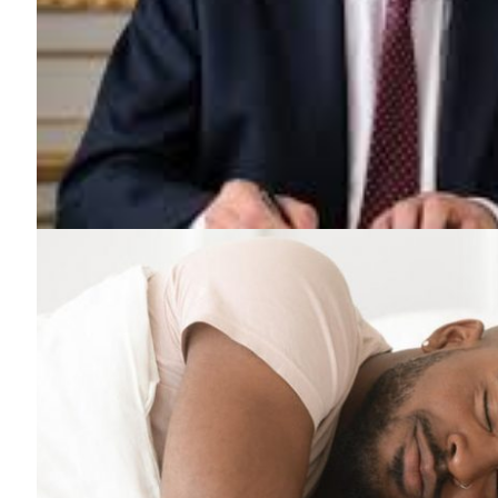
News 
Magazin