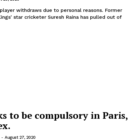
ayer withdraws due to personal reasons. Former
ings' star cricketer Suresh Raina has pulled out of
 to be compulsory in Paris,
ex.
-
August 27, 2020