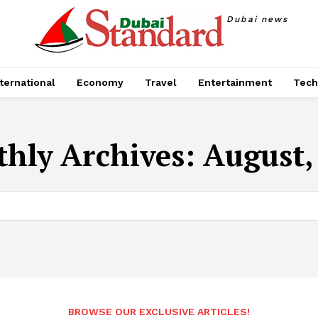
Dubai news
ternational
Economy
Travel
Entertainment
Tech
hly Archives: August,
BROWSE OUR EXCLUSIVE ARTICLES!