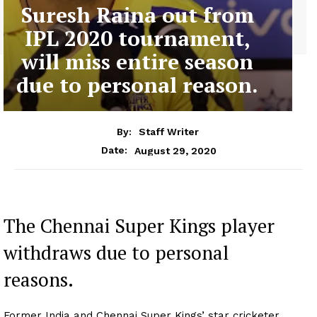
Suresh Raina out from
IPL 2020 tournament,
will miss entire season
due to personal reason.
By:
Staff Writer
August 29, 2020
Date:
The Chennai Super Kings player
withdraws due to personal
reasons.
Former India and Chennai Super Kings’ star cricketer