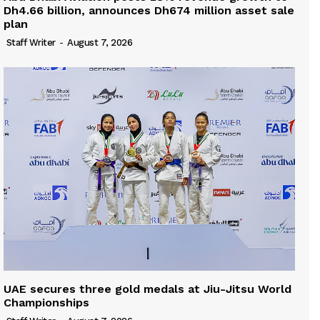
Dh4.66 billion, announces Dh674 million asset sale
plan
Staff Writer
-
August 7, 2026
UAE secures three gold medals at Jiu-Jitsu World
Championships