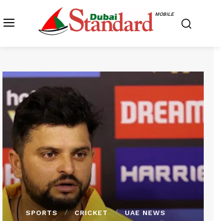
MOBILE
SPORTS
CRICKET
UAE NEWS