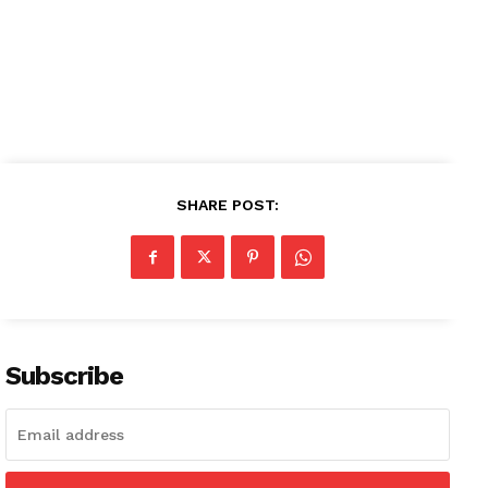
SHARE POST:
Subscribe