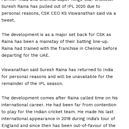
Suresh Raina has pulled out of IPL 2020 due to
personal reasons, CSK CEO KS Viswanathan said via a
tweet.
The development is as a major set back for CSK as
Raina has been a mainstay of their batting line-up.
Raina had trained with the franchise in Chennai before
departing for the UAE.
Viswanathan said Suresh Raina has returned to India
for personal reasons and will be unavailable for the
remainder of the IPL season.
The development comes after Raina called time on his
international career. He had been far from contention
to play for the Indian cricket team. He made his last
international appearance in 2018 during India’s tour of
England and since then has been out-of-favour of the