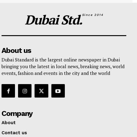
Dubai Std.
Since 2014
About us
Dubai Standard is the largest online newspaper in Dubai
bringing you the latest in local news, breaking news, world
events, fashion and events in the city and the world
Company
About
Contact us