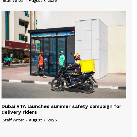
Staff Writer
-
August 7, 2026
Dubai RTA launches summer safety campaign for
delivery riders
Staff Writer
-
August 7, 2026