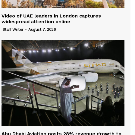
Video of UAE leaders in London captures
widespread attention online
Staff Writer
-
August 7, 2026
Abu Dhabi Aviation posts 28% revenue growth to