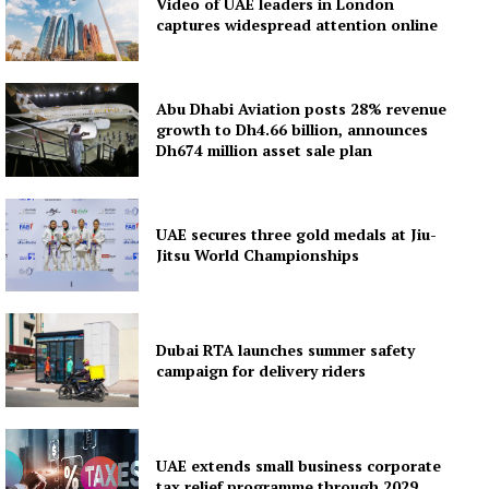
Video of UAE leaders in London
captures widespread attention online
Subscription Plans
My account
Abu Dhabi Aviation posts 28% revenue
growth to Dh4.66 billion, announces
Dh674 million asset sale plan
UAE secures three gold medals at Jiu-
Jitsu World Championships
Dubai RTA launches summer safety
campaign for delivery riders
UAE extends small business corporate
tax relief programme through 2029