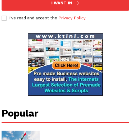
I WANT IN
I've read and accept the
Privacy Policy
.
News Week
Magazine PRO
SUBSCRIBE NOW
Popular
Company
About
Contact us