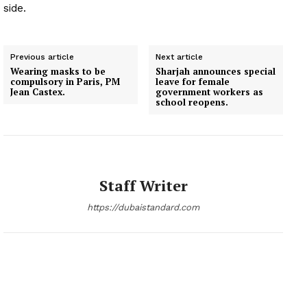
side.
Previous article
Next article
Wearing masks to be
Sharjah announces special
compulsory in Paris, PM
leave for female
Jean Castex.
government workers as
school reopens.
Staff Writer
https://dubaistandard.com