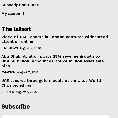
Subscription Plans
My account
The latest
Video of UAE leaders in London captures widespread
attention online
UAE NEWS
August 7, 2026
Abu Dhabi Aviation posts 28% revenue growth to
Dh4.66 billion, announces Dh674 million asset sale
plan
AVIATION
August 7, 2026
UAE secures three gold medals at Jiu-Jitsu World
Championships
SPORTS
August 7, 2026
Subscribe