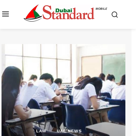
MOBILE
LAW
UAE NEWS