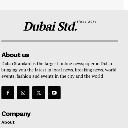
Dubai Std.
Since 2014
About us
Dubai Standard is the largest online newspaper in Dubai
bringing you the latest in local news, breaking news, world
events, fashion and events in the city and the world
Company
About