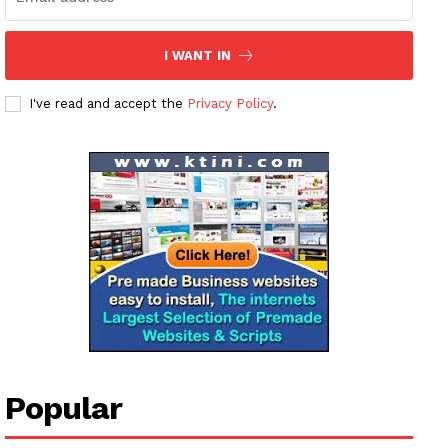
I WANT IN
I've read and accept the
Privacy Policy
.
News Week
Magazine PRO
SUBSCRIBE NOW
Company
Popular
About