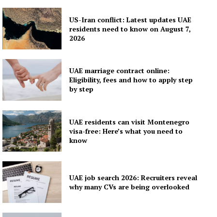
Contact us
Subscription Plans
US-Iran conflict: Latest updates UAE
residents need to know on August 7,
My account
2026
UAE marriage contract online:
Eligibility, fees and how to apply step
by step
UAE residents can visit Montenegro
visa-free: Here’s what you need to
know
UAE job search 2026: Recruiters reveal
why many CVs are being overlooked