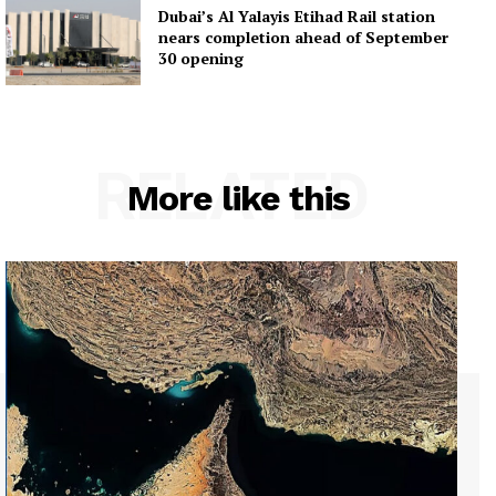
Dubai’s Al Yalayis Etihad Rail station
nears completion ahead of September
30 opening
RELATED
More like this