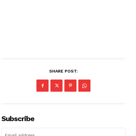
SHARE POST:
Subscribe