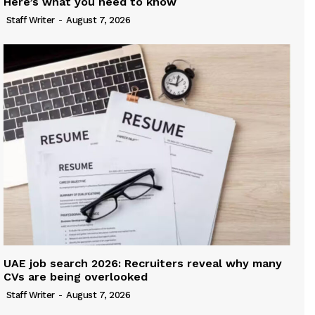
Here’s what you need to know
Staff Writer
-
August 7, 2026
UAE job search 2026: Recruiters reveal why many
CVs are being overlooked
Staff Writer
-
August 7, 2026