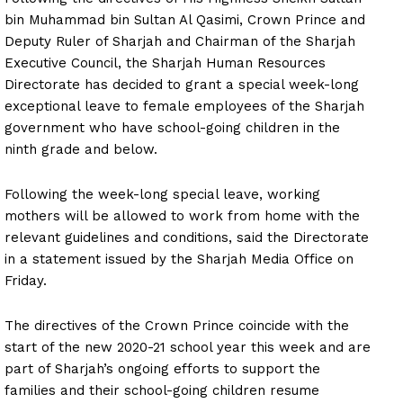
bin Muhammad bin Sultan Al Qasimi, Crown Prince and
Deputy Ruler of Sharjah and Chairman of the Sharjah
Executive Council, the Sharjah Human Resources
Directorate has decided to grant a special week-long
exceptional leave to female employees of the Sharjah
government who have school-going children in the
ninth grade and below.
Following the week-long special leave, working
mothers will be allowed to work from home with the
relevant guidelines and conditions, said the Directorate
in a statement issued by the Sharjah Media Office on
Friday.
The directives of the Crown Prince coincide with the
start of the new 2020-21 school year this week and are
part of Sharjah’s ongoing efforts to support the
families and their school-going children resume