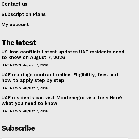
Contact us
Subscription Plans
My account
The latest
US-Iran conflict: Latest updates UAE residents need
to know on August 7, 2026
UAE NEWS
August 7, 2026
UAE marriage contract online: Eligibility, fees and
how to apply step by step
UAE NEWS
August 7, 2026
UAE residents can visit Montenegro visa-free: Here’s
what you need to know
UAE NEWS
August 7, 2026
Subscribe