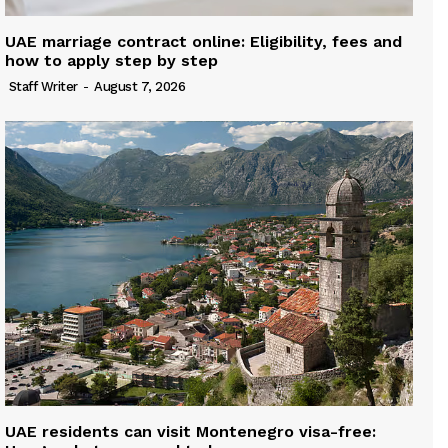
UAE marriage contract online: Eligibility, fees and
how to apply step by step
Staff Writer
-
August 7, 2026
UAE residents can visit Montenegro visa-free: