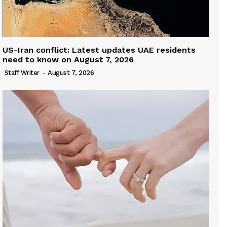
US-Iran conflict: Latest updates UAE residents
need to know on August 7, 2026
Staff Writer
-
August 7, 2026