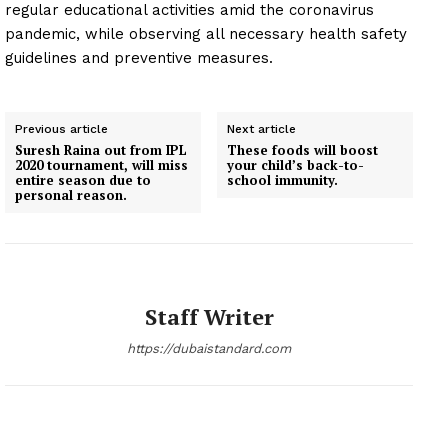
regular educational activities amid the coronavirus
pandemic, while observing all necessary health safety
guidelines and preventive measures.
Previous article
Next article
Suresh Raina out from IPL
These foods will boost
2020 tournament, will miss
your child’s back-to-
entire season due to
school immunity.
personal reason.
Staff Writer
https://dubaistandard.com