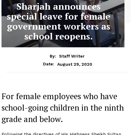
Sharjah announces
special leave for female
government workers as
school reopens.
By:
Staff Writer
August 29, 2020
Date:
For female employees who have
school-going children in the ninth
grade and below.
Following the directives of His Highness Sheikh Sultan