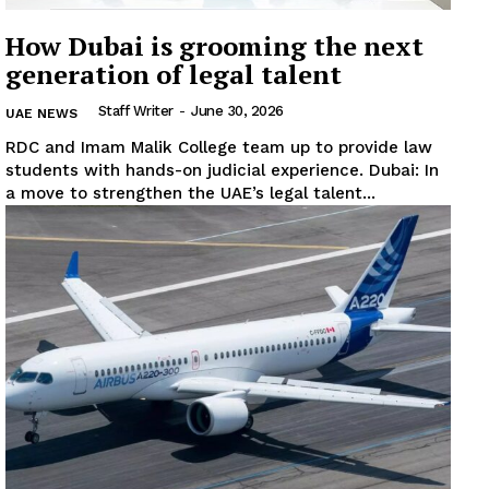
How Dubai is grooming the next
generation of legal talent
Staff Writer
-
June 30, 2026
UAE NEWS
RDC and Imam Malik College team up to provide law
students with hands-on judicial experience. Dubai: In
News Week
a move to strengthen the UAE’s legal talent...
Magazine PRO
SUBSCRIBE NOW
Company
About
Contact us