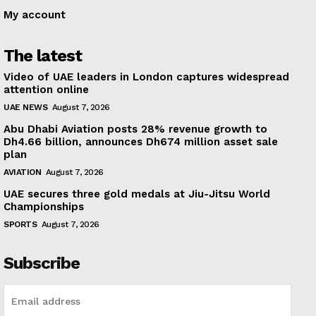
My account
The latest
Video of UAE leaders in London captures widespread
attention online
UAE NEWS
August 7, 2026
Abu Dhabi Aviation posts 28% revenue growth to
Dh4.66 billion, announces Dh674 million asset sale
plan
AVIATION
August 7, 2026
UAE secures three gold medals at Jiu-Jitsu World
Championships
SPORTS
August 7, 2026
Subscribe