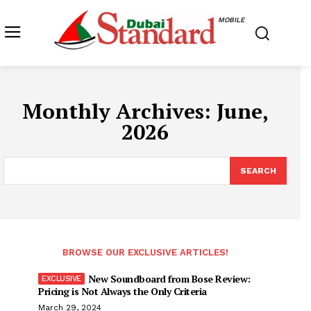
MOBILE
Monthly Archives: June,
2026
SEARCH
BROWSE OUR EXCLUSIVE ARTICLES!
New Soundboard from Bose Review:
Pricing is Not Always the Only Criteria
March 29, 2024