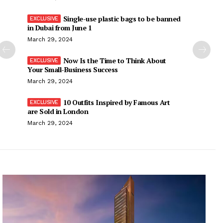
Single-use plastic bags to be banned
in Dubai from June 1
March 29, 2024
Now Is the Time to Think About
Your Small-Business Success
March 29, 2024
10 Outfits Inspired by Famous Art
are Sold in London
March 29, 2024