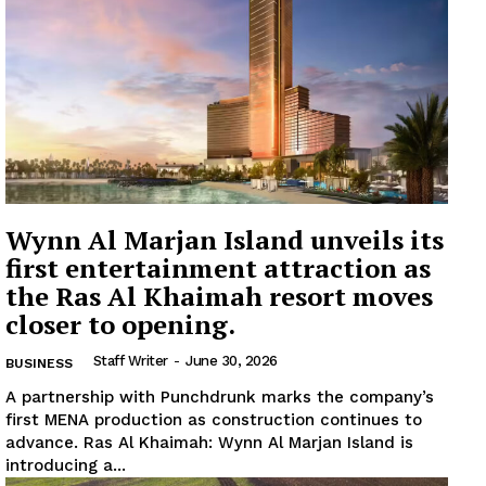
Wynn Al Marjan Island unveils its
first entertainment attraction as
the Ras Al Khaimah resort moves
closer to opening.
Staff Writer
-
June 30, 2026
BUSINESS
A partnership with Punchdrunk marks the company’s
first MENA production as construction continues to
advance. Ras Al Khaimah: Wynn Al Marjan Island is
introducing a...