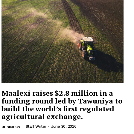
Maalexi raises $2.8 million in a
funding round led by Tawuniya to
build the world’s first regulated
agricultural exchange.
Staff Writer
-
June 30, 2026
BUSINESS