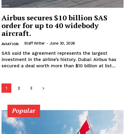
Subscription Plans
My account
Airbus secures $10 billion SAS
order for up to 40 widebody
aircraft.
Staff Writer
-
June 30, 2026
AVIATION
SAS said the agreement represents the largest
investment in the airline’s history. Dubai: Airbus has
secured a deal worth more than $10 billion at list...
1
2
3
Popular