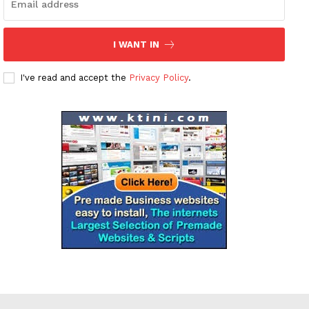
I WANT IN
I've read and accept the
Privacy Policy
.