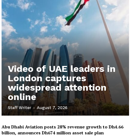
Video of UAE leaders in
London captures
widespread attention
online
Staff Writer
-
August 7, 2026
Abu Dhabi Aviation posts 28% revenue growth to Dh4.66
billion, announces Dh674 million asset sale plan