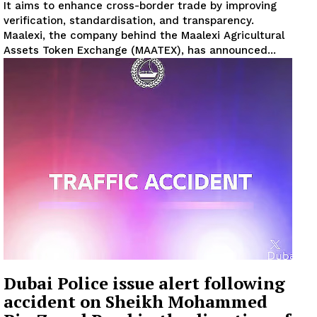
It aims to enhance cross-border trade by improving
verification, standardisation, and transparency.
Maalexi, the company behind the Maalexi Agricultural
Assets Token Exchange (MAATEX), has announced...
Dubai Police issue alert following
accident on Sheikh Mohammed