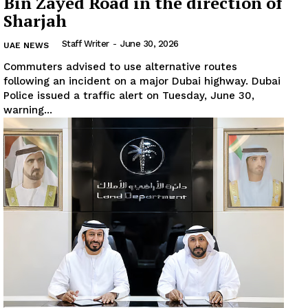
Bin Zayed Road in the direction of
Sharjah
Staff Writer
-
June 30, 2026
UAE NEWS
Commuters advised to use alternative routes
following an incident on a major Dubai highway. Dubai
Police issued a traffic alert on Tuesday, June 30,
warning...