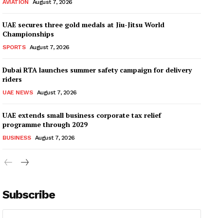
AVIATION
August 7, 2026
UAE secures three gold medals at Jiu-Jitsu World
Championships
SPORTS
August 7, 2026
Dubai RTA launches summer safety campaign for delivery
riders
UAE NEWS
August 7, 2026
UAE extends small business corporate tax relief
programme through 2029
BUSINESS
August 7, 2026
Subscribe