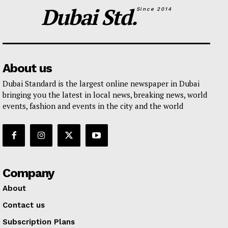
Dubai Std.
Since 2014
About us
Dubai Standard is the largest online newspaper in Dubai
bringing you the latest in local news, breaking news, world
events, fashion and events in the city and the world
Company
About
Contact us
Subscription Plans