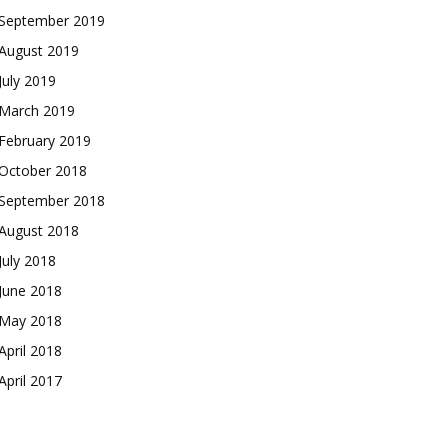
September 2019
August 2019
July 2019
March 2019
February 2019
October 2018
September 2018
August 2018
July 2018
June 2018
May 2018
April 2018
April 2017