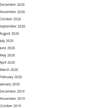
December 2020
November 2020
October 2020
September 2020
August 2020
July 2020
June 2020
May 2020
April 2020
March 2020
February 2020
January 2020
December 2019
November 2019
October 2019