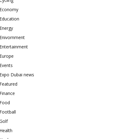
Cycling
Economy
Education
Energy
Enivornment
Entertainment
Europe
Events
Expo Dubai news
Featured
Finance
Food
Football
Golf
Health