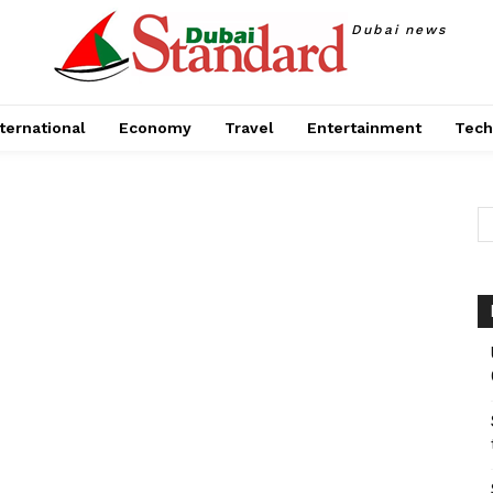
Dubai news
ternational
Economy
Travel
Entertainment
Tech