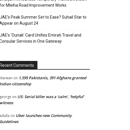
for Mleiha Road Improvement Works
UAE’s Peak Summer Set to Ease? Suhail Star to
Appear on August 24
UAE’s ‘Ounak’ Card Unifies Emirati Travel and
Consular Services in One Gateway
Recent Comments
1,595 Pakistanis, 391 Afghans granted
Marwan
on
Indian citizenship
US: Serial killer was a ‘calm’, ‘helpful’
george
on
witness
Uber launches new Community
adulla
on
Guidelines