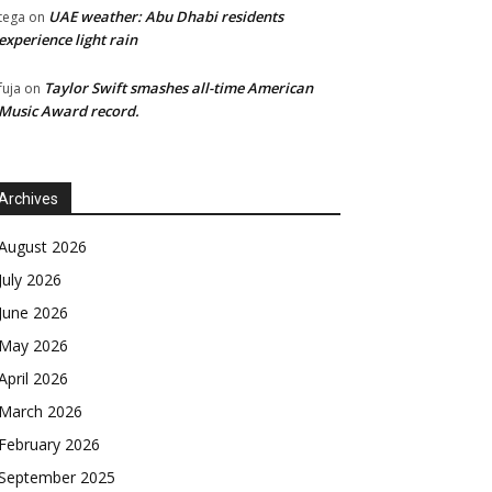
UAE weather: Abu Dhabi residents
tega
on
experience light rain
Taylor Swift smashes all-time American
fuja
on
Music Award record.
Archives
August 2026
July 2026
June 2026
May 2026
April 2026
March 2026
February 2026
September 2025