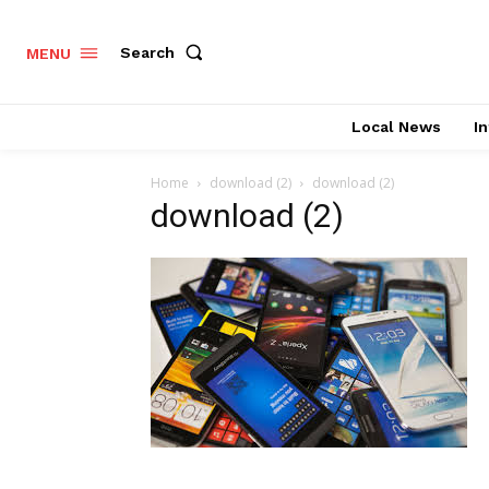
Search
MENU
Local News
In
Home
download (2)
download (2)
download (2)