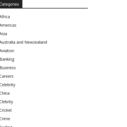
Categories
Africa
Americas
Asia
Australia and Newzealand
Aviation
Banking
Business
Careers
Celebrity
China
Clebrity
Cricket
Crime