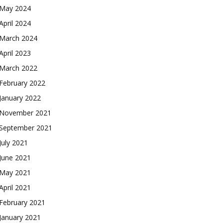
May 2024
April 2024
March 2024
April 2023
March 2022
February 2022
January 2022
November 2021
September 2021
July 2021
June 2021
May 2021
April 2021
February 2021
January 2021