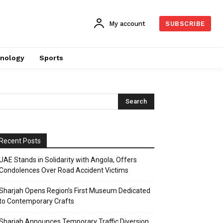
My account
SUBSCRIBE
nology
Sports
Recent Posts
UAE Stands in Solidarity with Angola, Offers
Condolences Over Road Accident Victims
Sharjah Opens Region’s First Museum Dedicated
to Contemporary Crafts
Sharjah Announces Temporary Traffic Diversion