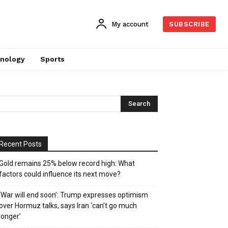
My account
SUBSCRIBE
nology
Sports
Recent Posts
Gold remains 25% below record high: What
factors could influence its next move?
‘War will end soon’: Trump expresses optimism
over Hormuz talks, says Iran ‘can’t go much
longer’