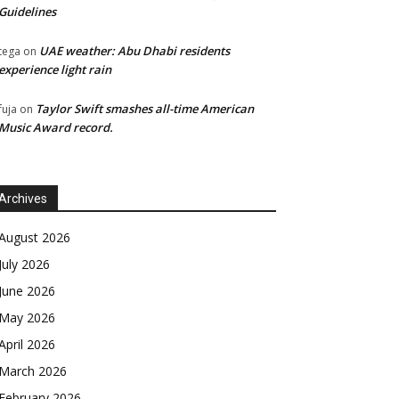
Guidelines
UAE weather: Abu Dhabi residents
tega
on
experience light rain
Taylor Swift smashes all-time American
fuja
on
Music Award record.
Archives
August 2026
July 2026
June 2026
May 2026
April 2026
March 2026
February 2026