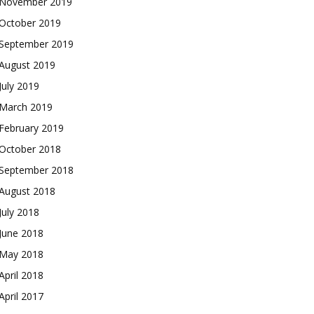
November 2019
October 2019
September 2019
August 2019
July 2019
March 2019
February 2019
October 2018
September 2018
August 2018
July 2018
June 2018
May 2018
April 2018
April 2017