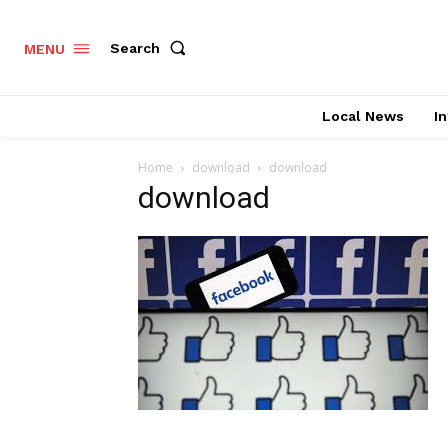
Search
MENU
Local News
In
Home
download
download
download