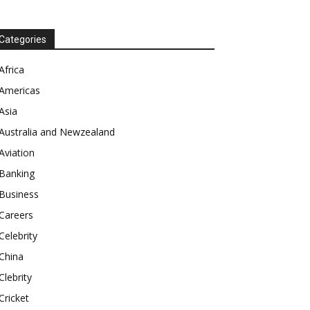
Categories
Africa
Americas
Asia
Australia and Newzealand
Aviation
Banking
Business
Careers
Celebrity
China
Clebrity
Cricket