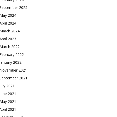
September 2025
May 2024
April 2024
March 2024
April 2023
March 2022
February 2022
January 2022
November 2021
September 2021
July 2021
June 2021
May 2021
April 2021