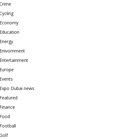
Crime
Cycling
Economy
Education
Energy
Enivornment
Entertainment
Europe
Events
Expo Dubai news
Featured
Finance
Food
Football
Golf