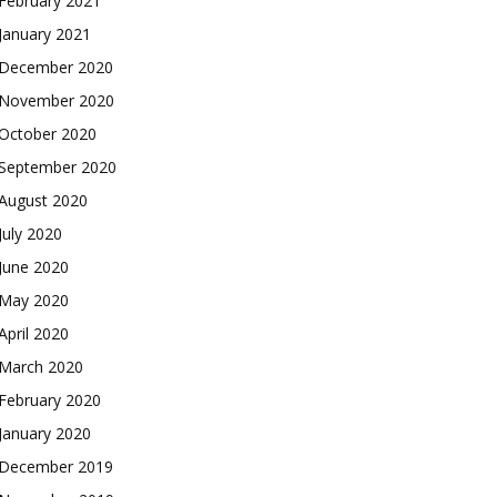
February 2021
January 2021
December 2020
November 2020
October 2020
September 2020
August 2020
July 2020
June 2020
May 2020
April 2020
March 2020
February 2020
January 2020
December 2019