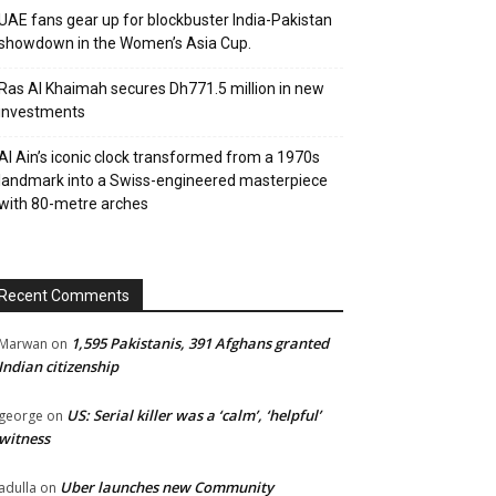
UAE fans gear up for blockbuster India-Pakistan
showdown in the Women’s Asia Cup.
Ras Al Khaimah secures Dh771.5 million in new
investments
Al Ain’s iconic clock transformed from a 1970s
landmark into a Swiss-engineered masterpiece
with 80-metre arches
Recent Comments
1,595 Pakistanis, 391 Afghans granted
Marwan
on
Indian citizenship
US: Serial killer was a ‘calm’, ‘helpful’
george
on
witness
Uber launches new Community
adulla
on