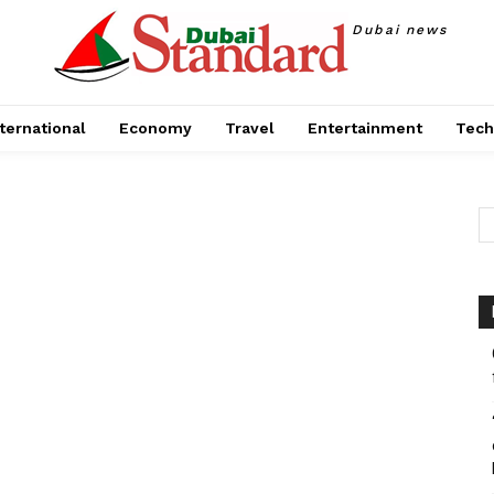
Dubai news
ternational
Economy
Travel
Entertainment
Tech