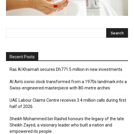
Recent Posts
Ras Al Khaimah secures Dh771.5 million in new investments
Al Ain’s iconic clock transformed from a 1970s landmark into a
Swiss-engineered masterpiece with 80-metre arches
UAE Labour Claims Centre receives 3.4 million calls during first
half of 2026
Sheikh Mohammed bin Rashid honours the legacy of the late
Sheikh Zayed, a visionary leader who built a nation and
empowered its people.