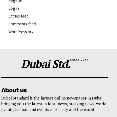
Register
Log in
Entries feed
Comments feed
WordPress.org
Dubai Std.
Since 2014
About us
Dubai Standard is the largest online newspaper in Dubai
bringing you the latest in local news, breaking news, world
events, fashion and events in the city and the world