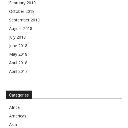
February 2019
October 2018
September 2018
August 2018
July 2018
June 2018
May 2018
April 2018
April 2017
News Week
Magazine PRO
Categories
SUBSCRIBE NOW
Africa
Americas
Asia