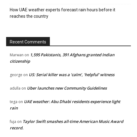
How UAE weather experts forecast rain hours before it
reaches the country
Recent Comments
1,595 Pakistanis, 391 Afghans granted Indian
Marwan
on
citizenship
US: Serial killer was a ‘calm’, ‘helpful’ witness
george
on
Uber launches new Community Guidelines
adulla
on
UAE weather: Abu Dhabi residents experience light
tega
on
rain
Taylor Swift smashes all-time American Music Award
fuja
on
record.