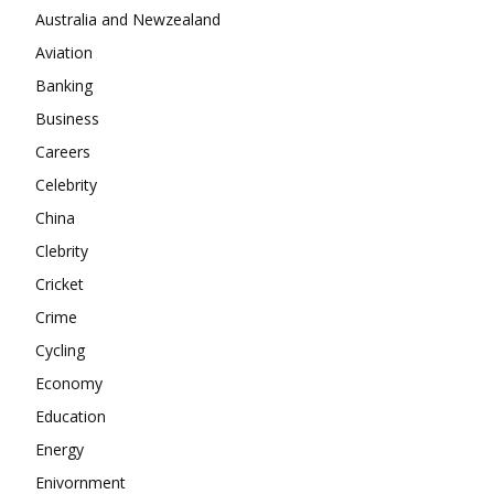
Company
Australia and Newzealand
Aviation
About
Banking
Contact us
Business
Subscription Plans
Careers
My account
Celebrity
China
Clebrity
Cricket
Crime
Cycling
Economy
Education
Energy
Enivornment