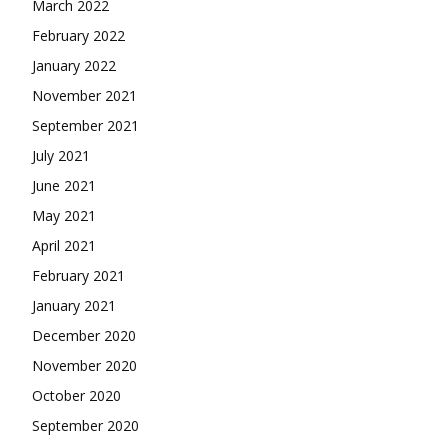
March 2022
February 2022
January 2022
November 2021
September 2021
July 2021
June 2021
May 2021
April 2021
February 2021
January 2021
December 2020
November 2020
October 2020
September 2020