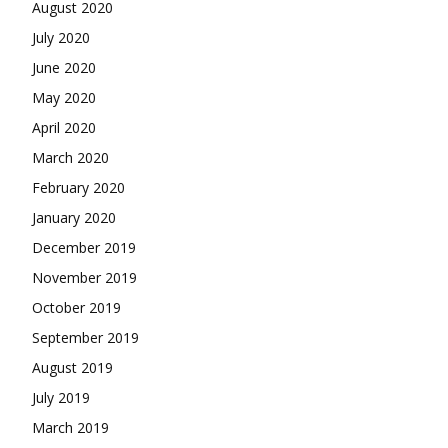
August 2020
July 2020
June 2020
May 2020
April 2020
March 2020
February 2020
January 2020
December 2019
November 2019
October 2019
September 2019
August 2019
July 2019
March 2019