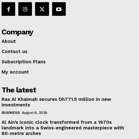
Company
About
Contact us
Subscription Plans
My account
The latest
Ras Al Khaimah secures Dh771.5 million in new
investments
BUSINESS
August 6, 2026
Al Ain’s iconic clock transformed from a 1970s
landmark into a Swiss-engineered masterpiece with
80-metre arches