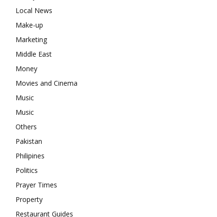
Local News
Make-up
Marketing
Middle East
Money
Movies and Cinema
Music
Music
Others
Pakistan
Philipines
Politics
Prayer Times
Property
Restaurant Guides