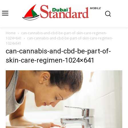
MOBILE
Home
can-cannabis-and-cbd-be-part-of-skin-care-regimen-
1024×641
can-cannabis-and-cbd-be-part-of-skin-care-regimen-
1024x641
can-cannabis-and-cbd-be-part-of-
skin-care-regimen-1024×641