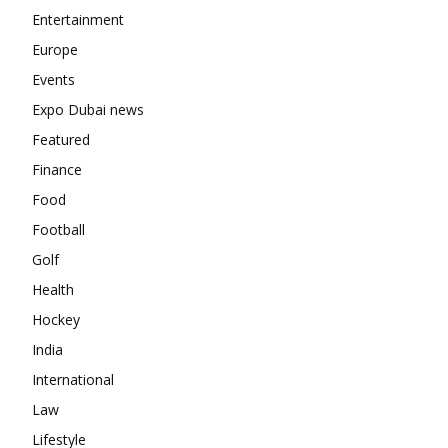
Entertainment
Europe
Events
Expo Dubai news
Featured
Finance
Food
Football
Golf
Health
Hockey
India
International
Law
Lifestyle