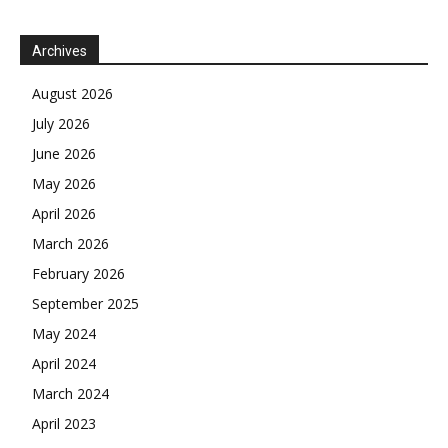
Archives
August 2026
July 2026
June 2026
May 2026
April 2026
March 2026
February 2026
September 2025
May 2024
April 2024
March 2024
April 2023