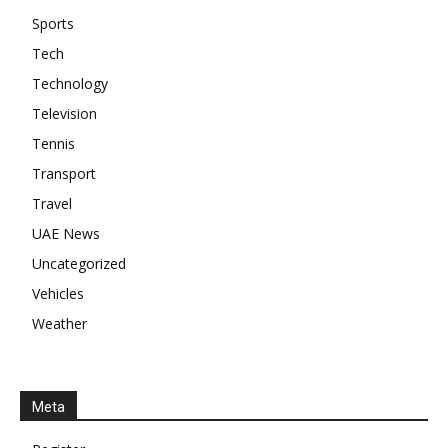
Sports
Tech
Technology
Television
Tennis
Transport
Travel
UAE News
Uncategorized
Vehicles
Weather
Meta