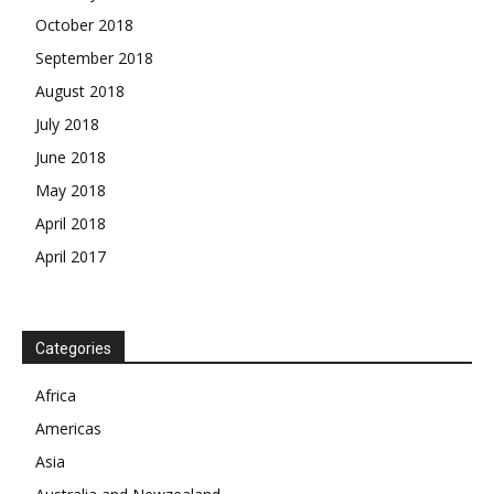
October 2018
September 2018
August 2018
July 2018
June 2018
May 2018
April 2018
April 2017
News Week
Magazine PRO
Categories
SUBSCRIBE NOW
Africa
Americas
Asia
Company