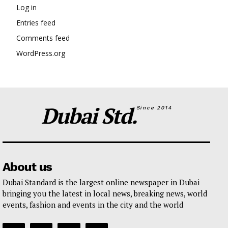
Log in
Entries feed
Comments feed
WordPress.org
Dubai Std.
Since 2014
About us
Dubai Standard is the largest online newspaper in Dubai
bringing you the latest in local news, breaking news, world
events, fashion and events in the city and the world