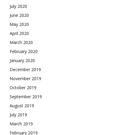
July 2020
June 2020
May 2020
April 2020
March 2020
February 2020
January 2020
December 2019
November 2019
October 2019
September 2019
August 2019
July 2019
March 2019
February 2019