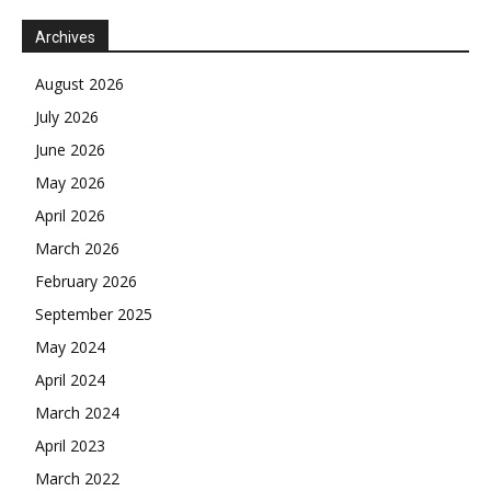
Archives
August 2026
July 2026
June 2026
May 2026
April 2026
March 2026
February 2026
September 2025
May 2024
April 2024
March 2024
April 2023
March 2022