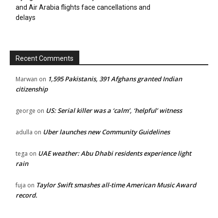
and Air Arabia flights face cancellations and
delays
Recent Comments
1,595 Pakistanis, 391 Afghans granted Indian
Marwan
on
citizenship
US: Serial killer was a ‘calm’, ‘helpful’ witness
george
on
Uber launches new Community Guidelines
adulla
on
UAE weather: Abu Dhabi residents experience light
tega
on
rain
Taylor Swift smashes all-time American Music Award
fuja
on
record.