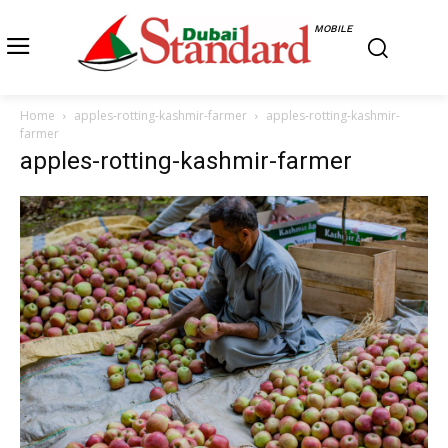
MOBILE
Home
apples-rotting-kashmir-farmer
apples-rotting-kashmir-
farmer
apples-rotting-kashmir-farmer