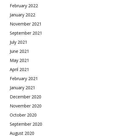
February 2022
January 2022
November 2021
September 2021
July 2021
June 2021
May 2021
April 2021
February 2021
January 2021
December 2020
November 2020
October 2020
September 2020
August 2020