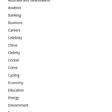
Australia and Newzealand
Aviation
About
Banking
Contact us
Business
Subscription Plans
Careers
My account
Celebrity
China
Clebrity
Cricket
Crime
Cycling
Economy
Education
Energy
Enivornment