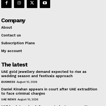
Company
About
Contact us
Subscription Plans
My account
The latest
UAE gold jewellery demand expected to rise as
wedding season and festivals approach
BUSINESS
August 10, 2026
Daniel Kinahan appears in court after UAE extradition
to face criminal charges
UAE NEWS
August 10, 2026