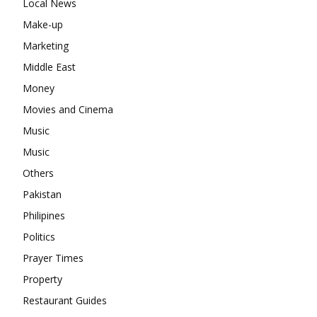
Local News
Make-up
Marketing
Middle East
Money
Movies and Cinema
Music
Music
Others
Pakistan
Philipines
Politics
Prayer Times
Property
Restaurant Guides