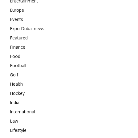
Entertainment
Europe
Events
Expo Dubai news
Featured
Finance
Food
Football
Golf
Health
Hockey
India
International
Law
Lifestyle