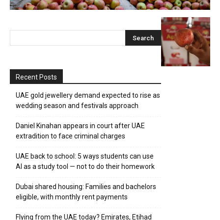
Recent Posts
UAE gold jewellery demand expected to rise as
wedding season and festivals approach
Daniel Kinahan appears in court after UAE
extradition to face criminal charges
UAE back to school: 5 ways students can use
AI as a study tool — not to do their homework
Dubai shared housing: Families and bachelors
eligible, with monthly rent payments
Flying from the UAE today? Emirates, Etihad