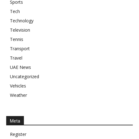
Sports
Tech
Technology
Television
Tennis
Transport
Travel
UAE News
Uncategorized
Vehicles
Weather
Meta
Register