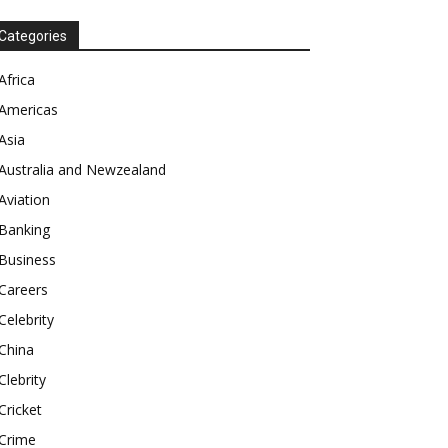
Categories
Africa
Americas
Asia
Australia and Newzealand
Aviation
Banking
Business
Careers
Celebrity
China
Clebrity
Cricket
Crime