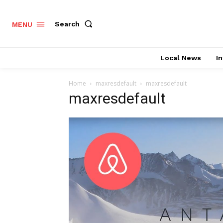
Search
MENU
Local News
In
Home
maxresdefault
maxresdefault
maxresdefault