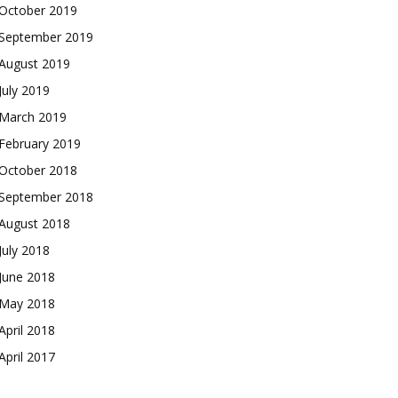
October 2019
September 2019
August 2019
July 2019
March 2019
February 2019
October 2018
September 2018
August 2018
July 2018
June 2018
May 2018
April 2018
April 2017