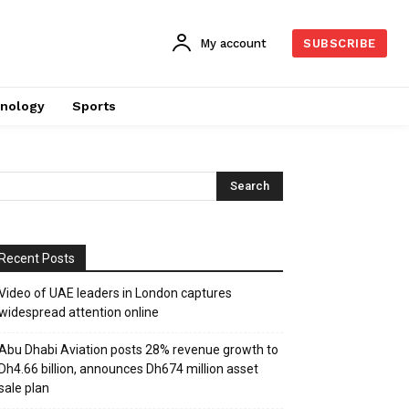
My account
SUBSCRIBE
nology
Sports
Recent Posts
Video of UAE leaders in London captures
widespread attention online
Abu Dhabi Aviation posts 28% revenue growth to
Dh4.66 billion, announces Dh674 million asset
sale plan