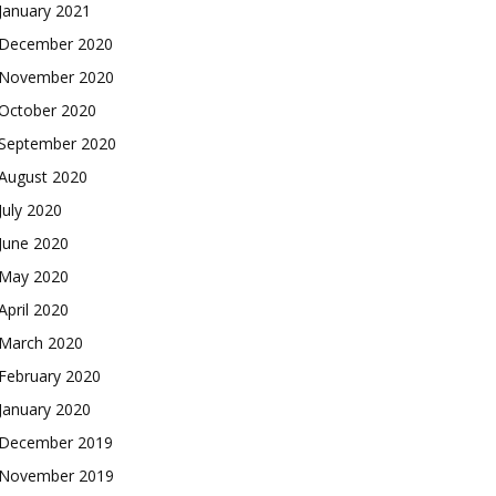
January 2021
December 2020
November 2020
October 2020
September 2020
August 2020
July 2020
June 2020
May 2020
April 2020
March 2020
February 2020
January 2020
December 2019
November 2019