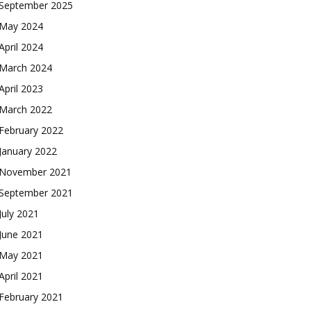
September 2025
May 2024
April 2024
March 2024
April 2023
March 2022
February 2022
January 2022
November 2021
September 2021
July 2021
June 2021
May 2021
April 2021
February 2021