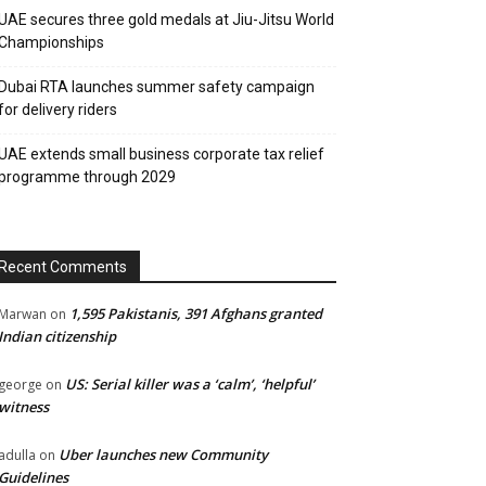
UAE secures three gold medals at Jiu-Jitsu World
Championships
Dubai RTA launches summer safety campaign
for delivery riders
UAE extends small business corporate tax relief
programme through 2029
Recent Comments
1,595 Pakistanis, 391 Afghans granted
Marwan
on
Indian citizenship
US: Serial killer was a ‘calm’, ‘helpful’
george
on
witness
Uber launches new Community
adulla
on
Guidelines