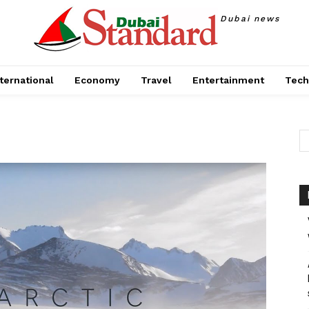
Dubai news
ternational
Economy
Travel
Entertainment
Tech