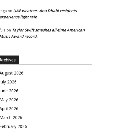
UAE weather: Abu Dhabi residents
tega
on
experience light rain
Taylor Swift smashes all-time American
fuja
on
Music Award record.
Archives
August 2026
July 2026
June 2026
May 2026
April 2026
March 2026
February 2026