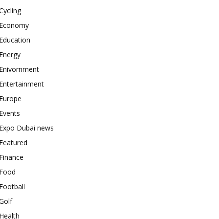
Cycling
Economy
Education
Energy
Enivornment
Entertainment
Europe
Events
Expo Dubai news
Featured
Finance
Food
Football
Golf
Health