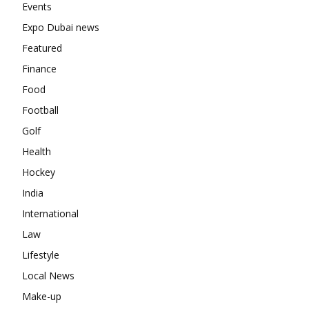
Events
Expo Dubai news
Featured
Finance
Food
Football
Golf
Health
Hockey
India
International
Law
Lifestyle
Local News
Make-up