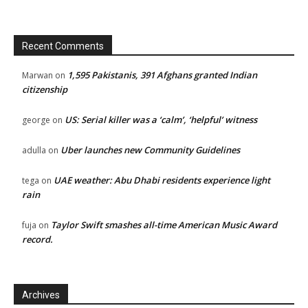
Recent Comments
1,595 Pakistanis, 391 Afghans granted Indian
Marwan
on
citizenship
US: Serial killer was a ‘calm’, ‘helpful’ witness
george
on
Uber launches new Community Guidelines
adulla
on
UAE weather: Abu Dhabi residents experience light
tega
on
rain
Taylor Swift smashes all-time American Music Award
fuja
on
record.
Archives