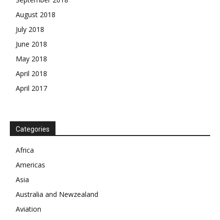
August 2018
July 2018
June 2018
May 2018
April 2018
April 2017
News Week
Categories
Magazine PRO
Africa
SUBSCRIBE NOW
Americas
Asia
Australia and Newzealand
Company
Aviation