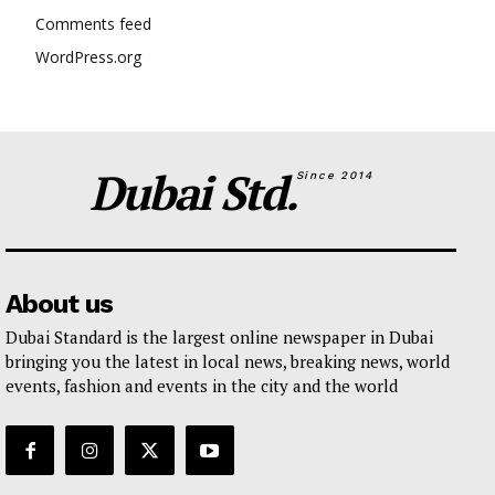
Comments feed
WordPress.org
Dubai Std.
Since 2014
About us
Dubai Standard is the largest online newspaper in Dubai
bringing you the latest in local news, breaking news, world
events, fashion and events in the city and the world