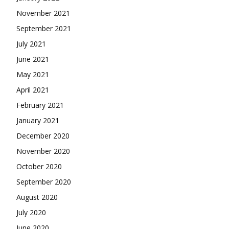
November 2021
September 2021
July 2021
June 2021
May 2021
April 2021
February 2021
January 2021
December 2020
November 2020
October 2020
September 2020
August 2020
July 2020
June 2020