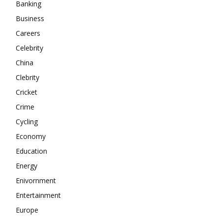
Banking
About
Business
Contact us
Careers
Subscription Plans
Celebrity
My account
China
Clebrity
Cricket
Crime
Cycling
Economy
Education
Energy
Enivornment
Entertainment
Europe