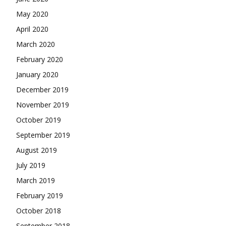
May 2020
April 2020
March 2020
February 2020
January 2020
December 2019
November 2019
October 2019
September 2019
August 2019
July 2019
March 2019
February 2019
October 2018
September 2018