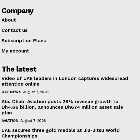
Company
About
Contact us
Subscription Plans
My account
The latest
Video of UAE leaders in London captures widespread
attention online
UAE NEWS
August 7, 2026
Abu Dhabi Aviation posts 28% revenue growth to
Dh4.66 billion, announces Dh674 million asset sale
plan
AVIATION
August 7, 2026
UAE secures three gold medals at Jiu-Jitsu World
Championships