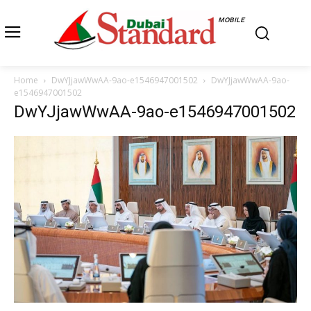
MOBILE
Home
DwYJjawWwAA-9ao-e1546947001502
DwYJjawWwAA-9ao-
e1546947001502
DwYJjawWwAA-9ao-e1546947001502