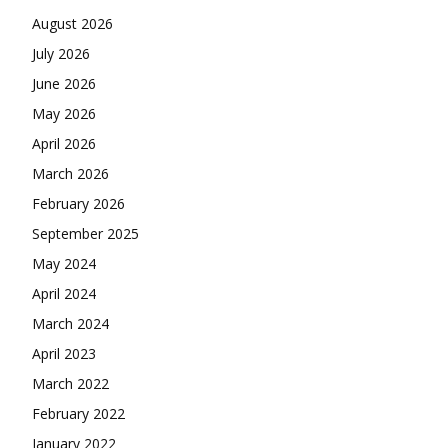
August 2026
July 2026
June 2026
May 2026
April 2026
March 2026
February 2026
September 2025
May 2024
April 2024
March 2024
April 2023
March 2022
February 2022
January 2022