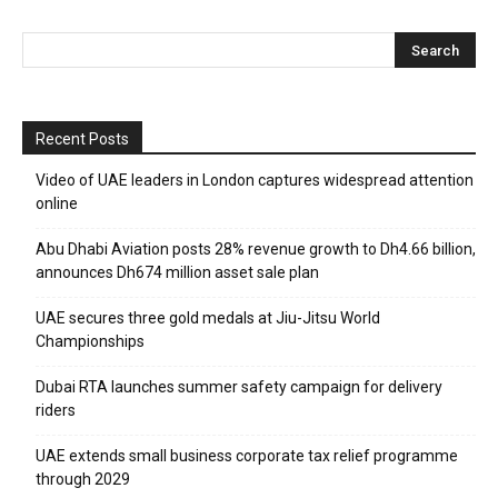
Recent Posts
Video of UAE leaders in London captures widespread attention
online
Abu Dhabi Aviation posts 28% revenue growth to Dh4.66 billion,
announces Dh674 million asset sale plan
UAE secures three gold medals at Jiu-Jitsu World
Championships
Dubai RTA launches summer safety campaign for delivery
riders
UAE extends small business corporate tax relief programme
through 2029