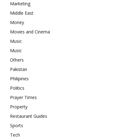
Marketing
Middle East
Money
Movies and Cinema
Music
Music
Others
Pakistan
Philipines
Politics
Prayer Times
Property
Restaurant Guides
Sports
Tech