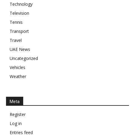
Technology
Television
Tennis
Transport
Travel
UAE News
Uncategorized
Vehicles
Weather
Meta
Register
Log in
Entries feed