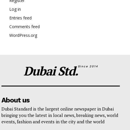
Register
Log in
Entries feed
Comments feed
WordPress.org
Dubai Std.
Since 2014
About us
Dubai Standard is the largest online newspaper in Dubai
bringing you the latest in local news, breaking news, world
events, fashion and events in the city and the world