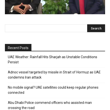
Recent Posts
UAE Weather: Rainfall Hits Sharjah as Unstable Conditions
Persist
Adnoc vessel targeted by missile in Strait of Hormuz as UAE
condemns Iran attack
No mobile signal? UAE satellites could keep regular phones
connected
Abu Dhabi Police commend officers who assisted man
crossing the road