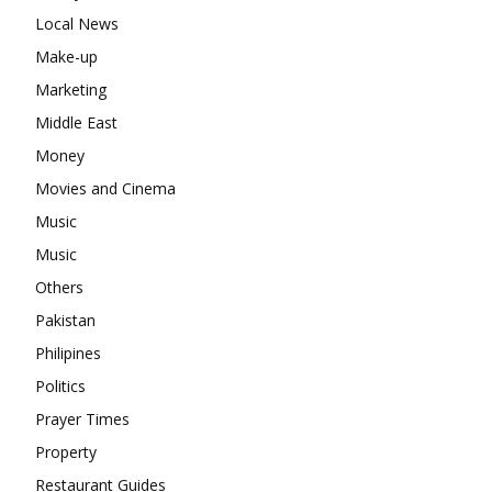
Local News
Make-up
Marketing
Middle East
Money
Movies and Cinema
Music
Music
Others
Pakistan
Philipines
Politics
Prayer Times
Property
Restaurant Guides