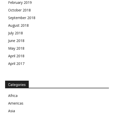
February 2019
October 2018
September 2018
August 2018
July 2018
June 2018
May 2018
April 2018
April 2017
News Week
Magazine PRO
Categories
SUBSCRIBE NOW
Africa
Americas
Asia