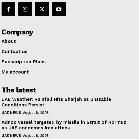
Company
About
Contact us
Subscription Plans
My account
The latest
UAE Weather: Rainfall Hits Sharjah as Unstable
Conditions Persist
UAE NEWS
August 8, 2026
Adnoc vessel targeted by missile in Strait of Hormuz
as UAE condemns Iran attack
UAE NEWS
August 8, 2026