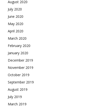
August 2020
July 2020
June 2020
May 2020
April 2020
March 2020
February 2020
January 2020
December 2019
November 2019
October 2019
September 2019
August 2019
July 2019
March 2019