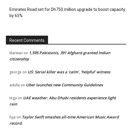
Emirates Road set for Dh750 million upgrade to boost capacity
by 65%
Recent Comments
1,595 Pakistanis, 391 Afghans granted Indian
Marwan
on
citizenship
US: Serial killer was a ‘calm’, ‘helpful’ witness
george
on
Uber launches new Community Guidelines
adulla
on
UAE weather: Abu Dhabi residents experience light
tega
on
rain
Taylor Swift smashes all-time American Music Award
fuja
on
record.