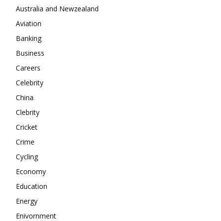
Company
Australia and Newzealand
Aviation
About
Banking
Contact us
Business
Subscription Plans
Careers
My account
Celebrity
China
Clebrity
Cricket
Crime
Cycling
Economy
Education
Energy
Enivornment