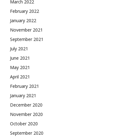
March 2022
February 2022
January 2022
November 2021
September 2021
July 2021
June 2021
May 2021
April 2021
February 2021
January 2021
December 2020
November 2020
October 2020
September 2020