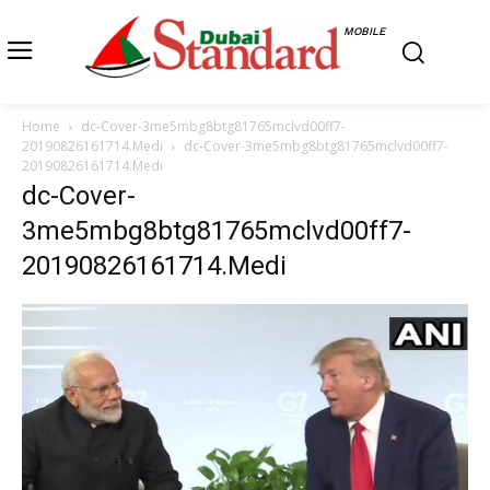
MOBILE
Home
dc-Cover-3me5mbg8btg81765mclvd00ff7-
20190826161714.Medi
dc-Cover-3me5mbg8btg81765mclvd00ff7-
20190826161714.Medi
dc-Cover-
3me5mbg8btg81765mclvd00ff7-
20190826161714.Medi