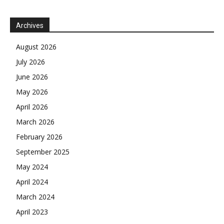
Archives
August 2026
July 2026
June 2026
May 2026
April 2026
March 2026
February 2026
September 2025
May 2024
April 2024
March 2024
April 2023