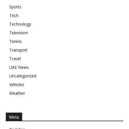
Sports
Tech
Technology
Television
Tennis
Transport
Travel
UAE News
Uncategorized
Vehicles
Weather
Meta