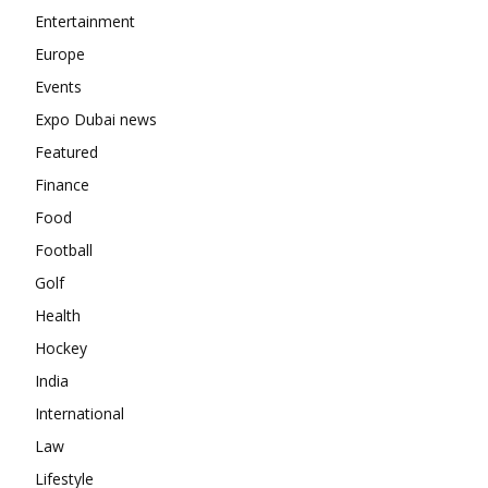
Entertainment
Europe
Events
Expo Dubai news
Featured
Finance
Food
Football
Golf
Health
Hockey
India
International
Law
Lifestyle