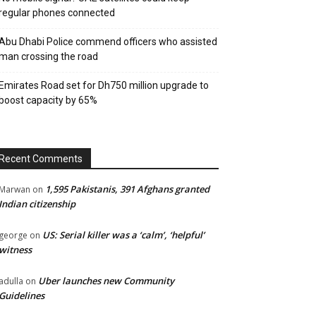
regular phones connected
Abu Dhabi Police commend officers who assisted
man crossing the road
Emirates Road set for Dh750 million upgrade to
boost capacity by 65%
Recent Comments
1,595 Pakistanis, 391 Afghans granted
Marwan
on
Indian citizenship
US: Serial killer was a ‘calm’, ‘helpful’
george
on
witness
Uber launches new Community
adulla
on
Guidelines