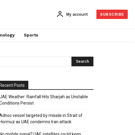
My account
SUBSCRIBE
nology
Sports
Recent Posts
UAE Weather: Rainfall Hits Sharjah as Unstable
Conditions Persist
Adnoc vessel targeted by missile in Strait of
Hormuz as UAE condemns Iran attack
No mobile signal? UAE satellites could keep