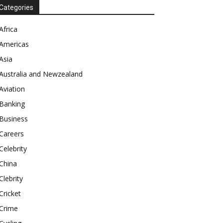
Categories
Africa
Americas
Asia
Australia and Newzealand
Aviation
Banking
Business
Careers
Celebrity
China
Clebrity
Cricket
Crime