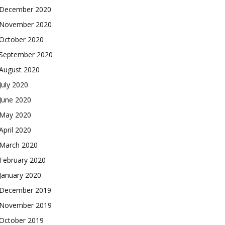
December 2020
November 2020
October 2020
September 2020
August 2020
July 2020
June 2020
May 2020
April 2020
March 2020
February 2020
January 2020
December 2019
November 2019
October 2019