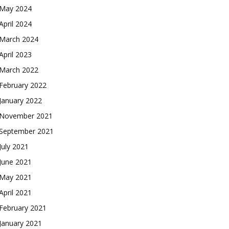
May 2024
April 2024
March 2024
April 2023
March 2022
February 2022
January 2022
November 2021
September 2021
July 2021
June 2021
May 2021
April 2021
February 2021
January 2021