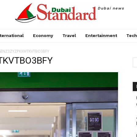
Dubai news
ternational
Economy
Travel
Entertainment
Tech
6ENZ3ZYZPKXWTKVTBO3BFY
TKVTBO3BFY