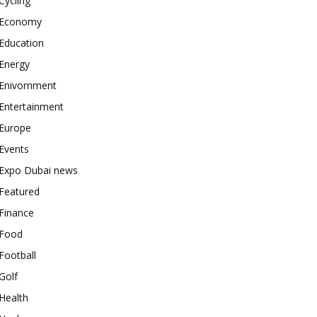
Cycling
Economy
Education
Energy
Enivornment
Entertainment
Europe
Events
Expo Dubai news
Featured
Finance
Food
Football
Golf
Health