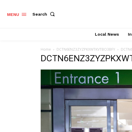
Search
MENU
Local News
In
Home
DCTN6ENZ3ZYZPKXWTKVTBO3BFY
DCTN
DCTN6ENZ3ZYZPKXW