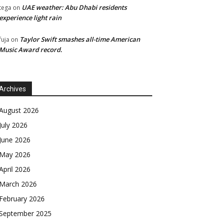
UAE weather: Abu Dhabi residents
tega
on
experience light rain
Taylor Swift smashes all-time American
fuja
on
Music Award record.
Archives
August 2026
July 2026
June 2026
May 2026
April 2026
March 2026
February 2026
September 2025