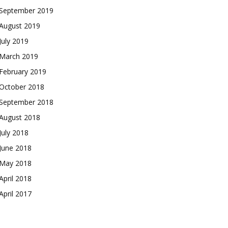
September 2019
August 2019
July 2019
March 2019
February 2019
October 2018
September 2018
August 2018
July 2018
June 2018
May 2018
April 2018
April 2017