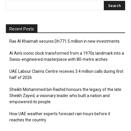
Recent Posts
Ras Al Khaimah secures Dh771.5 million in new investments
Al Ain’s iconic clock transformed from a 1970s landmark into a
Swiss-engineered masterpiece with 80-metre arches
UAE Labour Claims Centre receives 3.4 million calls during first
half of 2026
Sheikh Mohammed bin Rashid honours the legacy of the late
Sheikh Zayed, a visionary leader who built a nation and
empowered its people.
How UAE weather experts forecast rain hours before it
reaches the country