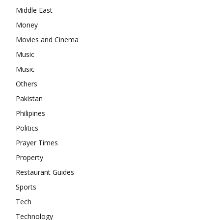
Middle East
Money
Movies and Cinema
Music
Music
Others
Pakistan
Philipines
Politics
Prayer Times
Property
Restaurant Guides
Sports
Tech
Technology