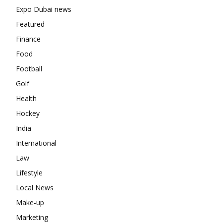
Expo Dubai news
Featured
Finance
Food
Football
Golf
Health
Hockey
India
International
Law
Lifestyle
Local News
Make-up
Marketing