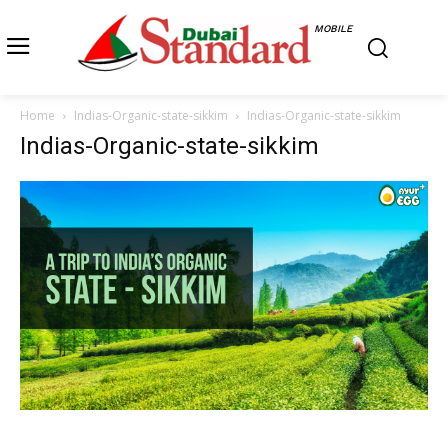
MOBILE
Home
Indias-Organic-state-sikkim
Indias-Organic-state-sikkim
Indias-Organic-state-sikkim