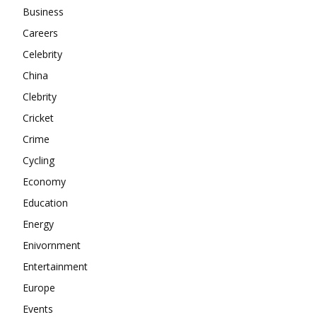
About
Business
Contact us
Careers
Subscription Plans
Celebrity
My account
China
Clebrity
Cricket
Crime
Cycling
Economy
Education
Energy
Enivornment
Entertainment
Europe
Events