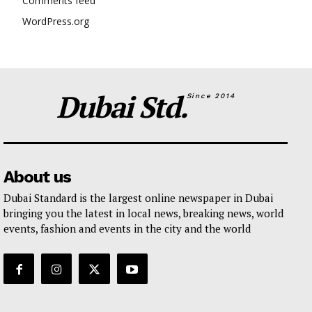
Comments feed
WordPress.org
Dubai Std.
Since 2014
About us
Dubai Standard is the largest online newspaper in Dubai
bringing you the latest in local news, breaking news, world
events, fashion and events in the city and the world