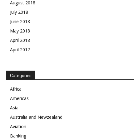
August 2018
July 2018
June 2018
May 2018
April 2018
April 2017
News Week
Categories
Magazine PRO
Africa
SUBSCRIBE NOW
Americas
Asia
Australia and Newzealand
Aviation
Company
Banking