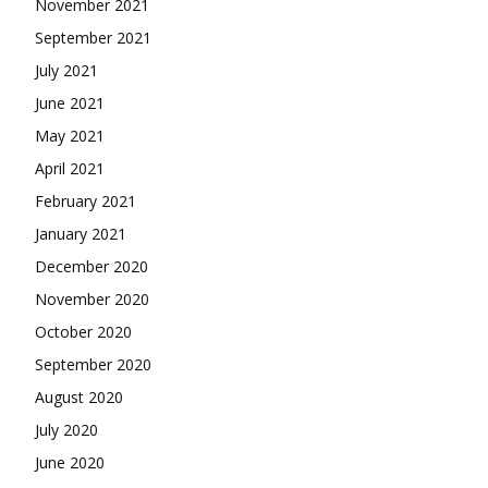
November 2021
September 2021
July 2021
June 2021
May 2021
April 2021
February 2021
January 2021
December 2020
November 2020
October 2020
September 2020
August 2020
July 2020
June 2020