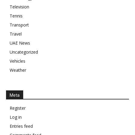
Television
Tennis
Transport
Travel
UAE News
Uncategorized
Vehicles
Weather
Meta
Register
Log in
Entries feed