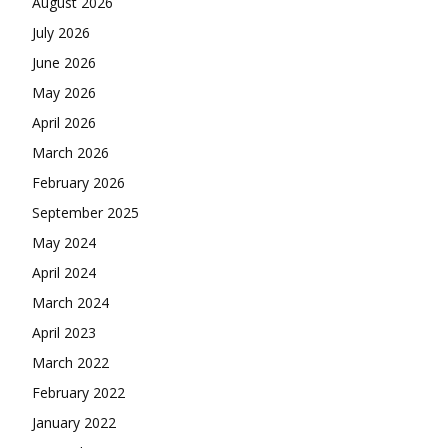
August 2026
July 2026
June 2026
May 2026
April 2026
March 2026
February 2026
September 2025
May 2024
April 2024
March 2024
April 2023
March 2022
February 2022
January 2022