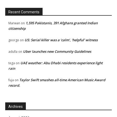
Recent Comments
1,595 Pakistanis, 391 Afghans granted Indian
Marwan
on
citizenship
US: Serial killer was a ‘calm’, ‘helpful’ witness
george
on
Uber launches new Community Guidelines
adulla
on
UAE weather: Abu Dhabi residents experience light
tega
on
rain
Taylor Swift smashes all-time American Music Award
fuja
on
record.
Archives