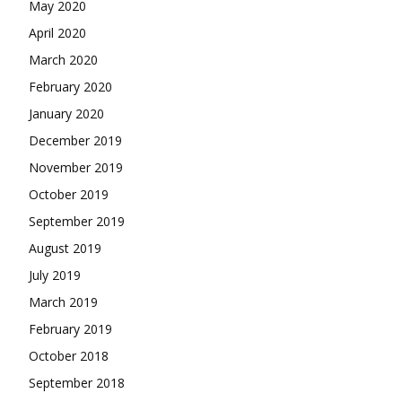
May 2020
April 2020
March 2020
February 2020
January 2020
December 2019
November 2019
October 2019
September 2019
August 2019
July 2019
March 2019
February 2019
October 2018
September 2018