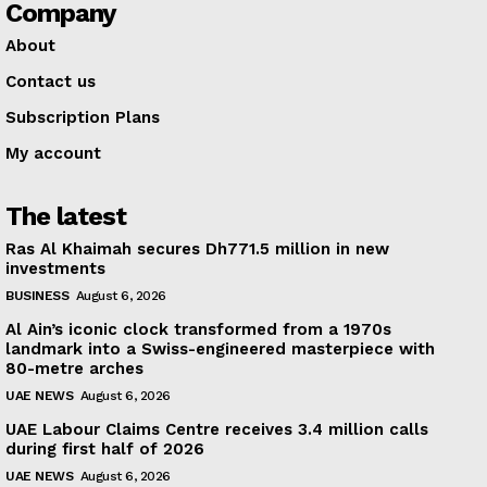
Company
About
Contact us
Subscription Plans
My account
The latest
Ras Al Khaimah secures Dh771.5 million in new
investments
BUSINESS
August 6, 2026
Al Ain’s iconic clock transformed from a 1970s
landmark into a Swiss-engineered masterpiece with
80-metre arches
UAE NEWS
August 6, 2026
UAE Labour Claims Centre receives 3.4 million calls
during first half of 2026
UAE NEWS
August 6, 2026