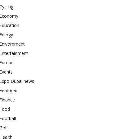
Cycling
Economy
Education
Energy
Enivornment
Entertainment
Europe
Events
Expo Dubai news
Featured
Finance
Food
Football
Golf
Health