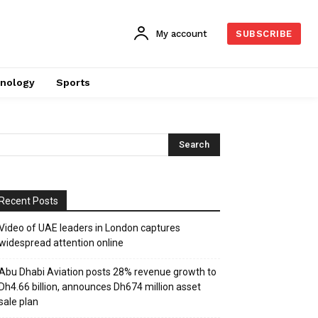
My account
SUBSCRIBE
nology
Sports
Recent Posts
Video of UAE leaders in London captures
widespread attention online
Abu Dhabi Aviation posts 28% revenue growth to
Dh4.66 billion, announces Dh674 million asset
sale plan