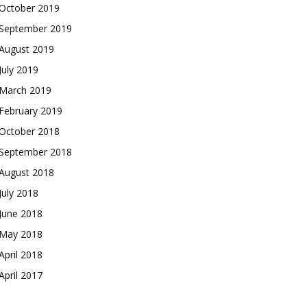
October 2019
September 2019
August 2019
July 2019
March 2019
February 2019
October 2018
September 2018
August 2018
July 2018
June 2018
May 2018
April 2018
April 2017