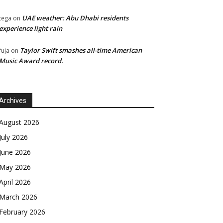
UAE weather: Abu Dhabi residents
tega
on
experience light rain
Taylor Swift smashes all-time American
fuja
on
Music Award record.
Archives
August 2026
July 2026
June 2026
May 2026
April 2026
March 2026
February 2026