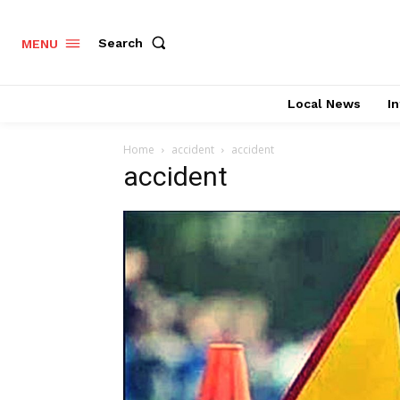
Search
MENU
Local News
In
Home
accident
accident
accident