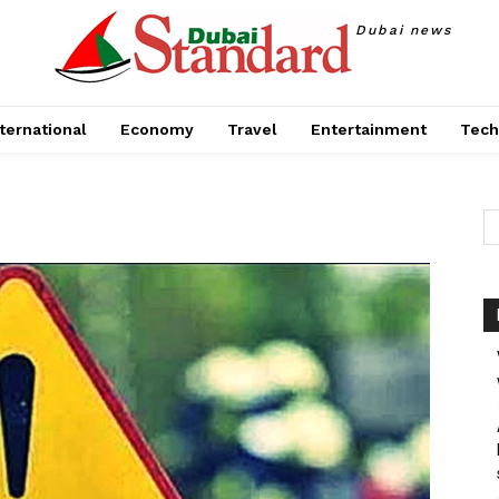
Dubai news
ternational
Economy
Travel
Entertainment
Tech