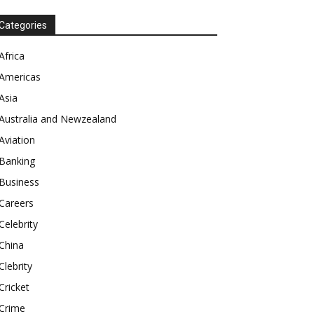
Categories
Africa
Americas
Asia
Australia and Newzealand
Aviation
Banking
Business
Careers
Celebrity
China
Clebrity
Cricket
Crime