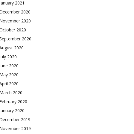
January 2021
December 2020
November 2020
October 2020
September 2020
August 2020
July 2020
June 2020
May 2020
April 2020
March 2020
February 2020
January 2020
December 2019
November 2019