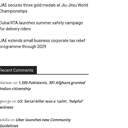
UAE secures three gold medals at Jiu-Jitsu World
Championships
Dubai RTA launches summer safety campaign
for delivery riders
UAE extends small business corporate tax relief
programme through 2029
Recent Comments
1,595 Pakistanis, 391 Afghans granted
Marwan
on
Indian citizenship
US: Serial killer was a ‘calm’, ‘helpful’
george
on
witness
Uber launches new Community
adulla
on
Guidelines