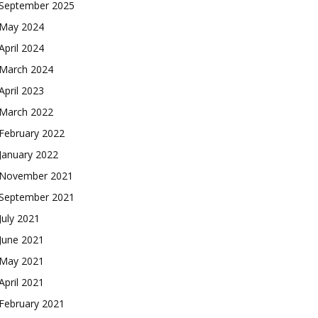
September 2025
May 2024
April 2024
March 2024
April 2023
March 2022
February 2022
January 2022
November 2021
September 2021
July 2021
June 2021
May 2021
April 2021
February 2021