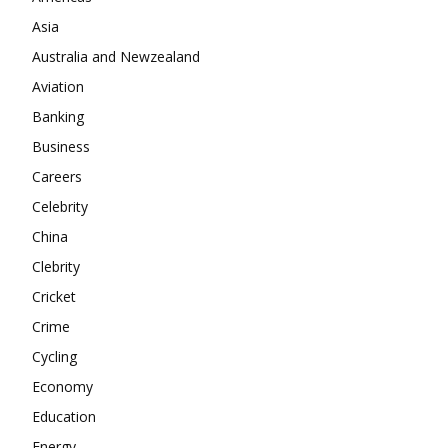
Asia
Australia and Newzealand
Aviation
Banking
Business
Careers
Celebrity
China
Clebrity
Cricket
Crime
Cycling
Economy
Education
Energy