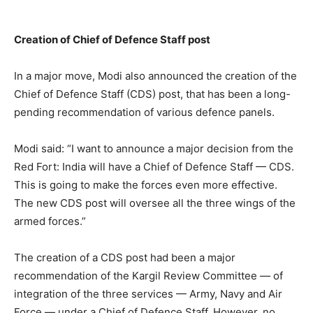
Creation of Chief of Defence Staff post
In a major move, Modi also announced the creation of the
Chief of Defence Staff (CDS) post, that has been a long-
pending recommendation of various defence panels.
Modi said: “I want to announce a major decision from the
Red Fort: India will have a Chief of Defence Staff — CDS.
This is going to make the forces even more effective.
The new CDS post will oversee all the three wings of the
armed forces.”
The creation of a CDS post had been a major
recommendation of the Kargil Review Committee — of
integration of the three services — Army, Navy and Air
Force — under a Chief of Defence Staff. However, no