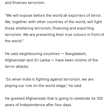
and finances terrorism.
“We will expose before the world all exporters of terror.
We, together with other countries of the world, will fight
those sheltering terrorism, financing and exporting
terrorism. We are presenting their true colours in front of
the world.”
He said neighbouring countries — Bangladesh,
Afghanistan and Sri Lanka — have been victims of the
terror attacks.
“So when India is fighting against terrorism, we are
playing our role on the world stage,” he said.
He greeted Afghanistan that is going to celebrate its 100
years of Independence after four days.