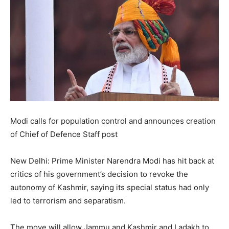
Modi calls for population control and announces creation
of Chief of Defence Staff post
New Delhi: Prime Minister Narendra Modi has hit back at
critics of his government’s decision to revoke the
autonomy of Kashmir, saying its special status had only
led to terrorism and separatism.
The move will allow Jammu and Kashmir and Ladakh to