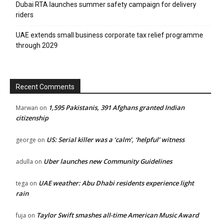
Dubai RTA launches summer safety campaign for delivery
riders
UAE extends small business corporate tax relief programme
News Week
through 2029
Magazine PRO
SUBSCRIBE NOW
Recent Comments
1,595 Pakistanis, 391 Afghans granted Indian
Marwan
on
citizenship
Company
US: Serial killer was a ‘calm’, ‘helpful’ witness
george
on
About
Uber launches new Community Guidelines
adulla
on
Contact us
Subscription Plans
UAE weather: Abu Dhabi residents experience light
tega
on
rain
My account
Taylor Swift smashes all-time American Music Award
fuja
on