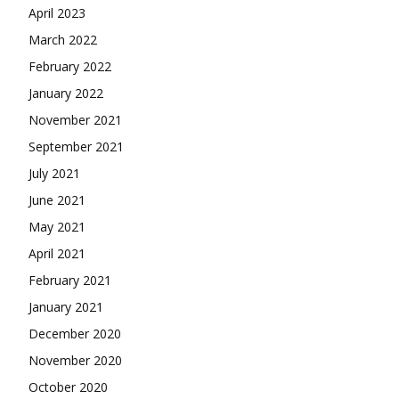
April 2023
March 2022
February 2022
January 2022
November 2021
September 2021
July 2021
June 2021
May 2021
April 2021
February 2021
January 2021
December 2020
November 2020
October 2020