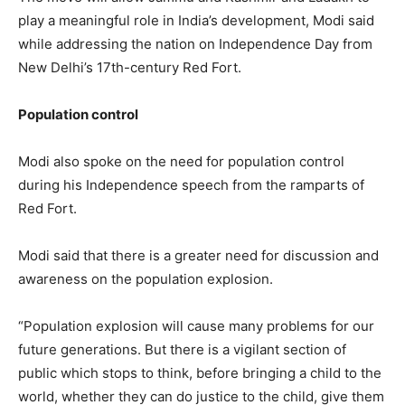
play a meaningful role in India’s development, Modi said
while addressing the nation on Independence Day from
New Delhi’s 17th-century Red Fort.
Population control
Modi also spoke on the need for population control
during his Independence speech from the ramparts of
Red Fort.
Modi said that there is a greater need for discussion and
awareness on the population explosion.
“Population explosion will cause many problems for our
future generations. But there is a vigilant section of
public which stops to think, before bringing a child to the
world, whether they can do justice to the child, give them