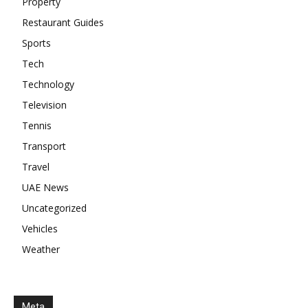
Property
Restaurant Guides
Sports
Tech
Technology
Television
Tennis
Transport
Travel
UAE News
Uncategorized
Vehicles
Weather
Meta