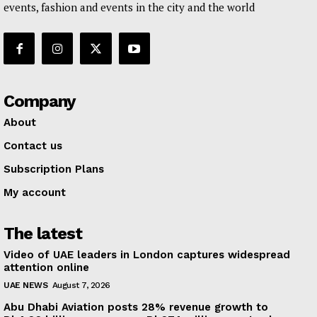
events, fashion and events in the city and the world
Company
About
Contact us
Subscription Plans
My account
The latest
Video of UAE leaders in London captures widespread
attention online
UAE NEWS
August 7, 2026
Abu Dhabi Aviation posts 28% revenue growth to