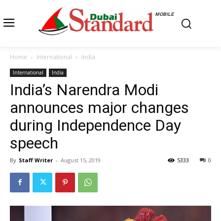
MOBILE
Home
International
India
International
India
India’s Narendra Modi
announces major changes
during Independence Day
speech
By
Staff Writer
-
August 15, 2019
5333
0