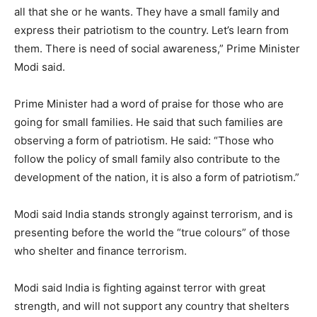
all that she or he wants. They have a small family and
express their patriotism to the country. Let’s learn from
them. There is need of social awareness,” Prime Minister
Modi said.
Prime Minister had a word of praise for those who are
going for small families. He said that such families are
observing a form of patriotism. He said: “Those who
follow the policy of small family also contribute to the
development of the nation, it is also a form of patriotism.”
Modi said India stands strongly against terrorism, and is
presenting before the world the “true colours” of those
who shelter and finance terrorism.
Modi said India is fighting against terror with great
strength, and will not support any country that shelters