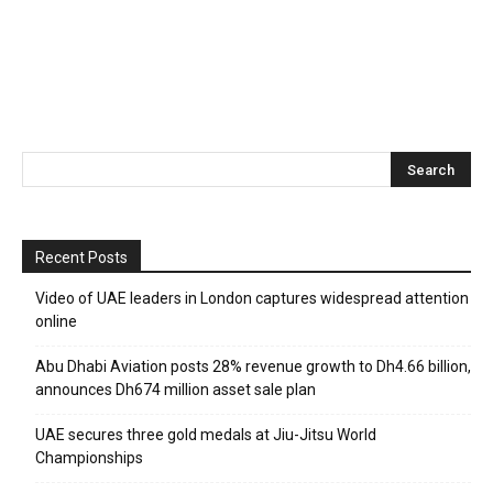
Recent Posts
Video of UAE leaders in London captures widespread attention
online
Abu Dhabi Aviation posts 28% revenue growth to Dh4.66 billion,
announces Dh674 million asset sale plan
UAE secures three gold medals at Jiu-Jitsu World
Championships