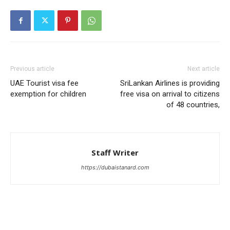
Previous article
Next article
UAE Tourist visa fee
SriLankan Airlines is providing
exemption for children
free visa on arrival to citizens
of 48 countries,
Staff Writer
https://dubaistanard.com