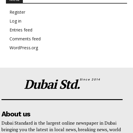
Register
Log in
Entries feed
Comments feed
WordPress.org
Dubai Std.
Since 2014
About us
Dubai Standard is the largest online newspaper in Dubai
bringing you the latest in local news, breaking news, world