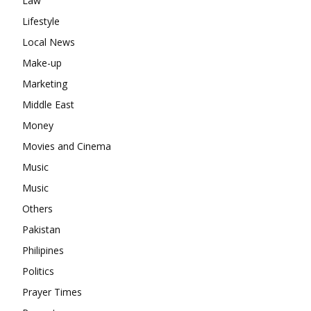
Law
Lifestyle
Local News
Make-up
Marketing
Middle East
Money
Movies and Cinema
Music
Music
Others
Pakistan
Philipines
Politics
Prayer Times