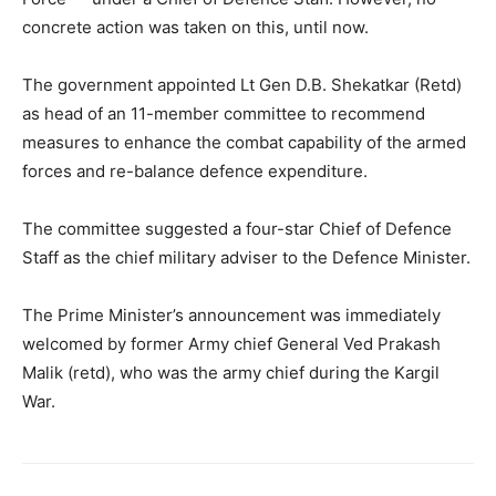
concrete action was taken on this, until now.
The government appointed Lt Gen D.B. Shekatkar (Retd)
as head of an 11-member committee to recommend
measures to enhance the combat capability of the armed
forces and re-balance defence expenditure.
The committee suggested a four-star Chief of Defence
Staff as the chief military adviser to the Defence Minister.
The Prime Minister’s announcement was immediately
welcomed by former Army chief General Ved Prakash
Malik (retd), who was the army chief during the Kargil
War.