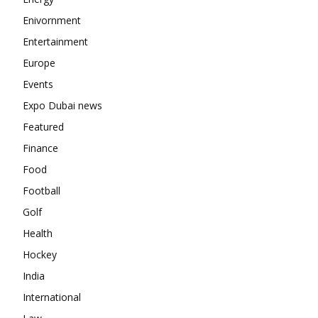
Enivornment
Entertainment
Europe
Events
Expo Dubai news
Featured
Finance
Food
Football
Golf
Health
Hockey
India
International