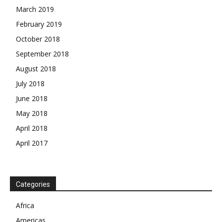
March 2019
February 2019
October 2018
September 2018
August 2018
July 2018
June 2018
May 2018
April 2018
April 2017
Categories
Africa
Americas