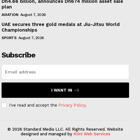
Dh4.66 billion, announces Dh674 million asset sale
plan
AVIATION
August 7, 2026
UAE secures three gold medals at Jiu-Jitsu World
Championships
SPORTS
August 7, 2026
Subscribe
I WANT IN
I've read and accept the
Privacy Policy
.
© 2026 Standard Media LLC. All Rights Reserved. Website
designed and managed by
Ktini Web Services