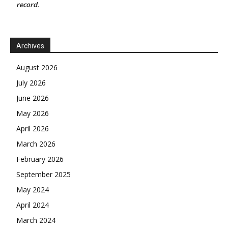
record.
Archives
August 2026
July 2026
June 2026
May 2026
April 2026
March 2026
February 2026
September 2025
May 2024
April 2024
March 2024