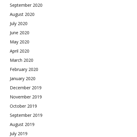
September 2020
August 2020
July 2020
June 2020
May 2020
April 2020
March 2020
February 2020
January 2020
December 2019
November 2019
October 2019
September 2019
August 2019
July 2019