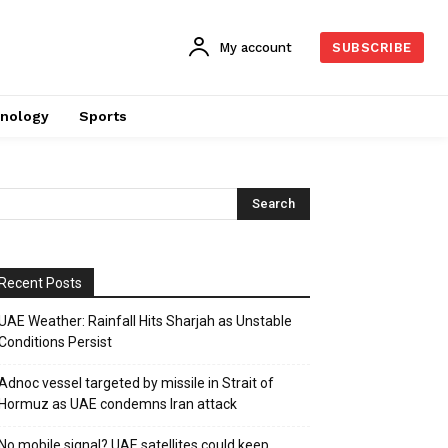
My account
SUBSCRIBE
nology
Sports
Recent Posts
UAE Weather: Rainfall Hits Sharjah as Unstable
Conditions Persist
Adnoc vessel targeted by missile in Strait of
Hormuz as UAE condemns Iran attack
No mobile signal? UAE satellites could keep