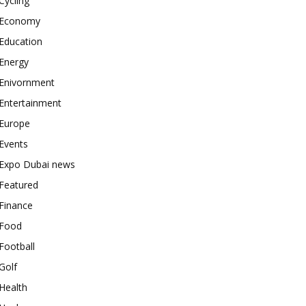
Cycling
Economy
Education
Energy
Enivornment
Entertainment
Europe
Events
Expo Dubai news
Featured
Finance
Food
Football
Golf
Health