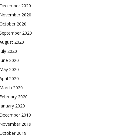
December 2020
November 2020
October 2020
September 2020
August 2020
July 2020
June 2020
May 2020
April 2020
March 2020
February 2020
January 2020
December 2019
November 2019
October 2019