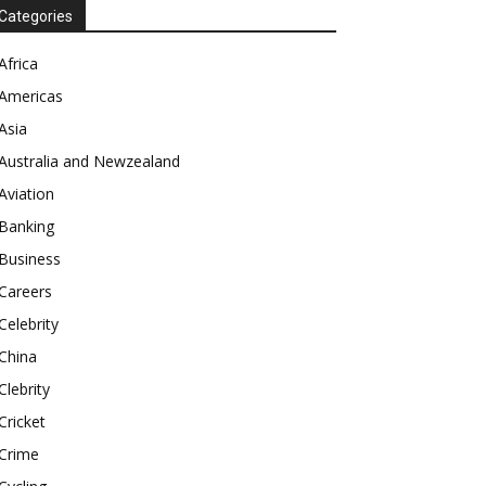
Categories
Africa
Americas
Asia
Australia and Newzealand
Aviation
Banking
Business
Careers
Celebrity
China
Clebrity
Cricket
Crime