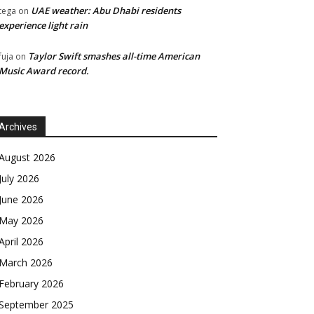
UAE weather: Abu Dhabi residents
tega
on
experience light rain
Taylor Swift smashes all-time American
fuja
on
Music Award record.
Archives
August 2026
July 2026
June 2026
May 2026
April 2026
March 2026
February 2026
September 2025