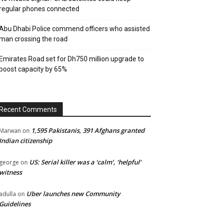
regular phones connected
Abu Dhabi Police commend officers who assisted
man crossing the road
Emirates Road set for Dh750 million upgrade to
boost capacity by 65%
Recent Comments
1,595 Pakistanis, 391 Afghans granted
Marwan
on
Indian citizenship
US: Serial killer was a ‘calm’, ‘helpful’
george
on
witness
Uber launches new Community
adulla
on
Guidelines