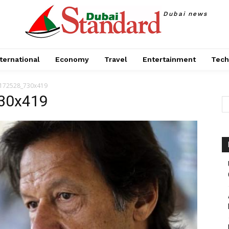
Dubai news
ternational
Economy
Travel
Entertainment
Tech
_172528_730x419
30x419