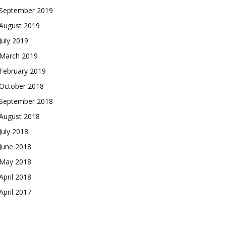
September 2019
August 2019
July 2019
March 2019
February 2019
October 2018
September 2018
August 2018
July 2018
June 2018
May 2018
April 2018
April 2017