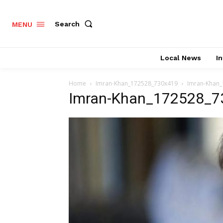
Search
MENU
Local News
In
Home
Imran-Khan_172528_730x419
Imran-Khan
Imran-Khan_172528_7