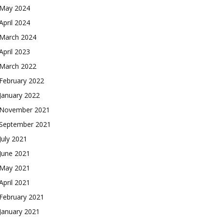
May 2024
April 2024
March 2024
April 2023
March 2022
February 2022
January 2022
November 2021
September 2021
July 2021
June 2021
May 2021
April 2021
February 2021
January 2021