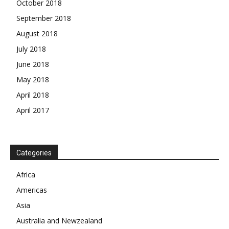
October 2018
September 2018
August 2018
July 2018
June 2018
May 2018
April 2018
April 2017
News Week
Magazine PRO
Categories
SUBSCRIBE NOW
Africa
Americas
Asia
Company
Australia and Newzealand