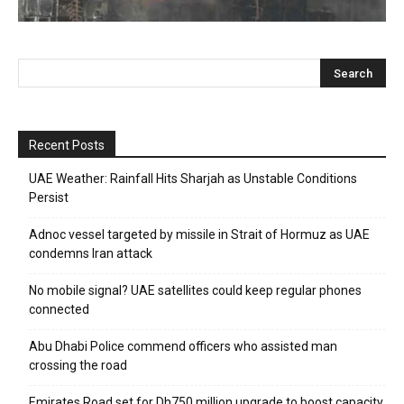
Recent Posts
UAE Weather: Rainfall Hits Sharjah as Unstable Conditions
Persist
Adnoc vessel targeted by missile in Strait of Hormuz as UAE
condemns Iran attack
No mobile signal? UAE satellites could keep regular phones
connected
Abu Dhabi Police commend officers who assisted man
crossing the road
Emirates Road set for Dh750 million upgrade to boost capacity