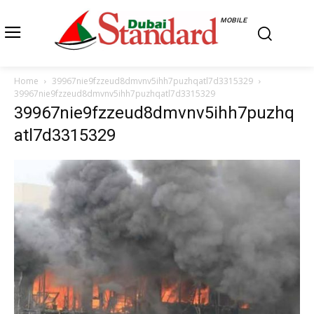
MOBILE
Home
39967nie9fzzeud8dmvnv5ihh7puzhqatl7d3315329
39967nie9fzzeud8dmvnv5ihh7puzhqatl7d3315329
39967nie9fzzeud8dmvnv5ihh7puzhq
atl7d3315329