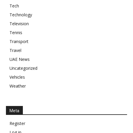
Tech
Technology
Television
Tennis
Transport
Travel
UAE News
Uncategorized
Vehicles
Weather
Meta
Register
Log in