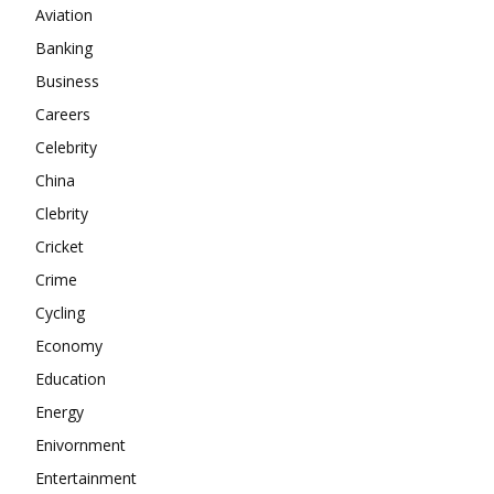
Aviation
About
Banking
Contact us
Business
Subscription Plans
Careers
My account
Celebrity
China
Clebrity
Cricket
Crime
Cycling
Economy
Education
Energy
Enivornment
Entertainment