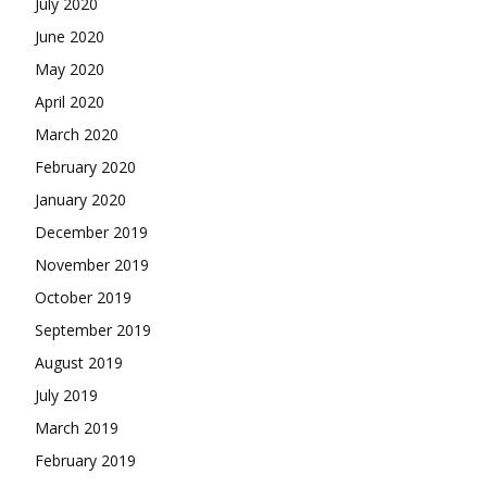
July 2020
June 2020
May 2020
April 2020
March 2020
February 2020
January 2020
December 2019
November 2019
October 2019
September 2019
August 2019
July 2019
March 2019
February 2019