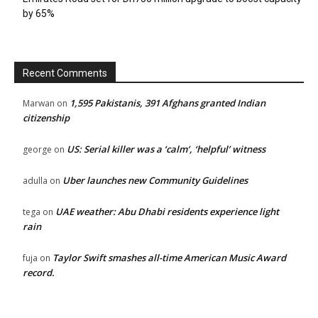
by 65%
Recent Comments
1,595 Pakistanis, 391 Afghans granted Indian
Marwan
on
citizenship
US: Serial killer was a ‘calm’, ‘helpful’ witness
george
on
Uber launches new Community Guidelines
adulla
on
UAE weather: Abu Dhabi residents experience light
tega
on
rain
Taylor Swift smashes all-time American Music Award
fuja
on
record.