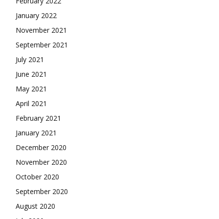
February 2022
January 2022
November 2021
September 2021
July 2021
June 2021
May 2021
April 2021
February 2021
January 2021
December 2020
November 2020
October 2020
September 2020
August 2020