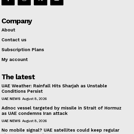
Company
About
Contact us
Subscription Plans
My account
The latest
UAE Weather: Rainfall Hits Sharjah as Unstable
Conditions Persist
UAE NEWS
August 8, 2026
Adnoc vessel targeted by missile in Strait of Hormuz
as UAE condemns Iran attack
UAE NEWS
August 8, 2026
No mobile signal? UAE satellites could keep regular