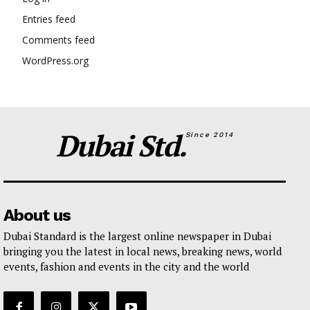
Entries feed
Comments feed
WordPress.org
Dubai Std.
Since 2014
About us
Dubai Standard is the largest online newspaper in Dubai
bringing you the latest in local news, breaking news, world
events, fashion and events in the city and the world