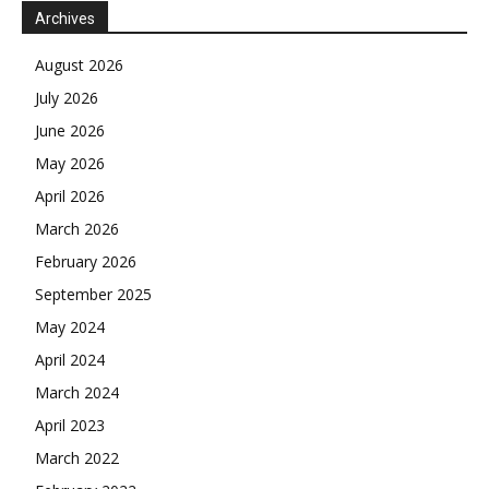
Archives
August 2026
July 2026
June 2026
May 2026
April 2026
March 2026
February 2026
September 2025
May 2024
April 2024
March 2024
April 2023
March 2022