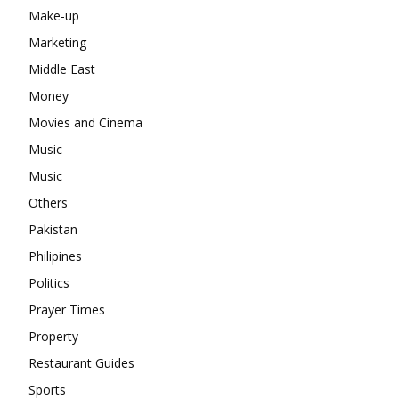
Make-up
Marketing
Middle East
Money
Movies and Cinema
Music
Music
Others
Pakistan
Philipines
Politics
Prayer Times
Property
Restaurant Guides
Sports