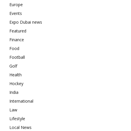
Europe
Events
Expo Dubai news
Featured
Finance
Food
Football
Golf
Health
Hockey
India
International
Law
Lifestyle
Local News