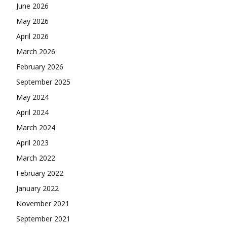
June 2026
May 2026
April 2026
March 2026
February 2026
September 2025
May 2024
April 2024
March 2024
April 2023
March 2022
February 2022
January 2022
November 2021
September 2021