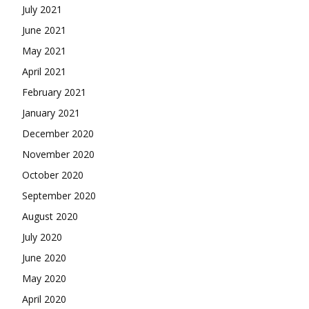
July 2021
June 2021
May 2021
April 2021
February 2021
January 2021
December 2020
November 2020
October 2020
September 2020
August 2020
July 2020
June 2020
May 2020
April 2020