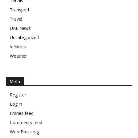
Tennis
Transport
Travel
UAE News
Uncategorized
Vehicles
Weather
Meta
Register
Log in
Entries feed
Comments feed
WordPress.org