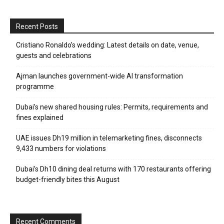
Recent Posts
Cristiano Ronaldo’s wedding: Latest details on date, venue,
guests and celebrations
Ajman launches government-wide AI transformation
programme
Dubai’s new shared housing rules: Permits, requirements and
fines explained
UAE issues Dh19 million in telemarketing fines, disconnects
9,433 numbers for violations
Dubai’s Dh10 dining deal returns with 170 restaurants offering
budget-friendly bites this August
Recent Comments