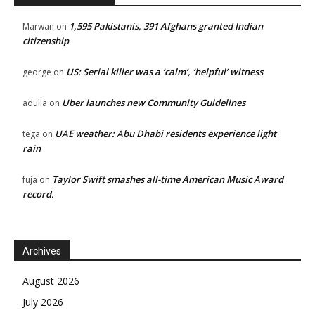
1,595 Pakistanis, 391 Afghans granted Indian
Marwan
on
citizenship
US: Serial killer was a ‘calm’, ‘helpful’ witness
george
on
Uber launches new Community Guidelines
adulla
on
UAE weather: Abu Dhabi residents experience light
tega
on
rain
Taylor Swift smashes all-time American Music Award
fuja
on
record.
Archives
August 2026
July 2026