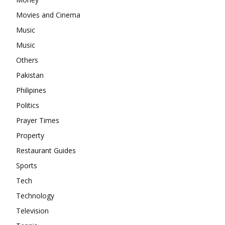
Movies and Cinema
Music
Music
Others
Pakistan
Philipines
Politics
Prayer Times
Property
Restaurant Guides
Sports
Tech
Technology
Television