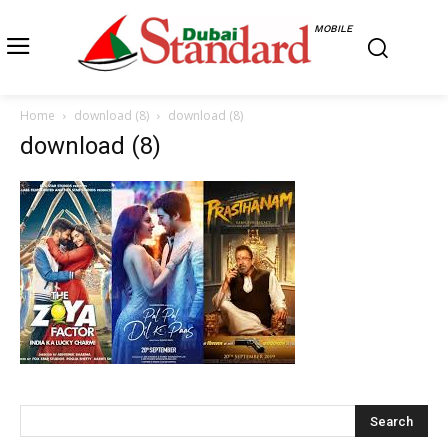
MOBILE
Home
download (8)
download (8)
download (8)