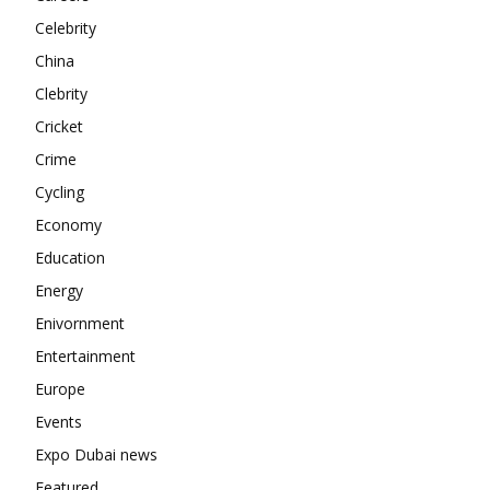
Contact us
Celebrity
Subscription Plans
China
My account
Clebrity
Cricket
Crime
Cycling
Economy
Education
Energy
Enivornment
Entertainment
Europe
Events
Expo Dubai news
Featured