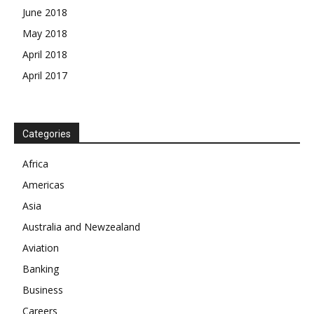
June 2018
May 2018
April 2018
April 2017
Categories
News Week
Magazine PRO
Africa
Americas
SUBSCRIBE NOW
Asia
Australia and Newzealand
Aviation
Company
Banking
Business
About
Careers