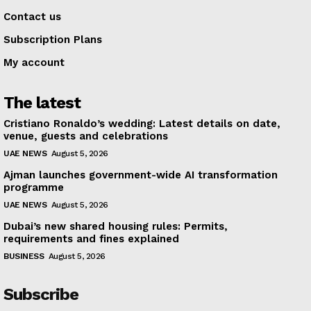
Contact us
Subscription Plans
My account
The latest
Cristiano Ronaldo’s wedding: Latest details on date,
venue, guests and celebrations
UAE NEWS
August 5, 2026
Ajman launches government-wide AI transformation
programme
UAE NEWS
August 5, 2026
Dubai’s new shared housing rules: Permits,
requirements and fines explained
BUSINESS
August 5, 2026
Subscribe