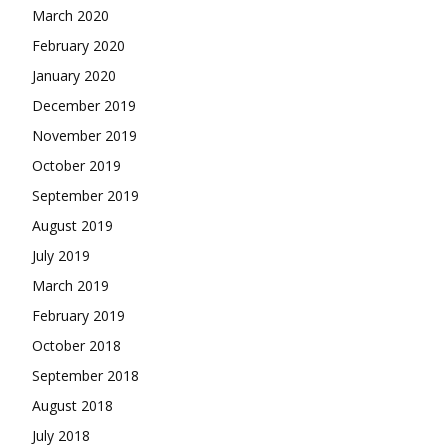
March 2020
February 2020
January 2020
December 2019
November 2019
October 2019
September 2019
August 2019
July 2019
March 2019
February 2019
October 2018
September 2018
August 2018
July 2018