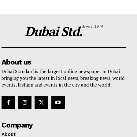
Dubai Std.
Since 2014
About us
Dubai Standard is the largest online newspaper in Dubai
bringing you the latest in local news, breaking news, world
events, fashion and events in the city and the world
Company
About