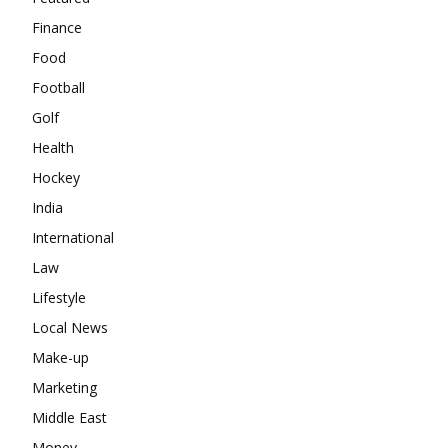
Finance
Food
Football
Golf
Health
Hockey
India
International
Law
Lifestyle
Local News
Make-up
Marketing
Middle East
Money