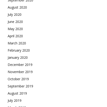
September 2020
August 2020
July 2020
June 2020
May 2020
April 2020
March 2020
February 2020
January 2020
December 2019
November 2019
October 2019
September 2019
August 2019
July 2019