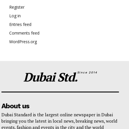
Register
Log in
Entries feed
Comments feed
WordPress.org
Dubai Std.
Since 2014
About us
Dubai Standard is the largest online newspaper in Dubai
bringing you the latest in local news, breaking news, world
events, fashion and events in the city and the world