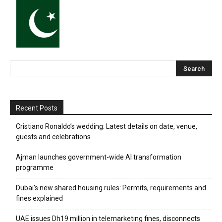
Recent Posts
Cristiano Ronaldo’s wedding: Latest details on date, venue,
guests and celebrations
Ajman launches government-wide AI transformation
programme
Dubai’s new shared housing rules: Permits, requirements and
fines explained
UAE issues Dh19 million in telemarketing fines, disconnects