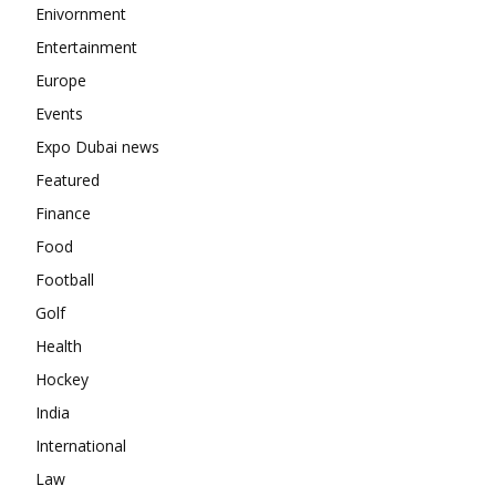
Enivornment
Entertainment
Europe
Events
Expo Dubai news
Featured
Finance
Food
Football
Golf
Health
Hockey
India
International
Law