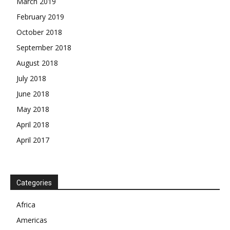
March 2019
February 2019
October 2018
September 2018
August 2018
July 2018
June 2018
May 2018
April 2018
April 2017
News Week
Magazine PRO
Categories
SUBSCRIBE NOW
Africa
Americas