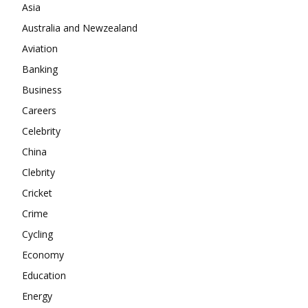
Company
Asia
Australia and Newzealand
About
Aviation
Contact us
Banking
Subscription Plans
Business
My account
Careers
Celebrity
China
Clebrity
Cricket
Crime
Cycling
Economy
Education
Energy