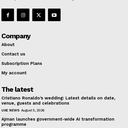
Company
About
Contact us
Subscription Plans
My account
The latest
Cristiano Ronaldo’s wedding: Latest details on date,
venue, guests and celebrations
UAE NEWS
August 5, 2026
Ajman launches government-wide AI transformation
programme