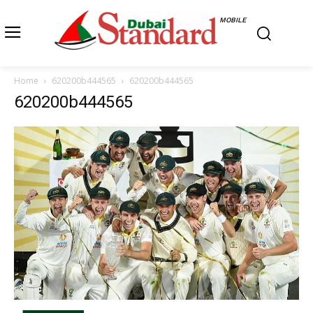
MOBILE
Home
620200b444565
620200b444565
620200b444565