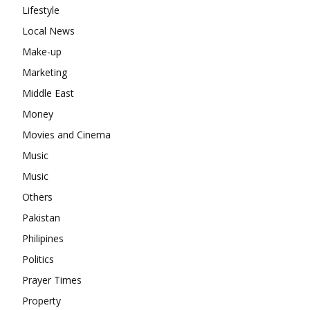
Lifestyle
Local News
Make-up
Marketing
Middle East
Money
Movies and Cinema
Music
Music
Others
Pakistan
Philipines
Politics
Prayer Times
Property