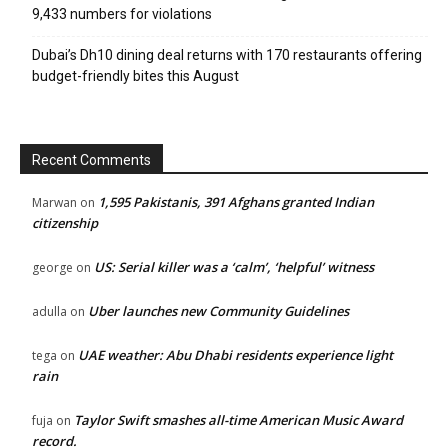
9,433 numbers for violations
Dubai’s Dh10 dining deal returns with 170 restaurants offering
budget-friendly bites this August
Recent Comments
1,595 Pakistanis, 391 Afghans granted Indian
Marwan
on
citizenship
US: Serial killer was a ‘calm’, ‘helpful’ witness
george
on
Uber launches new Community Guidelines
adulla
on
UAE weather: Abu Dhabi residents experience light
tega
on
rain
Taylor Swift smashes all-time American Music Award
fuja
on
record.