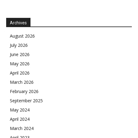
Archives
August 2026
July 2026
June 2026
May 2026
April 2026
March 2026
February 2026
September 2025
May 2024
April 2024
March 2024
April 2023