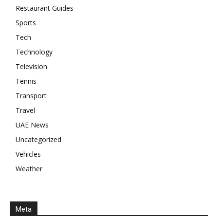
Restaurant Guides
Sports
Tech
Technology
Television
Tennis
Transport
Travel
UAE News
Uncategorized
Vehicles
Weather
Meta