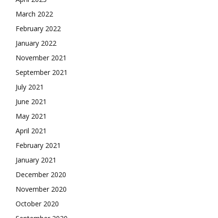
March 2022
February 2022
January 2022
November 2021
September 2021
July 2021
June 2021
May 2021
April 2021
February 2021
January 2021
December 2020
November 2020
October 2020