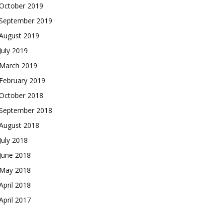
October 2019
September 2019
August 2019
July 2019
March 2019
February 2019
October 2018
September 2018
August 2018
July 2018
June 2018
May 2018
April 2018
April 2017