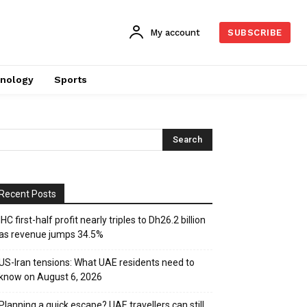
My account
SUBSCRIBE
nology
Sports
Recent Posts
IHC first-half profit nearly triples to Dh26.2 billion
as revenue jumps 34.5%
US-Iran tensions: What UAE residents need to
know on August 6, 2026
Planning a quick escape? UAE travellers can still