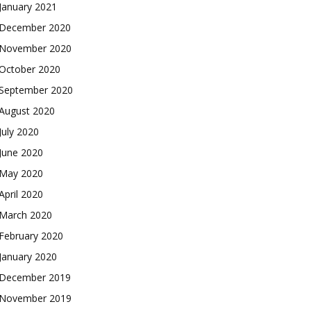
January 2021
December 2020
November 2020
October 2020
September 2020
August 2020
July 2020
June 2020
May 2020
April 2020
March 2020
February 2020
January 2020
December 2019
November 2019