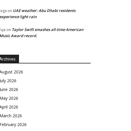
UAE weather: Abu Dhabi residents
tega
on
experience light rain
Taylor Swift smashes all-time American
fuja
on
Music Award record.
Archives
August 2026
July 2026
June 2026
May 2026
April 2026
March 2026
February 2026