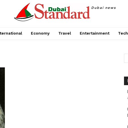
Dubai news
ternational
Economy
Travel
Entertainment
Tech