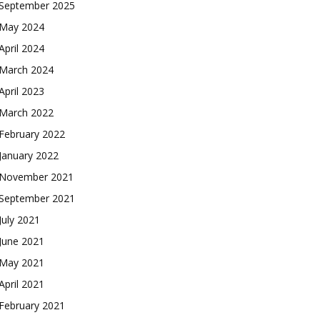
September 2025
May 2024
April 2024
March 2024
April 2023
March 2022
February 2022
January 2022
November 2021
September 2021
July 2021
June 2021
May 2021
April 2021
February 2021