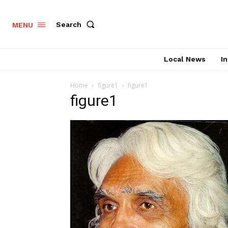
Search
MENU
Local News
In
Home
figure1
figure1
figure1