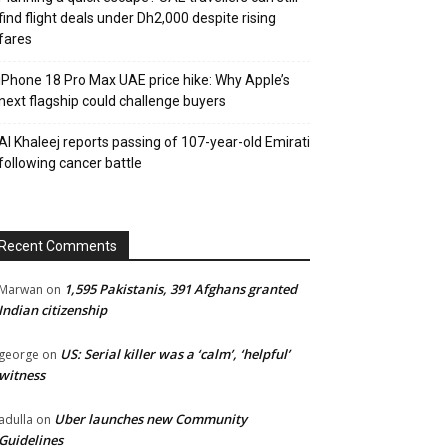
find flight deals under Dh2,000 despite rising
fares
iPhone 18 Pro Max UAE price hike: Why Apple’s
next flagship could challenge buyers
Al Khaleej reports passing of 107-year-old Emirati
following cancer battle
Recent Comments
1,595 Pakistanis, 391 Afghans granted
Marwan
on
Indian citizenship
US: Serial killer was a ‘calm’, ‘helpful’
george
on
witness
Uber launches new Community
adulla
on
Guidelines