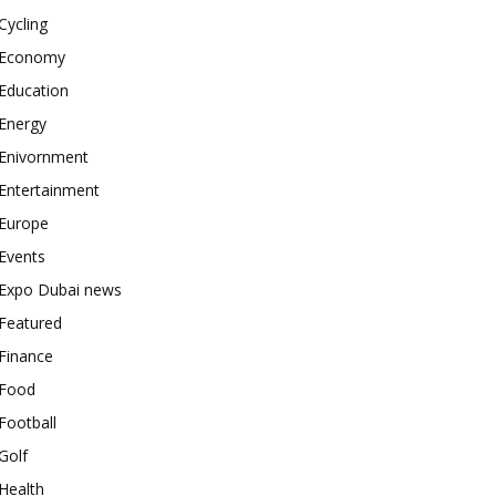
Cycling
Economy
Education
Energy
Enivornment
Entertainment
Europe
Events
Expo Dubai news
Featured
Finance
Food
Football
Golf
Health