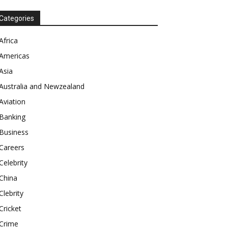
Categories
Africa
Americas
Asia
Australia and Newzealand
Aviation
Banking
Business
Careers
Celebrity
China
Clebrity
Cricket
Crime