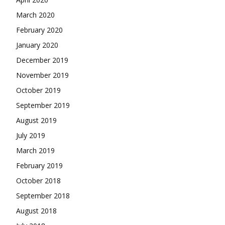
March 2020
February 2020
January 2020
December 2019
November 2019
October 2019
September 2019
August 2019
July 2019
March 2019
February 2019
October 2018
September 2018
August 2018