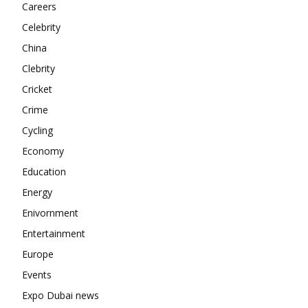
Careers
Contact us
Celebrity
Subscription Plans
China
My account
Clebrity
Cricket
Crime
Cycling
Economy
Education
Energy
Enivornment
Entertainment
Europe
Events
Expo Dubai news