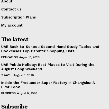
About
Contact us
Subscription Plans
My account
The latest
UAE Back-to-School: Second-Hand Study Tables and
Bookcases Top Parents’ Shopping Lists
EDUCATION
August 8, 2026
UAE Public Holiday: Best Places to Visit During the
August Long Weekend
TRAVEL
August 8, 2026
Inside the Freelander Super Factory in Changshu: A
First Look
BUSINESS
August 8, 2026
Subscribe