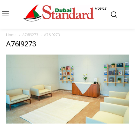
MOBILE
Home
A76I9273
A76I9273
A76I9273