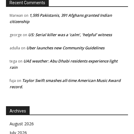
Recent Comments
1,595 Pakistanis, 391 Afghans granted Indian
Marwan
on
citizenship
US: Serial killer was a ‘calm’, ‘helpful’ witness
george
on
Uber launches new Community Guidelines
adulla
on
UAE weather: Abu Dhabi residents experience light
tega
on
rain
Taylor Swift smashes all-time American Music Award
fuja
on
record.
Archives
August 2026
July 2026