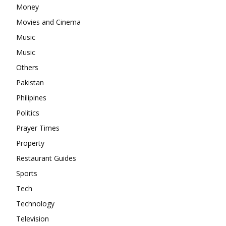
Money
Movies and Cinema
Music
Music
Others
Pakistan
Philipines
Politics
Prayer Times
Property
Restaurant Guides
Sports
Tech
Technology
Television