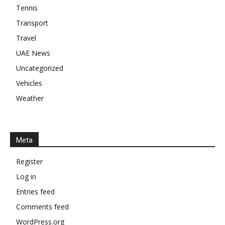
Tennis
Transport
Travel
UAE News
Uncategorized
Vehicles
Weather
Meta
Register
Log in
Entries feed
Comments feed
WordPress.org