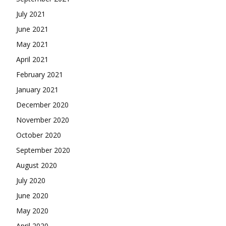
July 2021
June 2021
May 2021
April 2021
February 2021
January 2021
December 2020
November 2020
October 2020
September 2020
August 2020
July 2020
June 2020
May 2020
April 2020