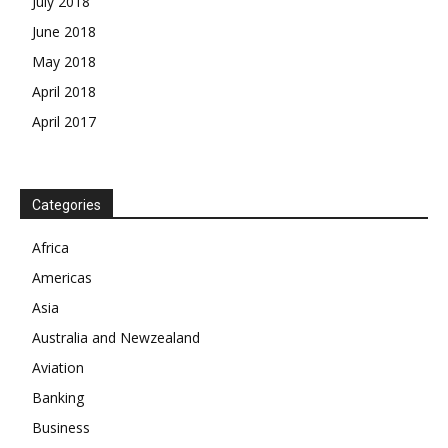
July 2018
June 2018
May 2018
April 2018
April 2017
News Week
Categories
Magazine PRO
Africa
Americas
SUBSCRIBE NOW
Asia
Australia and Newzealand
Aviation
Company
Banking
Business
About