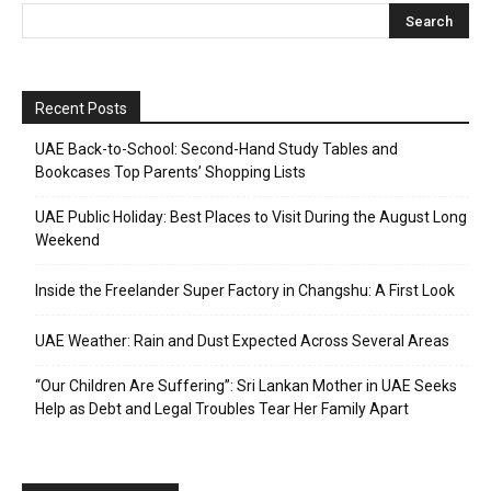
Recent Posts
UAE Back-to-School: Second-Hand Study Tables and
Bookcases Top Parents’ Shopping Lists
UAE Public Holiday: Best Places to Visit During the August Long
Weekend
Inside the Freelander Super Factory in Changshu: A First Look
UAE Weather: Rain and Dust Expected Across Several Areas
“Our Children Are Suffering”: Sri Lankan Mother in UAE Seeks
Help as Debt and Legal Troubles Tear Her Family Apart