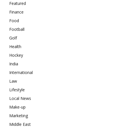
Featured
Finance
Food
Football
Golf
Health
Hockey
India
International
Law
Lifestyle
Local News
Make-up
Marketing
Middle East