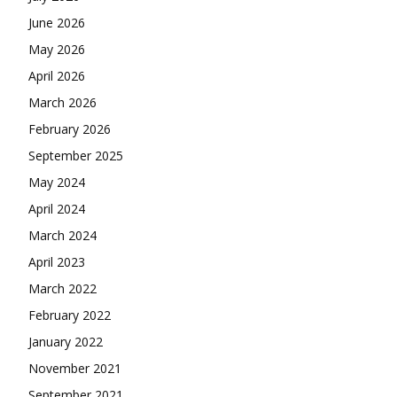
June 2026
May 2026
April 2026
March 2026
February 2026
September 2025
May 2024
April 2024
March 2024
April 2023
March 2022
February 2022
January 2022
November 2021
September 2021