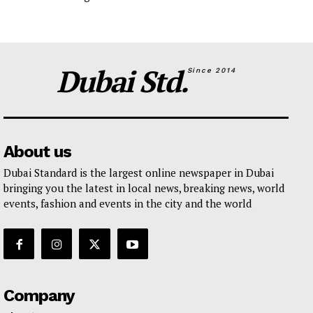
Dubai Std.
Since 2014
About us
Dubai Standard is the largest online newspaper in Dubai
bringing you the latest in local news, breaking news, world
events, fashion and events in the city and the world
Company