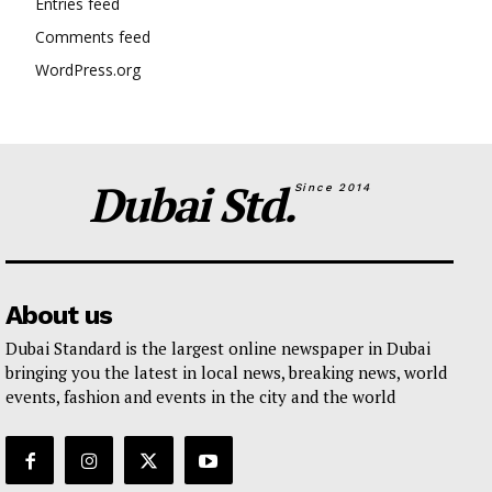
Entries feed
Comments feed
WordPress.org
Dubai Std.
Since 2014
About us
Dubai Standard is the largest online newspaper in Dubai
bringing you the latest in local news, breaking news, world
events, fashion and events in the city and the world