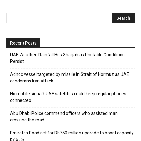
Recent Posts
UAE Weather: Rainfall Hits Sharjah as Unstable Conditions
Persist
Adnoc vessel targeted by missile in Strait of Hormuz as UAE
condemns Iran attack
No mobile signal? UAE satellites could keep regular phones
connected
Abu Dhabi Police commend officers who assisted man
crossing the road
Emirates Road set for Dh750 million upgrade to boost capacity
by 65%