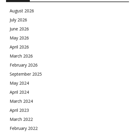
August 2026
July 2026
June 2026
May 2026
April 2026
March 2026
February 2026
September 2025
May 2024
April 2024
March 2024
April 2023
March 2022
February 2022