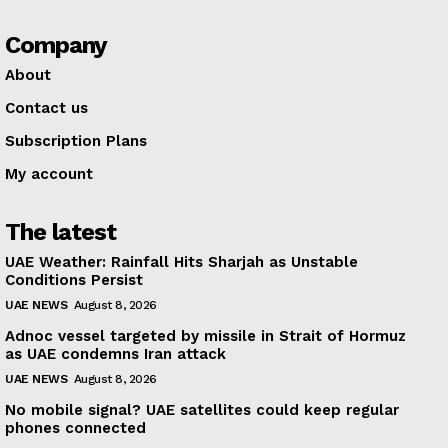
Company
About
Contact us
Subscription Plans
My account
The latest
UAE Weather: Rainfall Hits Sharjah as Unstable
Conditions Persist
UAE NEWS
August 8, 2026
Adnoc vessel targeted by missile in Strait of Hormuz
as UAE condemns Iran attack
UAE NEWS
August 8, 2026
No mobile signal? UAE satellites could keep regular
phones connected