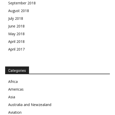
September 2018
August 2018
July 2018
June 2018
May 2018
April 2018
April 2017
News Week
Magazine PRO
Categories
Africa
SUBSCRIBE NOW
Americas
Asia
Australia and Newzealand
Company
Aviation