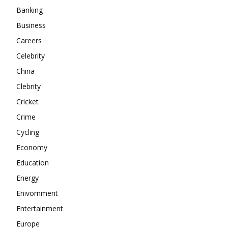
Banking
About
Business
Contact us
Careers
Subscription Plans
Celebrity
My account
China
Clebrity
Cricket
Crime
Cycling
Economy
Education
Energy
Enivornment
Entertainment
Europe