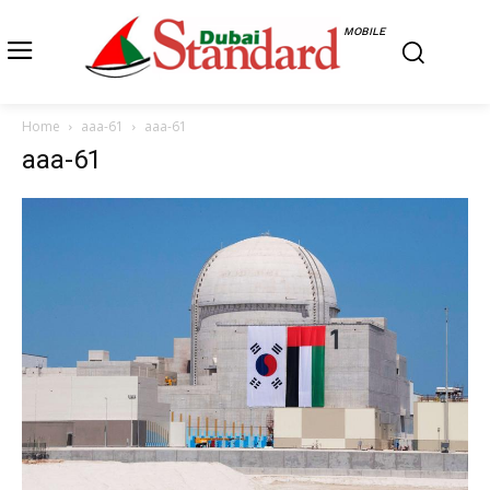
MOBILE
Home
aaa-61
aaa-61
aaa-61