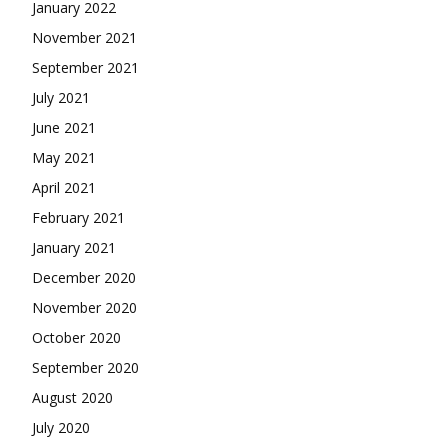
January 2022
November 2021
September 2021
July 2021
June 2021
May 2021
April 2021
February 2021
January 2021
December 2020
November 2020
October 2020
September 2020
August 2020
July 2020