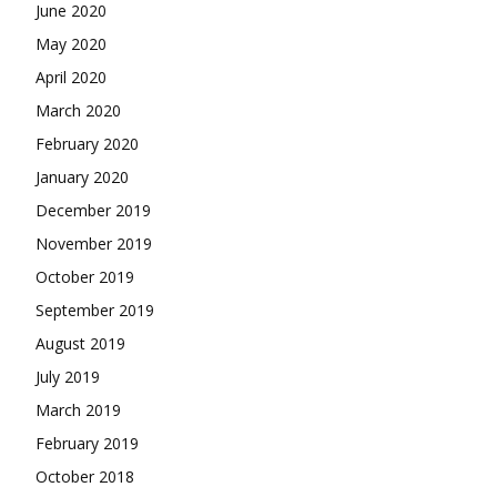
June 2020
May 2020
April 2020
March 2020
February 2020
January 2020
December 2019
November 2019
October 2019
September 2019
August 2019
July 2019
March 2019
February 2019
October 2018