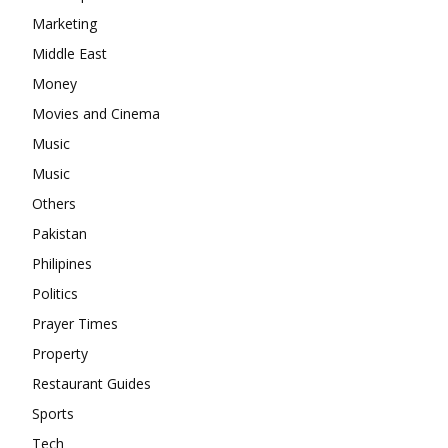
Marketing
Middle East
Money
Movies and Cinema
Music
Music
Others
Pakistan
Philipines
Politics
Prayer Times
Property
Restaurant Guides
Sports
Tech