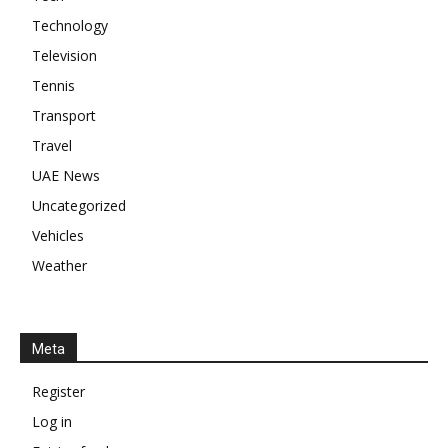
Technology
Television
Tennis
Transport
Travel
UAE News
Uncategorized
Vehicles
Weather
Meta
Register
Log in