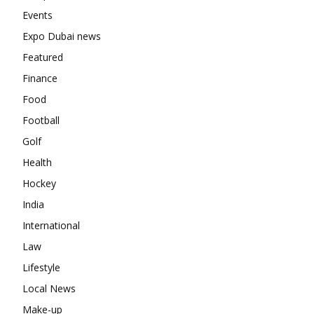
Events
Expo Dubai news
Featured
Finance
Food
Football
Golf
Health
Hockey
India
International
Law
Lifestyle
Local News
Make-up