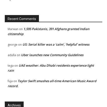
Recent Comments
1,595 Pakistanis, 391 Afghans granted Indian
Marwan
on
citizenship
US: Serial killer was a ‘calm’, ‘helpful’ witness
george
on
Uber launches new Community Guidelines
adulla
on
UAE weather: Abu Dhabi residents experience light
tega
on
rain
Taylor Swift smashes all-time American Music Award
fuja
on
record.
Archives