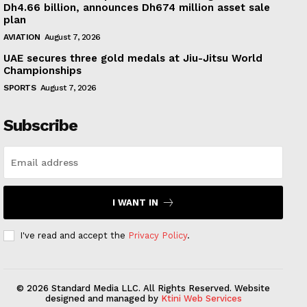
Dh4.66 billion, announces Dh674 million asset sale
plan
AVIATION
August 7, 2026
UAE secures three gold medals at Jiu-Jitsu World
Championships
SPORTS
August 7, 2026
Subscribe
I WANT IN
I've read and accept the
Privacy Policy
.
© 2026 Standard Media LLC. All Rights Reserved. Website
designed and managed by
Ktini Web Services