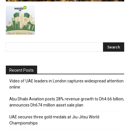
Recent Posts
Video of UAE leaders in London captures widespread attention
online
Abu Dhabi Aviation posts 28% revenue growth to Dh4.66 billion,
announces Dh674 million asset sale plan
UAE secures three gold medals at Jiu-Jitsu World
Championships