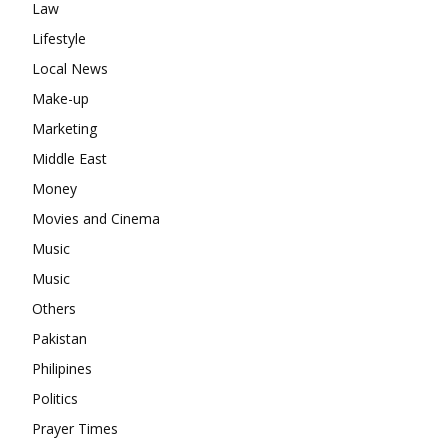
Law
Lifestyle
Local News
Make-up
Marketing
Middle East
Money
Movies and Cinema
Music
Music
Others
Pakistan
Philipines
Politics
Prayer Times