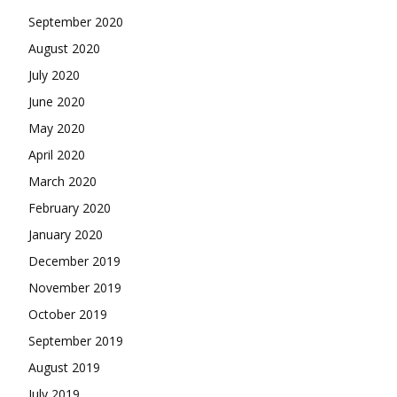
September 2020
August 2020
July 2020
June 2020
May 2020
April 2020
March 2020
February 2020
January 2020
December 2019
November 2019
October 2019
September 2019
August 2019
July 2019