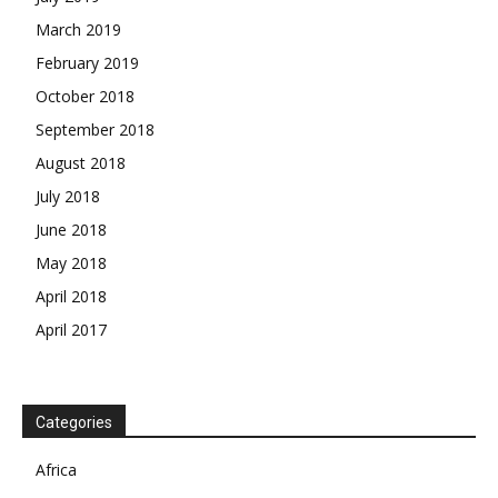
March 2019
February 2019
October 2018
September 2018
August 2018
July 2018
June 2018
May 2018
April 2018
April 2017
News Week
Magazine PRO
SUBSCRIBE NOW
Categories
Africa