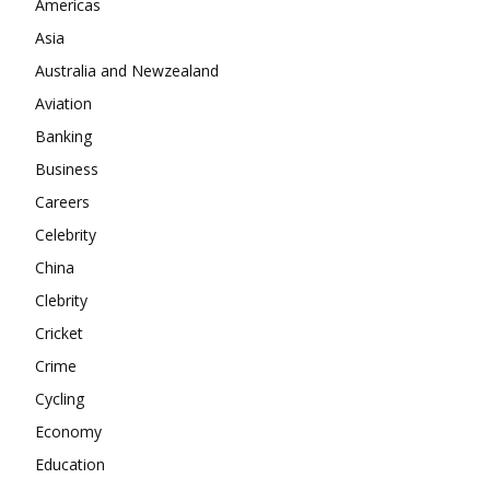
Americas
Company
Asia
Australia and Newzealand
About
Aviation
Contact us
Banking
Subscription Plans
Business
My account
Careers
Celebrity
China
Clebrity
Cricket
Crime
Cycling
Economy
Education