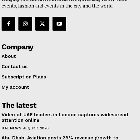
events, fashion and events in the city and the world
Company
About
Contact us
Subscription Plans
My account
The latest
Video of UAE leaders in London captures widespread
attention online
UAE NEWS
August 7, 2026
Abu Dhabi Aviation posts 28% revenue growth to