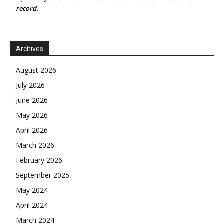
record.
Archives
August 2026
July 2026
June 2026
May 2026
April 2026
March 2026
February 2026
September 2025
May 2024
April 2024
March 2024