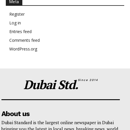
Meta
Register
Log in
Entries feed
Comments feed
WordPress.org
Dubai Std.
Since 2014
About us
Dubai Standard is the largest online newspaper in Dubai
bringing you the latest in local news, breaking news, world