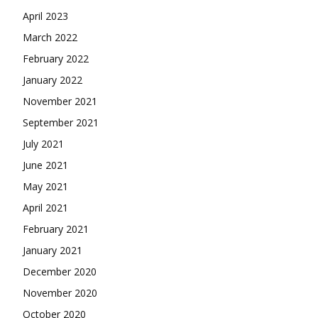
April 2023
March 2022
February 2022
January 2022
November 2021
September 2021
July 2021
June 2021
May 2021
April 2021
February 2021
January 2021
December 2020
November 2020
October 2020