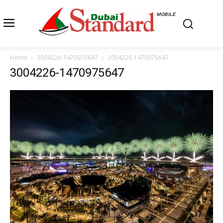
MOBILE
Home
3004226-1470975647
3004226-1470975647
3004226-1470975647