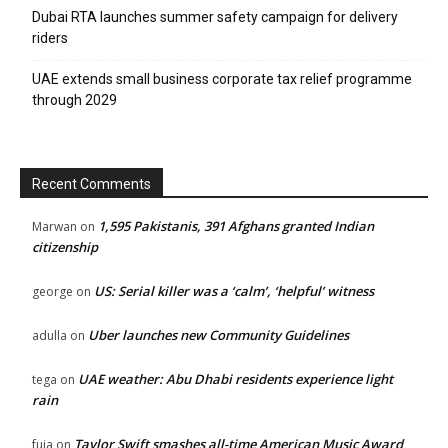
Dubai RTA launches summer safety campaign for delivery
riders
UAE extends small business corporate tax relief programme
through 2029
Recent Comments
1,595 Pakistanis, 391 Afghans granted Indian
Marwan
on
citizenship
US: Serial killer was a ‘calm’, ‘helpful’ witness
george
on
Uber launches new Community Guidelines
adulla
on
UAE weather: Abu Dhabi residents experience light
tega
on
rain
Taylor Swift smashes all-time American Music Award
fuja
on