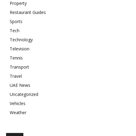
Property
Restaurant Guides
Sports
Tech
Technology
Television
Tennis
Transport
Travel
UAE News
Uncategorized
Vehicles
Weather