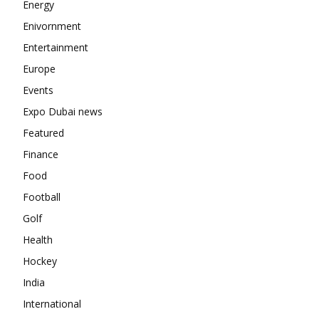
Energy
Enivornment
Entertainment
Europe
Events
Expo Dubai news
Featured
Finance
Food
Football
Golf
Health
Hockey
India
International