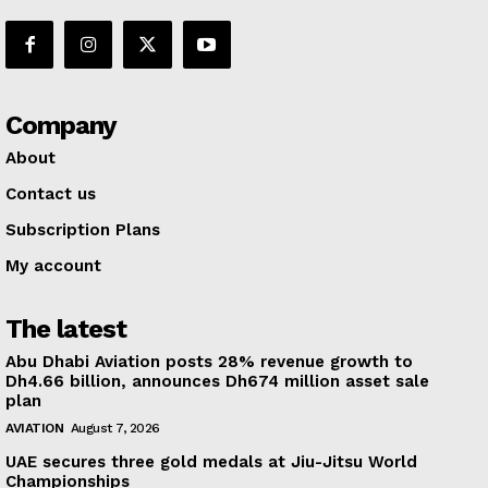
Company
About
Contact us
Subscription Plans
My account
The latest
Abu Dhabi Aviation posts 28% revenue growth to
Dh4.66 billion, announces Dh674 million asset sale
plan
AVIATION
August 7, 2026
UAE secures three gold medals at Jiu-Jitsu World
Championships