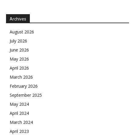
Archives
August 2026
July 2026
June 2026
May 2026
April 2026
March 2026
February 2026
September 2025
May 2024
April 2024
March 2024
April 2023