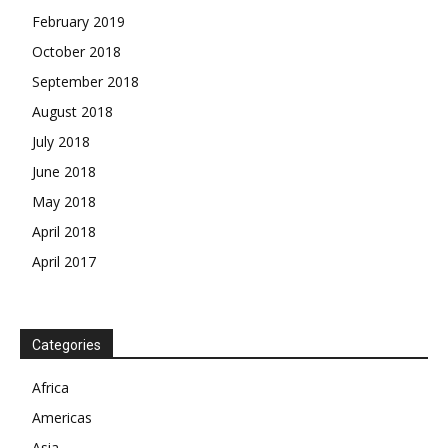
February 2019
October 2018
September 2018
August 2018
July 2018
June 2018
May 2018
April 2018
April 2017
News Week
Magazine PRO
Categories
SUBSCRIBE NOW
Africa
Americas
Asia