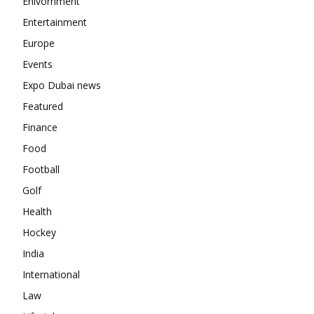
Enivornment
Entertainment
Europe
Events
Expo Dubai news
Featured
Finance
Food
Football
Golf
Health
Hockey
India
International
Law