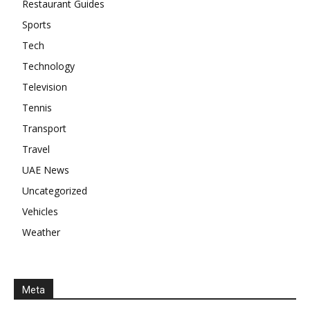
Restaurant Guides
Sports
Tech
Technology
Television
Tennis
Transport
Travel
UAE News
Uncategorized
Vehicles
Weather
Meta