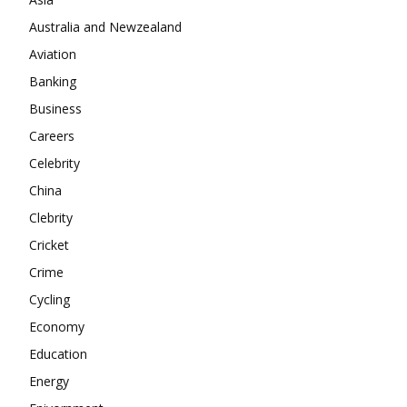
Company
Australia and Newzealand
Aviation
About
Banking
Contact us
Business
Subscription Plans
Careers
My account
Celebrity
China
Clebrity
Cricket
Crime
Cycling
Economy
Education
Energy