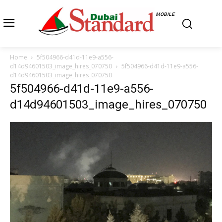
MOBILE
Home
5f504966-d41d-11e9-a556-
d14d94601503_image_hires_070750
5f504966-d41d-11e9-a556-
d14d94601503_image_hires_070750
5f504966-d41d-11e9-a556-
d14d94601503_image_hires_070750