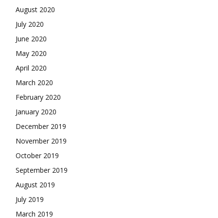
August 2020
July 2020
June 2020
May 2020
April 2020
March 2020
February 2020
January 2020
December 2019
November 2019
October 2019
September 2019
August 2019
July 2019
March 2019