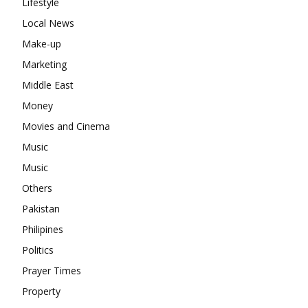
Lifestyle
Local News
Make-up
Marketing
Middle East
Money
Movies and Cinema
Music
Music
Others
Pakistan
Philipines
Politics
Prayer Times
Property