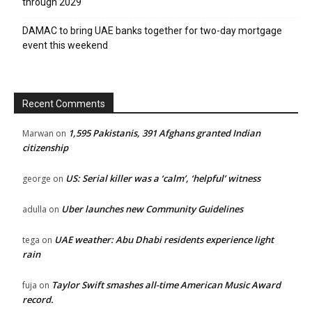
through 2029
DAMAC to bring UAE banks together for two-day mortgage
event this weekend
Recent Comments
1,595 Pakistanis, 391 Afghans granted Indian
Marwan
on
citizenship
US: Serial killer was a ‘calm’, ‘helpful’ witness
george
on
Uber launches new Community Guidelines
adulla
on
UAE weather: Abu Dhabi residents experience light
tega
on
rain
Taylor Swift smashes all-time American Music Award
fuja
on
record.