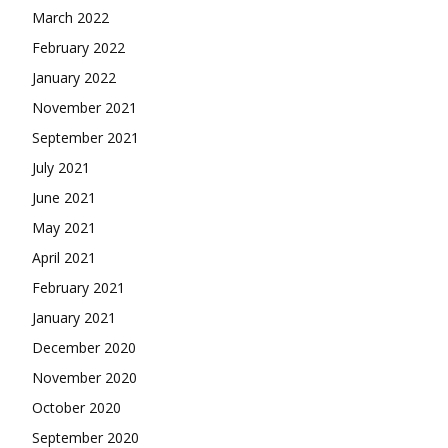
March 2022
February 2022
January 2022
November 2021
September 2021
July 2021
June 2021
May 2021
April 2021
February 2021
January 2021
December 2020
November 2020
October 2020
September 2020