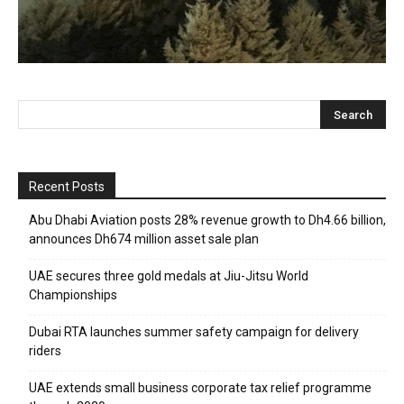
Recent Posts
Abu Dhabi Aviation posts 28% revenue growth to Dh4.66 billion,
announces Dh674 million asset sale plan
UAE secures three gold medals at Jiu-Jitsu World
Championships
Dubai RTA launches summer safety campaign for delivery
riders
UAE extends small business corporate tax relief programme