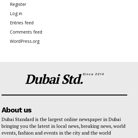
Register
Log in
Entries feed
Comments feed
WordPress.org
Dubai Std.
Since 2014
About us
Dubai Standard is the largest online newspaper in Dubai
bringing you the latest in local news, breaking news, world
events, fashion and events in the city and the world