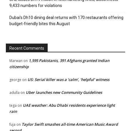
9,433 numbers for violations
Dubai’s Dh10 dining deal returns with 170 restaurants offering
budget-friendly bites this August
Recent Comments
1,595 Pakistanis, 391 Afghans granted Indian
Marwan
on
citizenship
US: Serial killer was a ‘calm’, ‘helpful’ witness
george
on
Uber launches new Community Guidelines
adulla
on
UAE weather: Abu Dhabi residents experience light
tega
on
rain
Taylor Swift smashes all-time American Music Award
fuja
on
record.