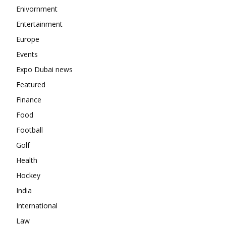
Enivornment
Entertainment
Europe
Events
Expo Dubai news
Featured
Finance
Food
Football
Golf
Health
Hockey
India
International
Law