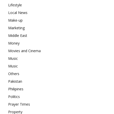
Lifestyle
Local News
Make-up
Marketing
Middle East
Money
Movies and Cinema
Music
Music
Others
Pakistan
Philipines
Politics
Prayer Times
Property