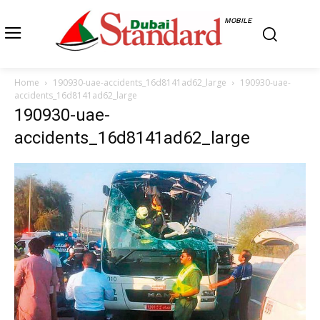
MOBILE
Home
190930-uae-accidents_16d8141ad62_large
190930-uae-
accidents_16d8141ad62_large
190930-uae-
accidents_16d8141ad62_large