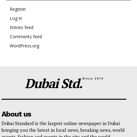
Register
Log in
Entries feed
Comments feed
WordPress.org
Dubai Std.
Since 2014
About us
Dubai Standard is the largest online newspaper in Dubai
bringing you the latest in local news, breaking news, world
events, fashion and events in the city and the world