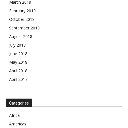
March 2019
February 2019
October 2018
September 2018
August 2018
July 2018
June 2018
May 2018
April 2018
April 2017
News Week
Magazine PRO
SUBSCRIBE NOW
Categories
Africa
Americas