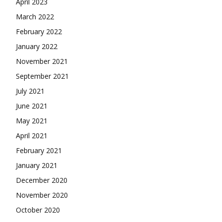
April 2023
March 2022
February 2022
January 2022
November 2021
September 2021
July 2021
June 2021
May 2021
April 2021
February 2021
January 2021
December 2020
November 2020
October 2020