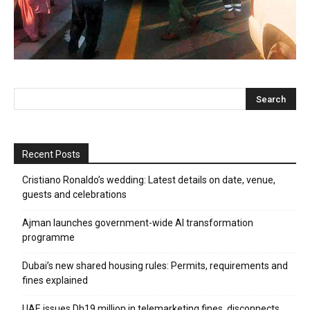
Recent Posts
Cristiano Ronaldo’s wedding: Latest details on date, venue,
guests and celebrations
Ajman launches government-wide AI transformation
programme
Dubai’s new shared housing rules: Permits, requirements and
fines explained
UAE issues Dh19 million in telemarketing fines, disconnects