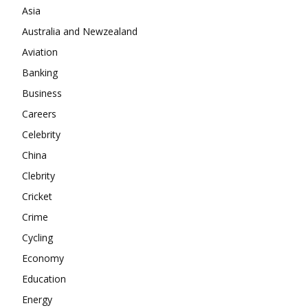
Company
Asia
Australia and Newzealand
About
Aviation
Contact us
Banking
Subscription Plans
Business
My account
Careers
Celebrity
China
Clebrity
Cricket
Crime
Cycling
Economy
Education
Energy