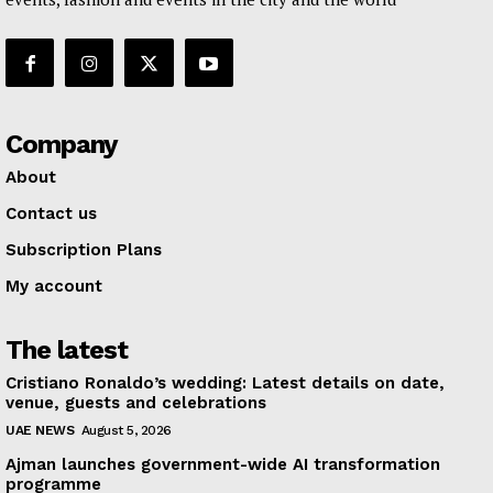
Company
About
Contact us
Subscription Plans
My account
The latest
Cristiano Ronaldo’s wedding: Latest details on date,
venue, guests and celebrations
UAE NEWS
August 5, 2026
Ajman launches government-wide AI transformation
programme