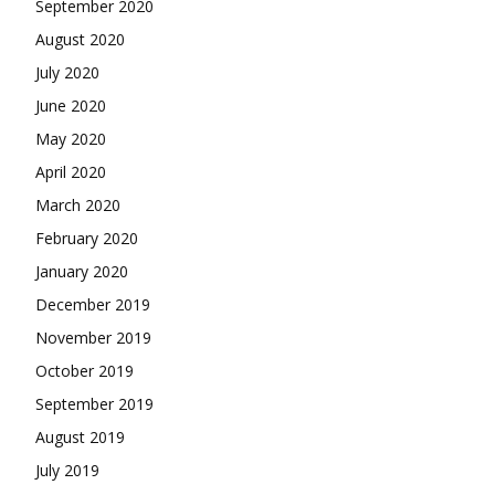
September 2020
August 2020
July 2020
June 2020
May 2020
April 2020
March 2020
February 2020
January 2020
December 2019
November 2019
October 2019
September 2019
August 2019
July 2019