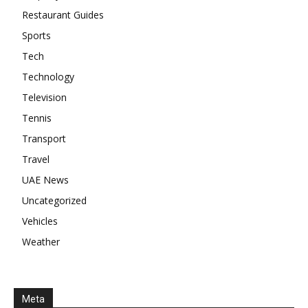
Restaurant Guides
Sports
Tech
Technology
Television
Tennis
Transport
Travel
UAE News
Uncategorized
Vehicles
Weather
Meta