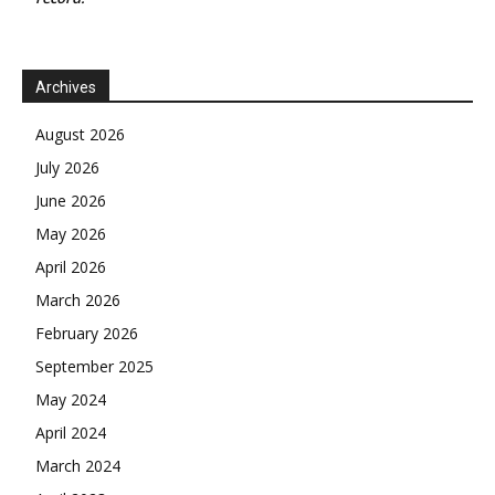
Archives
August 2026
July 2026
June 2026
May 2026
April 2026
March 2026
February 2026
September 2025
May 2024
April 2024
March 2024