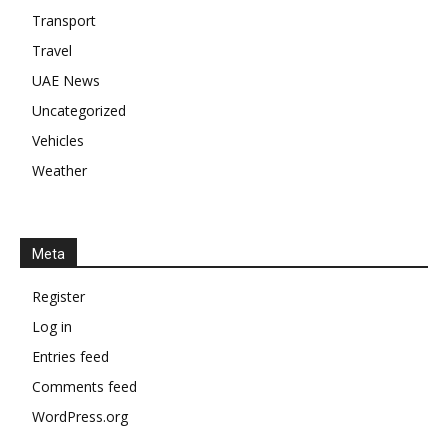
Transport
Travel
UAE News
Uncategorized
Vehicles
Weather
Meta
Register
Log in
Entries feed
Comments feed
WordPress.org