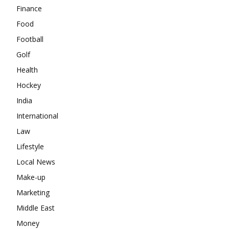
Finance
Food
Football
Golf
Health
Hockey
India
International
Law
Lifestyle
Local News
Make-up
Marketing
Middle East
Money