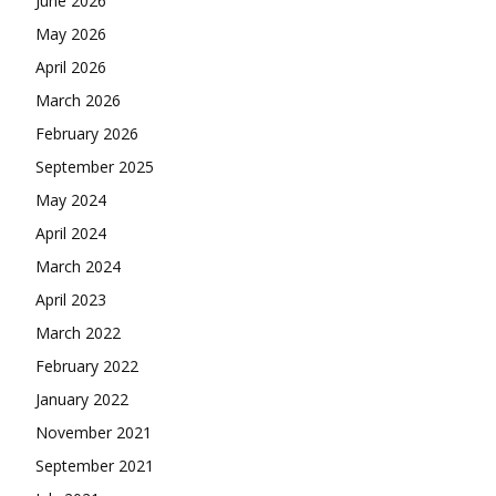
June 2026
May 2026
April 2026
March 2026
February 2026
September 2025
May 2024
April 2024
March 2024
April 2023
March 2022
February 2022
January 2022
November 2021
September 2021