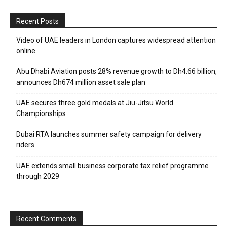
Recent Posts
Video of UAE leaders in London captures widespread attention
online
Abu Dhabi Aviation posts 28% revenue growth to Dh4.66 billion,
announces Dh674 million asset sale plan
UAE secures three gold medals at Jiu-Jitsu World
Championships
Dubai RTA launches summer safety campaign for delivery
riders
UAE extends small business corporate tax relief programme
through 2029
Recent Comments