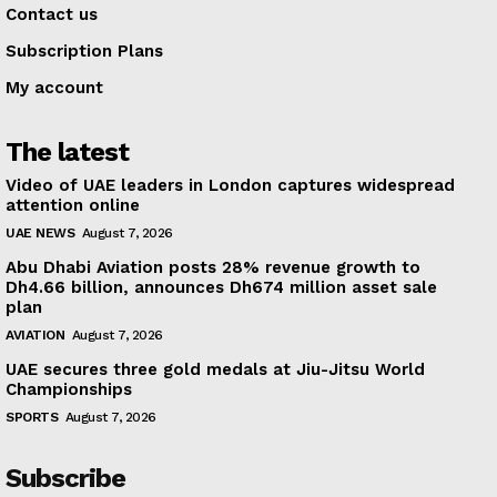
Contact us
Subscription Plans
My account
The latest
Video of UAE leaders in London captures widespread
attention online
UAE NEWS
August 7, 2026
Abu Dhabi Aviation posts 28% revenue growth to
Dh4.66 billion, announces Dh674 million asset sale
plan
AVIATION
August 7, 2026
UAE secures three gold medals at Jiu-Jitsu World
Championships
SPORTS
August 7, 2026
Subscribe