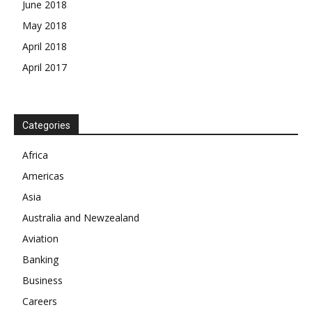
June 2018
May 2018
April 2018
April 2017
Categories
News Week
Africa
Magazine PRO
Americas
SUBSCRIBE NOW
Asia
Australia and Newzealand
Aviation
Banking
Company
Business
About
Careers