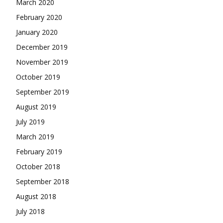
March 2020
February 2020
January 2020
December 2019
November 2019
October 2019
September 2019
August 2019
July 2019
March 2019
February 2019
October 2018
September 2018
August 2018
July 2018