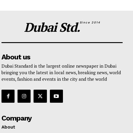
Dubai Std.
Since 2014
About us
Dubai Standard is the largest online newspaper in Dubai
bringing you the latest in local news, breaking news, world
events, fashion and events in the city and the world
Company
About