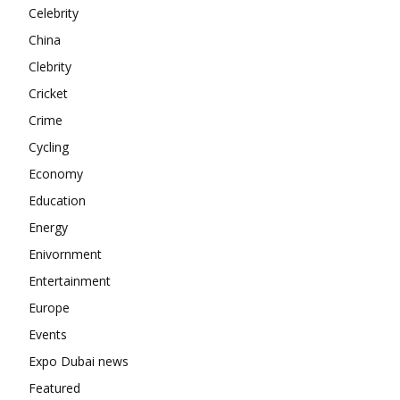
Contact us
Celebrity
Subscription Plans
China
My account
Clebrity
Cricket
Crime
Cycling
Economy
Education
Energy
Enivornment
Entertainment
Europe
Events
Expo Dubai news
Featured