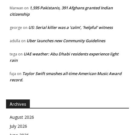
1,595 Pakistanis, 391 Afghans granted Indian
Marwan
on
citizenship
US: Serial killer was a ‘calm’, ‘helpful’ witness
george
on
Uber launches new Community Guidelines
adulla
on
UAE weather: Abu Dhabi residents experience light
tega
on
rain
Taylor Swift smashes all-time American Music Award
fuja
on
record.
Archives
August 2026
July 2026