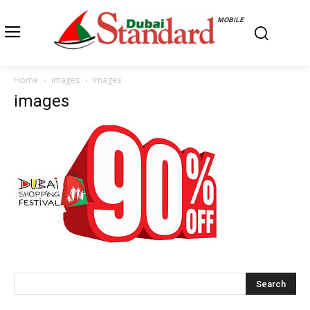
MOBILE
Home
images
images
images