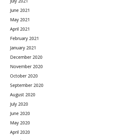
July 2021
June 2021
May 2021
April 2021
February 2021
January 2021
December 2020
November 2020
October 2020
September 2020
August 2020
July 2020
June 2020
May 2020
April 2020