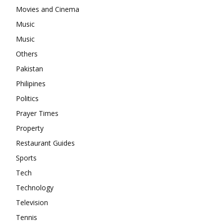
Movies and Cinema
Music
Music
Others
Pakistan
Philipines
Politics
Prayer Times
Property
Restaurant Guides
Sports
Tech
Technology
Television
Tennis