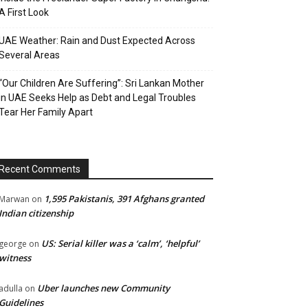
A First Look
UAE Weather: Rain and Dust Expected Across
Several Areas
“Our Children Are Suffering”: Sri Lankan Mother
in UAE Seeks Help as Debt and Legal Troubles
Tear Her Family Apart
Recent Comments
1,595 Pakistanis, 391 Afghans granted
Marwan
on
Indian citizenship
US: Serial killer was a ‘calm’, ‘helpful’
george
on
witness
Uber launches new Community
adulla
on
Guidelines