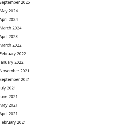
September 2025
May 2024
April 2024
March 2024
April 2023
March 2022
February 2022
January 2022
November 2021
September 2021
July 2021
June 2021
May 2021
April 2021
February 2021