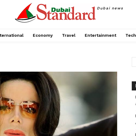
Dubai news
ternational
Economy
Travel
Entertainment
Tech