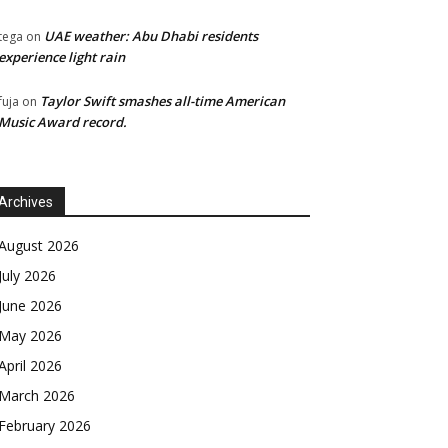
UAE weather: Abu Dhabi residents
tega
on
experience light rain
Taylor Swift smashes all-time American
fuja
on
Music Award record.
Archives
August 2026
July 2026
June 2026
May 2026
April 2026
March 2026
February 2026