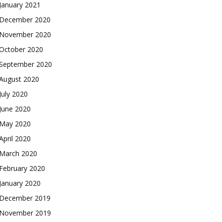
January 2021
December 2020
November 2020
October 2020
September 2020
August 2020
July 2020
June 2020
May 2020
April 2020
March 2020
February 2020
January 2020
December 2019
November 2019