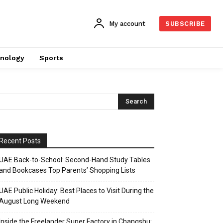
My account
SUBSCRIBE
nology
Sports
Recent Posts
UAE Back-to-School: Second-Hand Study Tables
and Bookcases Top Parents’ Shopping Lists
UAE Public Holiday: Best Places to Visit During the
August Long Weekend
Inside the Freelander Super Factory in Changshu: