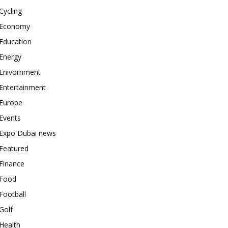
Cycling
Economy
Education
Energy
Enivornment
Entertainment
Europe
Events
Expo Dubai news
Featured
Finance
Food
Football
Golf
Health