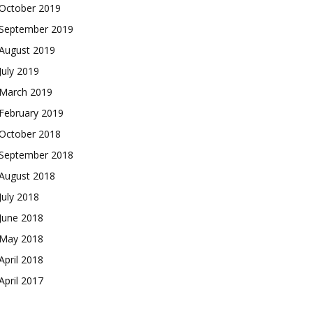
October 2019
September 2019
August 2019
July 2019
March 2019
February 2019
October 2018
September 2018
August 2018
July 2018
June 2018
May 2018
April 2018
April 2017