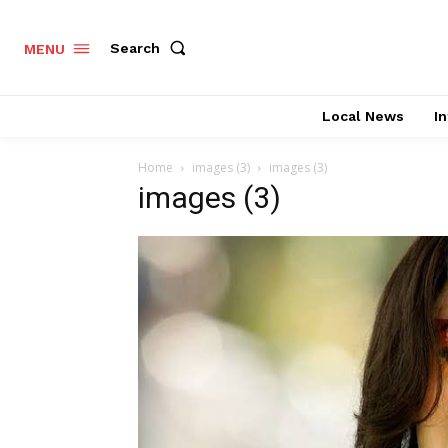
Search
MENU
Local News
In
Home
images (3)
images (3)
images (3)