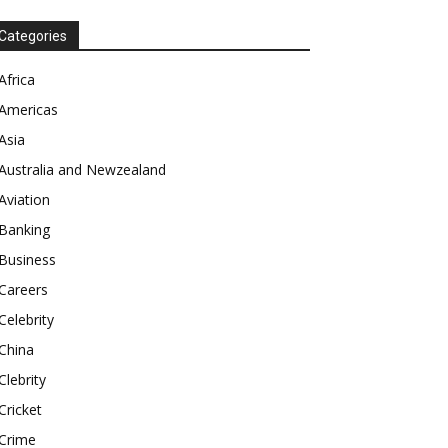
Categories
Africa
Americas
Asia
Australia and Newzealand
Aviation
Banking
Business
Careers
Celebrity
China
Clebrity
Cricket
Crime