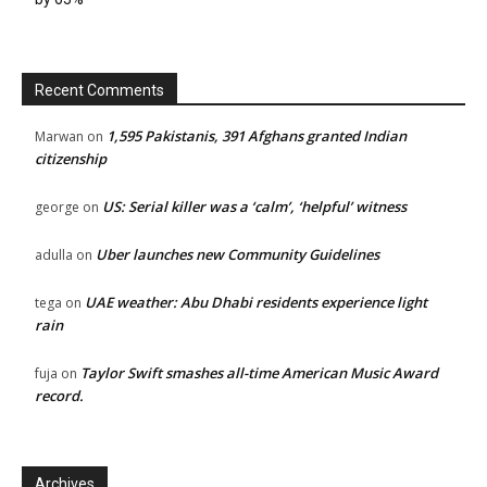
Recent Comments
1,595 Pakistanis, 391 Afghans granted Indian
Marwan
on
citizenship
US: Serial killer was a ‘calm’, ‘helpful’ witness
george
on
Uber launches new Community Guidelines
adulla
on
UAE weather: Abu Dhabi residents experience light
tega
on
rain
Taylor Swift smashes all-time American Music Award
fuja
on
record.
Archives