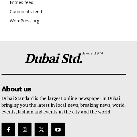
Entries feed
Comments feed
WordPress.org
Dubai Std.
Since 2014
About us
Dubai Standard is the largest online newspaper in Dubai
bringing you the latest in local news, breaking news, world
events, fashion and events in the city and the world