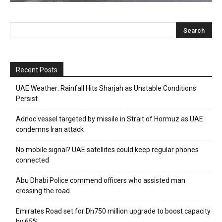
Recent Posts
UAE Weather: Rainfall Hits Sharjah as Unstable Conditions
Persist
Adnoc vessel targeted by missile in Strait of Hormuz as UAE
condemns Iran attack
No mobile signal? UAE satellites could keep regular phones
connected
Abu Dhabi Police commend officers who assisted man
crossing the road
Emirates Road set for Dh750 million upgrade to boost capacity
by 65%