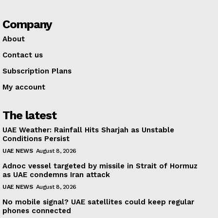
Company
About
Contact us
Subscription Plans
My account
The latest
UAE Weather: Rainfall Hits Sharjah as Unstable
Conditions Persist
UAE NEWS
August 8, 2026
Adnoc vessel targeted by missile in Strait of Hormuz
as UAE condemns Iran attack
UAE NEWS
August 8, 2026
No mobile signal? UAE satellites could keep regular
phones connected