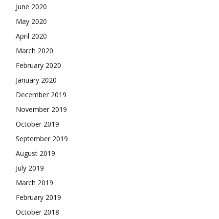
June 2020
May 2020
April 2020
March 2020
February 2020
January 2020
December 2019
November 2019
October 2019
September 2019
August 2019
July 2019
March 2019
February 2019
October 2018