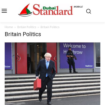
MOBILE
Home
Britain Politics
Britain Politics
Britain Politics