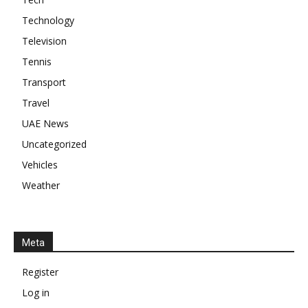
Technology
Television
Tennis
Transport
Travel
UAE News
Uncategorized
Vehicles
Weather
Meta
Register
Log in