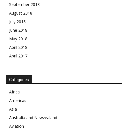
September 2018
August 2018
July 2018
June 2018
May 2018
April 2018
April 2017
News Week
Magazine PRO
Categories
SUBSCRIBE NOW
Africa
Americas
Asia
Australia and Newzealand
Company
Aviation