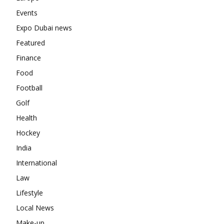
Events
Expo Dubai news
Featured
Finance
Food
Football
Golf
Health
Hockey
India
International
Law
Lifestyle
Local News
Make-up