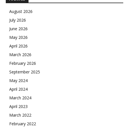
August 2026
July 2026
June 2026
May 2026
April 2026
March 2026
February 2026
September 2025
May 2024
April 2024
March 2024
April 2023
March 2022
February 2022