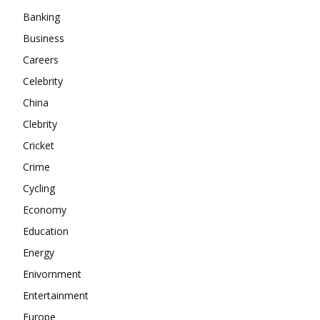
About
Banking
Contact us
Business
Careers
Subscription Plans
Celebrity
My account
China
Clebrity
Cricket
Crime
Cycling
Economy
Education
Energy
Enivornment
Entertainment
Europe