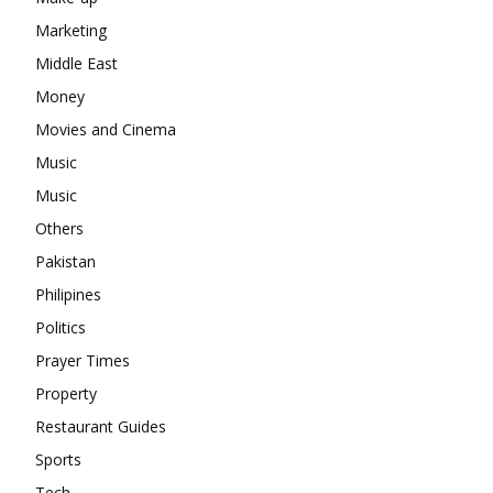
Marketing
Middle East
Money
Movies and Cinema
Music
Music
Others
Pakistan
Philipines
Politics
Prayer Times
Property
Restaurant Guides
Sports
Tech