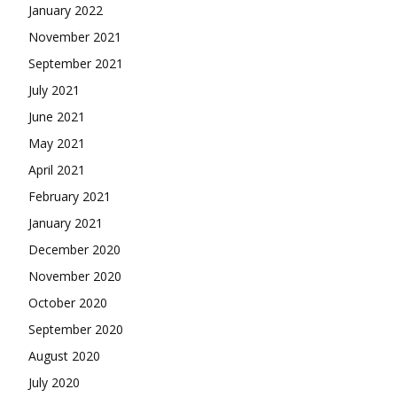
January 2022
November 2021
September 2021
July 2021
June 2021
May 2021
April 2021
February 2021
January 2021
December 2020
November 2020
October 2020
September 2020
August 2020
July 2020