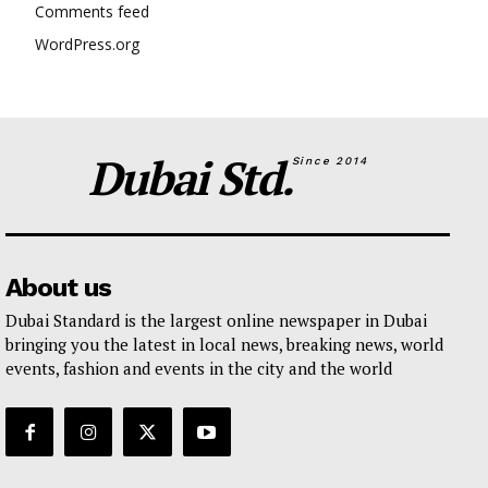
Comments feed
WordPress.org
Dubai Std.
Since 2014
About us
Dubai Standard is the largest online newspaper in Dubai
bringing you the latest in local news, breaking news, world
events, fashion and events in the city and the world