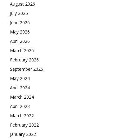
August 2026
July 2026
June 2026
May 2026
April 2026
March 2026
February 2026
September 2025
May 2024
April 2024
March 2024
April 2023
March 2022
February 2022
January 2022