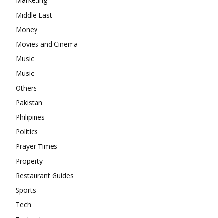
Marketing
Middle East
Money
Movies and Cinema
Music
Music
Others
Pakistan
Philipines
Politics
Prayer Times
Property
Restaurant Guides
Sports
Tech