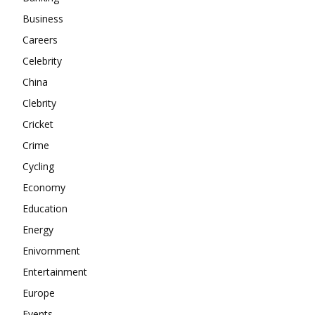
About
Business
Contact us
Careers
Subscription Plans
Celebrity
My account
China
Clebrity
Cricket
Crime
Cycling
Economy
Education
Energy
Enivornment
Entertainment
Europe
Events