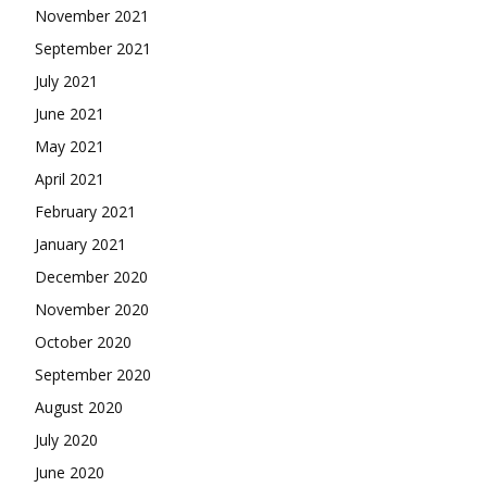
November 2021
September 2021
July 2021
June 2021
May 2021
April 2021
February 2021
January 2021
December 2020
November 2020
October 2020
September 2020
August 2020
July 2020
June 2020