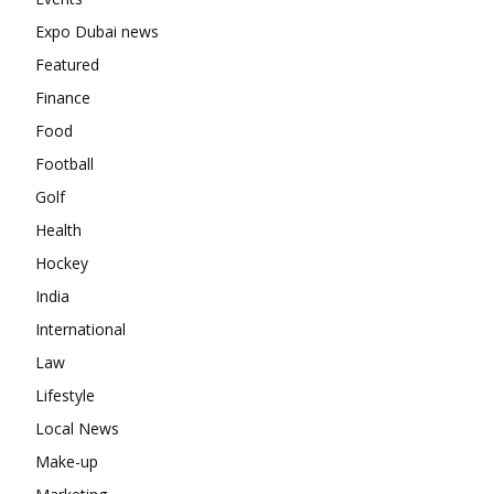
Expo Dubai news
Featured
Finance
Food
Football
Golf
Health
Hockey
India
International
Law
Lifestyle
Local News
Make-up