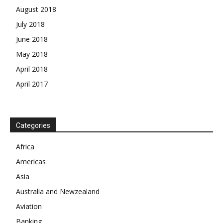
August 2018
July 2018
June 2018
May 2018
April 2018
April 2017
News Week
Categories
Magazine PRO
Africa
SUBSCRIBE NOW
Americas
Asia
Australia and Newzealand
Company
Aviation
Banking