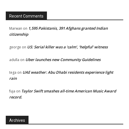
Recent Comments
1,595 Pakistanis, 391 Afghans granted Indian
Marwan
on
citizenship
US: Serial killer was a ‘calm’, ‘helpful’ witness
george
on
Uber launches new Community Guidelines
adulla
on
UAE weather: Abu Dhabi residents experience light
tega
on
rain
Taylor Swift smashes all-time American Music Award
fuja
on
record.
Archives