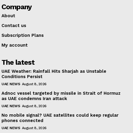
Company
About
Contact us
Subscription Plans
My account
The latest
UAE Weather: Rainfall Hits Sharjah as Unstable
Conditions Persist
UAE NEWS
August 8, 2026
Adnoc vessel targeted by missile in Strait of Hormuz
as UAE condemns Iran attack
UAE NEWS
August 8, 2026
No mobile signal? UAE satellites could keep regular
phones connected
UAE NEWS
August 8, 2026