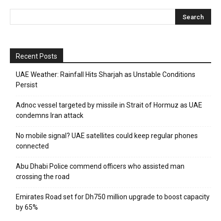
Recent Posts
UAE Weather: Rainfall Hits Sharjah as Unstable Conditions
Persist
Adnoc vessel targeted by missile in Strait of Hormuz as UAE
condemns Iran attack
No mobile signal? UAE satellites could keep regular phones
connected
Abu Dhabi Police commend officers who assisted man
crossing the road
Emirates Road set for Dh750 million upgrade to boost capacity
by 65%