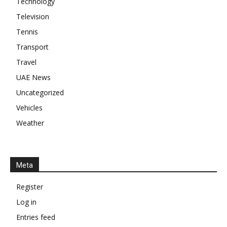
Technology
Television
Tennis
Transport
Travel
UAE News
Uncategorized
Vehicles
Weather
Meta
Register
Log in
Entries feed