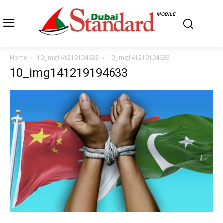
MOBILE
Home
10_img141219194633
10_img141219194633
10_img141219194633