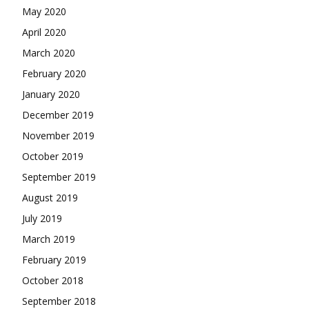
May 2020
April 2020
March 2020
February 2020
January 2020
December 2019
November 2019
October 2019
September 2019
August 2019
July 2019
March 2019
February 2019
October 2018
September 2018