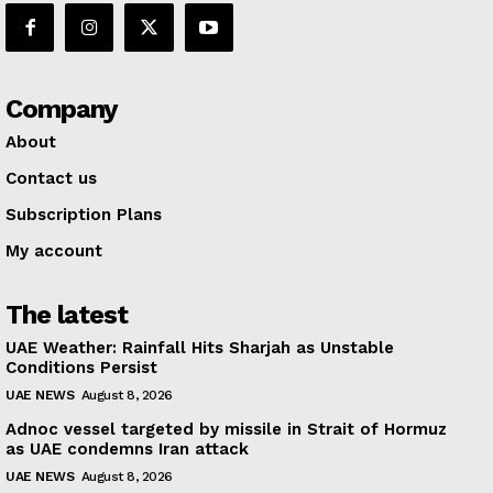
Company
About
Contact us
Subscription Plans
My account
The latest
UAE Weather: Rainfall Hits Sharjah as Unstable
Conditions Persist
UAE NEWS
August 8, 2026
Adnoc vessel targeted by missile in Strait of Hormuz
as UAE condemns Iran attack
UAE NEWS
August 8, 2026