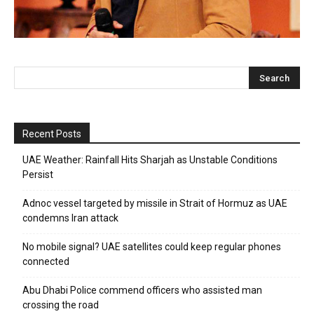
Recent Posts
UAE Weather: Rainfall Hits Sharjah as Unstable Conditions
Persist
Adnoc vessel targeted by missile in Strait of Hormuz as UAE
condemns Iran attack
No mobile signal? UAE satellites could keep regular phones
connected
Abu Dhabi Police commend officers who assisted man
crossing the road