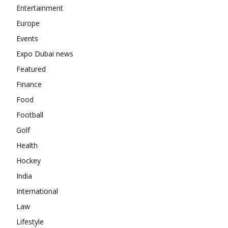
Entertainment
Europe
Events
Expo Dubai news
Featured
Finance
Food
Football
Golf
Health
Hockey
India
International
Law
Lifestyle