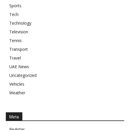
Sports
Tech
Technology
Television
Tennis
Transport
Travel
UAE News
Uncategorized
Vehicles
Weather
Meta
Register