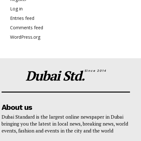
Log in
Entries feed
Comments feed
WordPress.org
Dubai Std.
Since 2014
About us
Dubai Standard is the largest online newspaper in Dubai
bringing you the latest in local news, breaking news, world
events, fashion and events in the city and the world