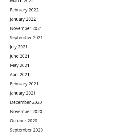
March 2022
February 2022
January 2022
November 2021
September 2021
July 2021
June 2021
May 2021
April 2021
February 2021
January 2021
December 2020
November 2020
October 2020
September 2020