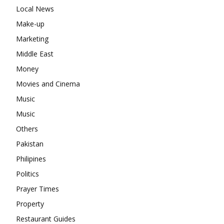
Local News
Make-up
Marketing
Middle East
Money
Movies and Cinema
Music
Music
Others
Pakistan
Philipines
Politics
Prayer Times
Property
Restaurant Guides