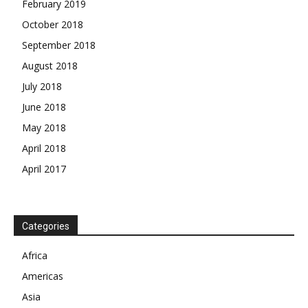
February 2019
October 2018
September 2018
August 2018
July 2018
June 2018
May 2018
April 2018
April 2017
News Week
Magazine PRO
Categories
SUBSCRIBE NOW
Africa
Americas
Asia