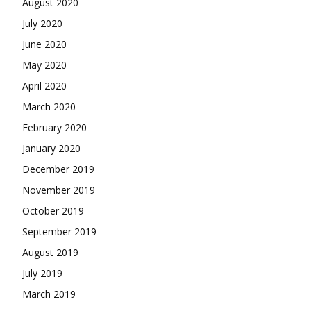
August 2020
July 2020
June 2020
May 2020
April 2020
March 2020
February 2020
January 2020
December 2019
November 2019
October 2019
September 2019
August 2019
July 2019
March 2019