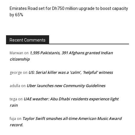
Emirates Road set for Dh750 million upgrade to boost capacity
by 65%
Recent Comments
1,595 Pakistanis, 391 Afghans granted Indian
Marwan
on
citizenship
US: Serial killer was a ‘calm’, ‘helpful’ witness
george
on
Uber launches new Community Guidelines
adulla
on
UAE weather: Abu Dhabi residents experience light
tega
on
rain
Taylor Swift smashes all-time American Music Award
fuja
on
record.