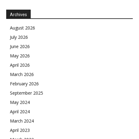
Archives
August 2026
July 2026
June 2026
May 2026
April 2026
March 2026
February 2026
September 2025
May 2024
April 2024
March 2024
April 2023