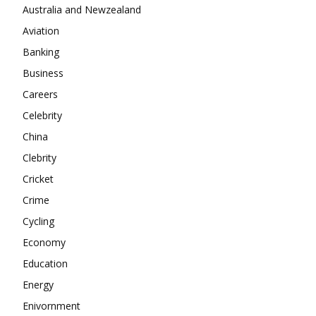
Company
Australia and Newzealand
Aviation
About
Banking
Contact us
Business
Subscription Plans
Careers
My account
Celebrity
China
Clebrity
Cricket
Crime
Cycling
Economy
Education
Energy
Enivornment