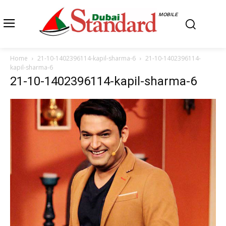
MOBILE
Home
21-10-1402396114-kapil-sharma-6
21-10-1402396114-
kapil-sharma-6
21-10-1402396114-kapil-sharma-6