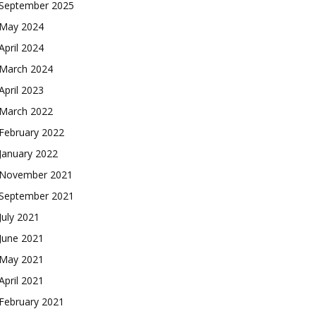
September 2025
May 2024
April 2024
March 2024
April 2023
March 2022
February 2022
January 2022
November 2021
September 2021
July 2021
June 2021
May 2021
April 2021
February 2021