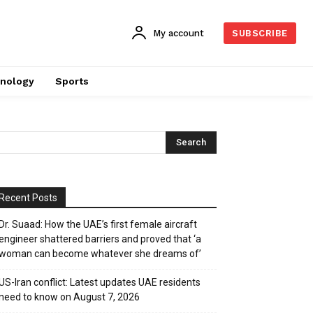
My account
SUBSCRIBE
nology
Sports
Recent Posts
Dr. Suaad: How the UAE’s first female aircraft
engineer shattered barriers and proved that ‘a
woman can become whatever she dreams of’
US-Iran conflict: Latest updates UAE residents
need to know on August 7, 2026