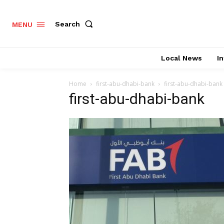
Search
MENU
Local News
In
Home
first-abu-dhabi-bank
first-abu-dhabi-bank
first-abu-dhabi-bank