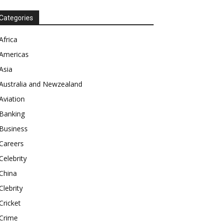
Categories
Africa
Americas
Asia
Australia and Newzealand
Aviation
Banking
Business
Careers
Celebrity
China
Clebrity
Cricket
Crime