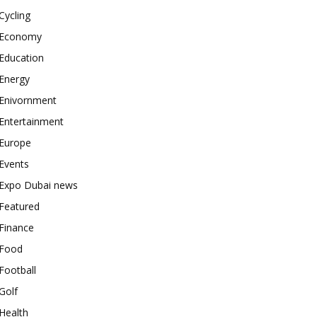
Cycling
Economy
Education
Energy
Enivornment
Entertainment
Europe
Events
Expo Dubai news
Featured
Finance
Food
Football
Golf
Health