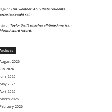
UAE weather: Abu Dhabi residents
tega
on
experience light rain
Taylor Swift smashes all-time American
fuja
on
Music Award record.
Archives
August 2026
July 2026
June 2026
May 2026
April 2026
March 2026
February 2026