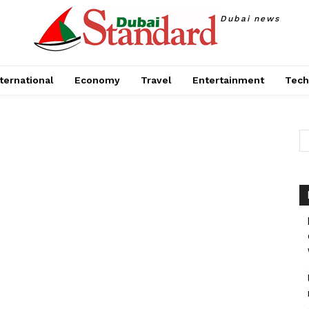
Dubai news
ternational
Economy
Travel
Entertainment
Tech