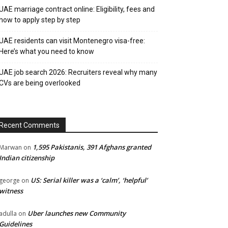
UAE marriage contract online: Eligibility, fees and
how to apply step by step
UAE residents can visit Montenegro visa-free:
Here’s what you need to know
UAE job search 2026: Recruiters reveal why many
CVs are being overlooked
Recent Comments
1,595 Pakistanis, 391 Afghans granted
Marwan
on
Indian citizenship
US: Serial killer was a ‘calm’, ‘helpful’
george
on
witness
Uber launches new Community
adulla
on
Guidelines