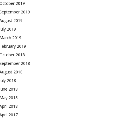
October 2019
September 2019
August 2019
July 2019
March 2019
February 2019
October 2018
September 2018
August 2018
July 2018
June 2018
May 2018
April 2018
April 2017