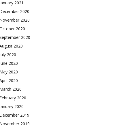
January 2021
December 2020
November 2020
October 2020
September 2020
August 2020
July 2020
June 2020
May 2020
April 2020
March 2020
February 2020
January 2020
December 2019
November 2019