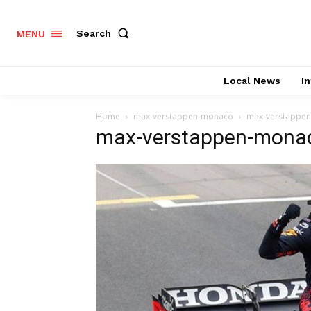
Search
MENU
Local News
In
Home
max-verstappen-monaco
max-verstappe
max-verstappen-mona