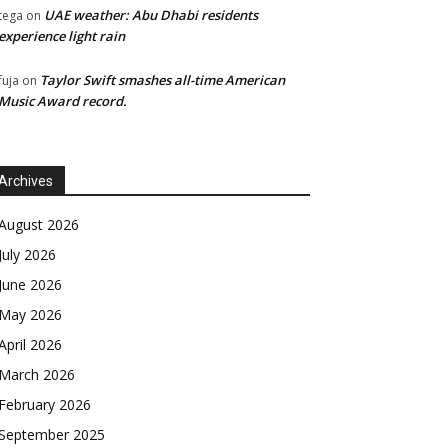
UAE weather: Abu Dhabi residents
tega
on
experience light rain
Taylor Swift smashes all-time American
fuja
on
Music Award record.
Archives
August 2026
July 2026
June 2026
May 2026
April 2026
March 2026
February 2026
September 2025