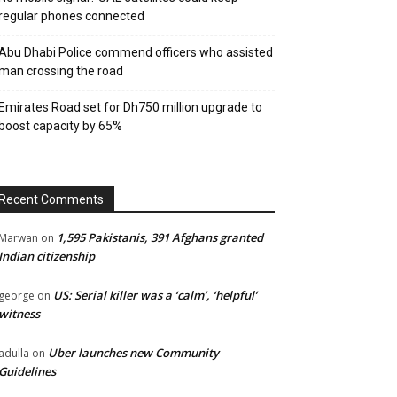
regular phones connected
Abu Dhabi Police commend officers who assisted
man crossing the road
Emirates Road set for Dh750 million upgrade to
boost capacity by 65%
Recent Comments
1,595 Pakistanis, 391 Afghans granted
Marwan
on
Indian citizenship
US: Serial killer was a ‘calm’, ‘helpful’
george
on
witness
Uber launches new Community
adulla
on
Guidelines