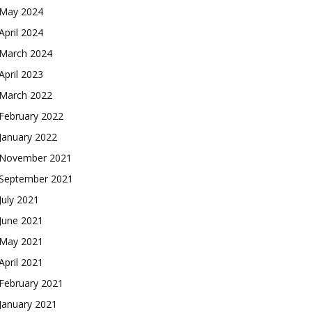
May 2024
April 2024
March 2024
April 2023
March 2022
February 2022
January 2022
November 2021
September 2021
July 2021
June 2021
May 2021
April 2021
February 2021
January 2021