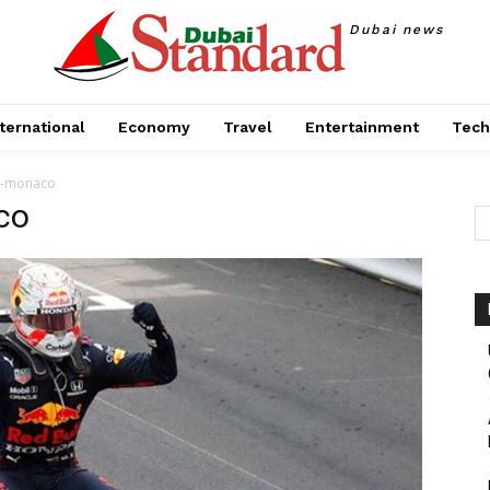
Dubai news
ternational
Economy
Travel
Entertainment
Tech
n-monaco
co