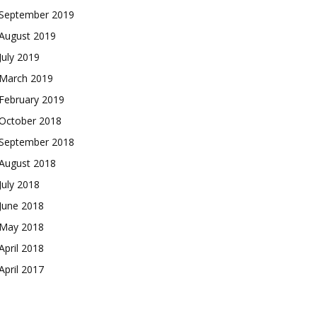
September 2019
August 2019
July 2019
March 2019
February 2019
October 2018
September 2018
August 2018
July 2018
June 2018
May 2018
April 2018
April 2017