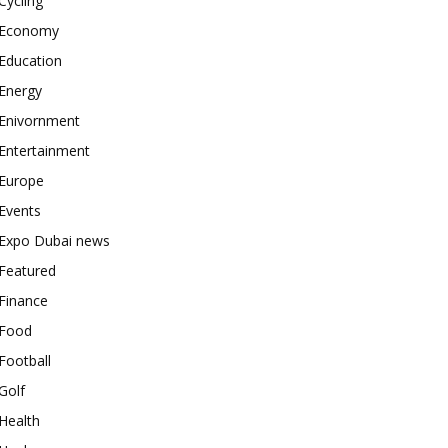
Cycling
Economy
Education
Energy
Enivornment
Entertainment
Europe
Events
Expo Dubai news
Featured
Finance
Food
Football
Golf
Health