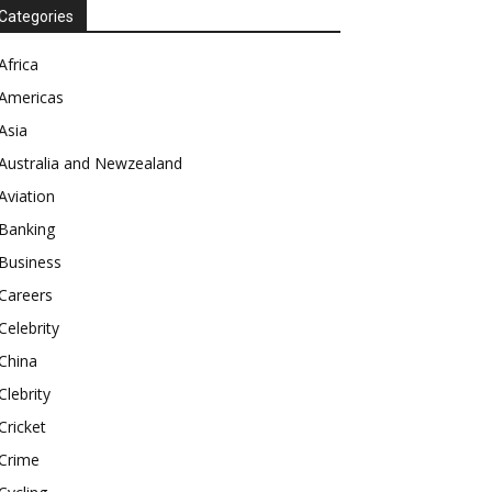
Categories
Africa
Americas
Asia
Australia and Newzealand
Aviation
Banking
Business
Careers
Celebrity
China
Clebrity
Cricket
Crime