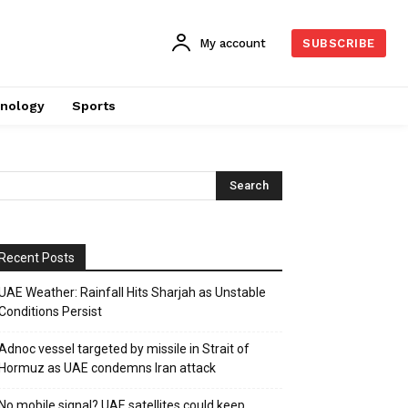
My account
SUBSCRIBE
nology
Sports
Recent Posts
UAE Weather: Rainfall Hits Sharjah as Unstable
Conditions Persist
Adnoc vessel targeted by missile in Strait of
Hormuz as UAE condemns Iran attack
No mobile signal? UAE satellites could keep