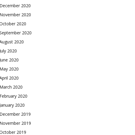
December 2020
November 2020
October 2020
September 2020
August 2020
July 2020
June 2020
May 2020
April 2020
March 2020
February 2020
January 2020
December 2019
November 2019
October 2019