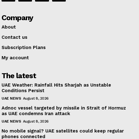
Company
About
Contact us
Subscription Plans
My account
The latest
UAE Weather: Rainfall Hits Sharjah as Unstable
Conditions Persist
UAE NEWS
August 8, 2026
Adnoc vessel targeted by missile in Strait of Hormuz
as UAE condemns Iran attack
UAE NEWS
August 8, 2026
No mobile signal? UAE satellites could keep regular
phones connected