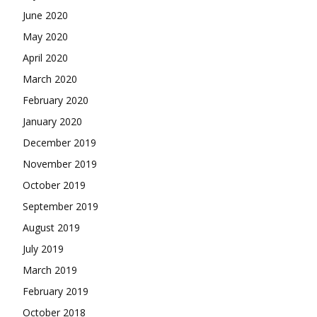
June 2020
May 2020
April 2020
March 2020
February 2020
January 2020
December 2019
November 2019
October 2019
September 2019
August 2019
July 2019
March 2019
February 2019
October 2018