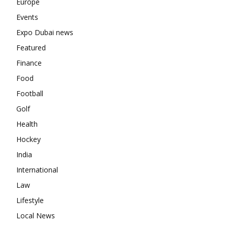
Europe
Events
Expo Dubai news
Featured
Finance
Food
Football
Golf
Health
Hockey
India
International
Law
Lifestyle
Local News