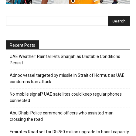
Recent Posts
UAE Weather: Rainfall Hits Sharjah as Unstable Conditions
Persist
Adnoc vessel targeted by missile in Strait of Hormuz as UAE
condemns Iran attack
No mobile signal? UAE satellites could keep regular phones
connected
Abu Dhabi Police commend officers who assisted man
crossing the road
Emirates Road set for Dh750 million upgrade to boost capacity