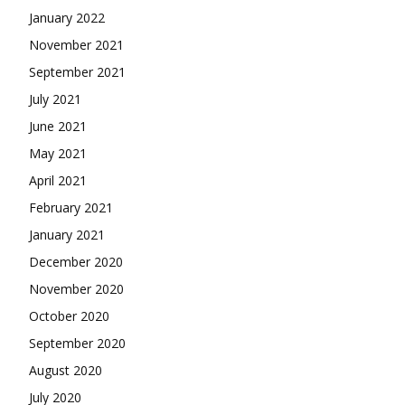
January 2022
November 2021
September 2021
July 2021
June 2021
May 2021
April 2021
February 2021
January 2021
December 2020
November 2020
October 2020
September 2020
August 2020
July 2020