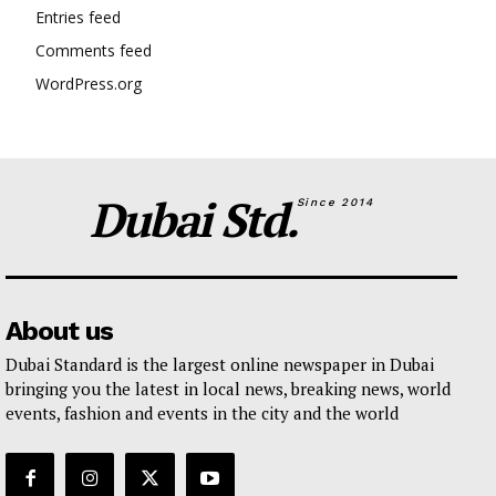
Entries feed
Comments feed
WordPress.org
Dubai Std.
Since 2014
About us
Dubai Standard is the largest online newspaper in Dubai
bringing you the latest in local news, breaking news, world
events, fashion and events in the city and the world