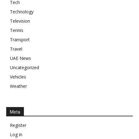
Tech
Technology
Television
Tennis
Transport
Travel
UAE News
Uncategorized
Vehicles
Weather
Meta
Register
Log in