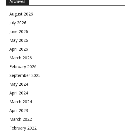
Archives
August 2026
July 2026
June 2026
May 2026
April 2026
March 2026
February 2026
September 2025
May 2024
April 2024
March 2024
April 2023
March 2022
February 2022