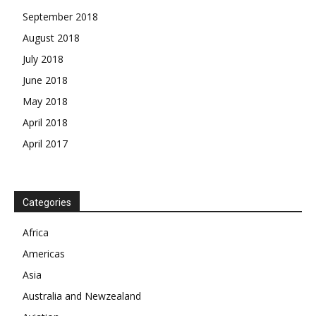
September 2018
August 2018
July 2018
June 2018
May 2018
April 2018
April 2017
News Week
Magazine PRO
Categories
SUBSCRIBE NOW
Africa
Americas
Asia
Australia and Newzealand
Company