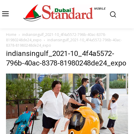
MOBILE
Home
indiansingulf_2021-10_4f4a5572-796b-40ac-8378-
81980248de24_expo
indiansingulf_2021-10_4f4a5572-796b-40ac-
8378-81980248de24_expo
indiansingulf_2021-10_4f4a5572-
796b-40ac-8378-81980248de24_expo