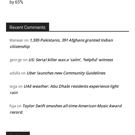
by 65%
Recent Comments
1,595 Pakistanis, 391 Afghans granted Indian
Marwan
on
citizenship
US: Serial killer was a ‘calm’, ‘helpful’ witness
george
on
Uber launches new Community Guidelines
adulla
on
UAE weather: Abu Dhabi residents experience light
tega
on
rain
Taylor Swift smashes all-time American Music Award
fuja
on
record.