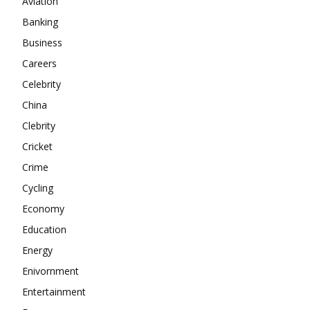
Aviation
About
Banking
Contact us
Business
Subscription Plans
Careers
My account
Celebrity
China
Clebrity
Cricket
Crime
Cycling
Economy
Education
Energy
Enivornment
Entertainment