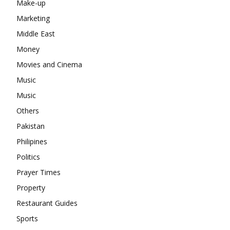
Make-up
Marketing
Middle East
Money
Movies and Cinema
Music
Music
Others
Pakistan
Philipines
Politics
Prayer Times
Property
Restaurant Guides
Sports