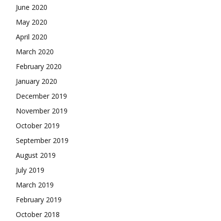
June 2020
May 2020
April 2020
March 2020
February 2020
January 2020
December 2019
November 2019
October 2019
September 2019
August 2019
July 2019
March 2019
February 2019
October 2018