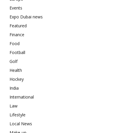
Events
Expo Dubai news
Featured
Finance
Food
Football
Golf
Health
Hockey
India
International
Law
Lifestyle
Local News
Make-up