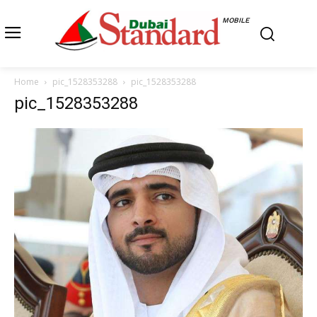
MOBILE
Home
pic_1528353288
pic_1528353288
pic_1528353288