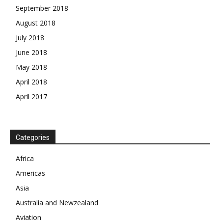
September 2018
August 2018
July 2018
June 2018
May 2018
April 2018
April 2017
News Week
Magazine PRO
Categories
Africa
SUBSCRIBE NOW
Americas
Asia
Australia and Newzealand
Company
Aviation