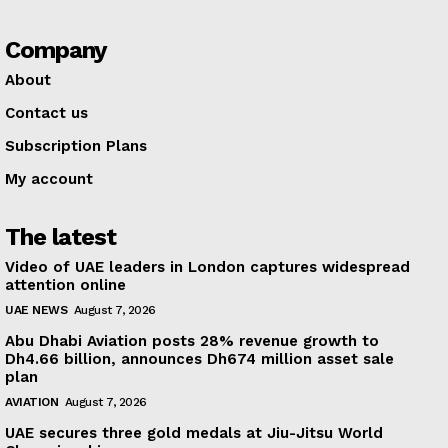
Company
About
Contact us
Subscription Plans
My account
The latest
Video of UAE leaders in London captures widespread
attention online
UAE NEWS
August 7, 2026
Abu Dhabi Aviation posts 28% revenue growth to
Dh4.66 billion, announces Dh674 million asset sale
plan
AVIATION
August 7, 2026
UAE secures three gold medals at Jiu-Jitsu World