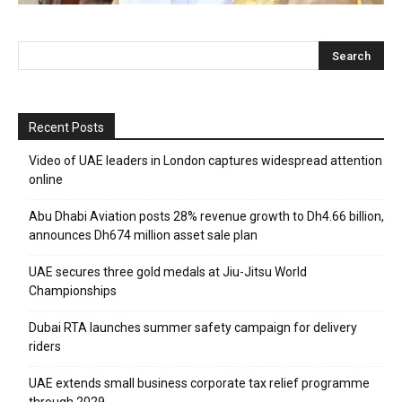
Recent Posts
Video of UAE leaders in London captures widespread attention
online
Abu Dhabi Aviation posts 28% revenue growth to Dh4.66 billion,
announces Dh674 million asset sale plan
UAE secures three gold medals at Jiu-Jitsu World
Championships
Dubai RTA launches summer safety campaign for delivery
riders
UAE extends small business corporate tax relief programme
through 2029