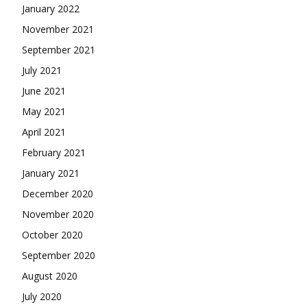
January 2022
November 2021
September 2021
July 2021
June 2021
May 2021
April 2021
February 2021
January 2021
December 2020
November 2020
October 2020
September 2020
August 2020
July 2020