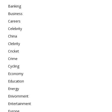
Banking
About
Business
Contact us
Careers
Subscription Plans
Celebrity
My account
China
Clebrity
Cricket
Crime
Cycling
Economy
Education
Energy
Enivornment
Entertainment
Europe