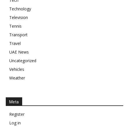
Tech
Technology
Television
Tennis
Transport
Travel
UAE News
Uncategorized
Vehicles
Weather
Meta
Register
Log in