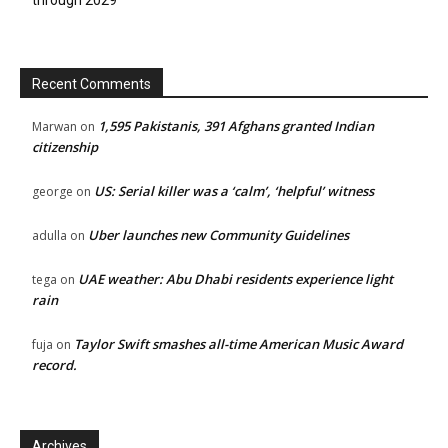
Recent Comments
1,595 Pakistanis, 391 Afghans granted Indian
Marwan
on
citizenship
US: Serial killer was a ‘calm’, ‘helpful’ witness
george
on
Uber launches new Community Guidelines
adulla
on
UAE weather: Abu Dhabi residents experience light
tega
on
rain
Taylor Swift smashes all-time American Music Award
fuja
on
record.
Archives