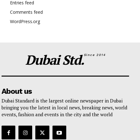
Entries feed
Comments feed
WordPress.org
Dubai Std.
Since 2014
About us
Dubai Standard is the largest online newspaper in Dubai
bringing you the latest in local news, breaking news, world
events, fashion and events in the city and the world