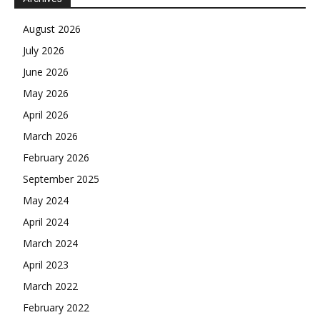
August 2026
July 2026
June 2026
May 2026
April 2026
March 2026
February 2026
September 2025
May 2024
April 2024
March 2024
April 2023
March 2022
February 2022