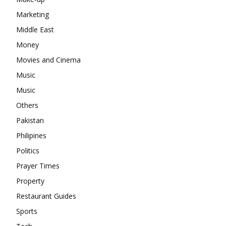
Marketing
Middle East
Money
Movies and Cinema
Music
Music
Others
Pakistan
Philipines
Politics
Prayer Times
Property
Restaurant Guides
Sports