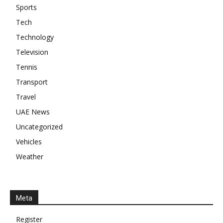
Sports
Tech
Technology
Television
Tennis
Transport
Travel
UAE News
Uncategorized
Vehicles
Weather
Meta
Register