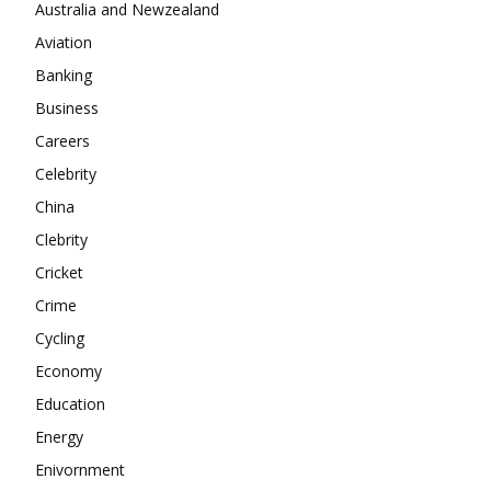
Company
Australia and Newzealand
Aviation
About
Banking
Contact us
Business
Subscription Plans
Careers
My account
Celebrity
China
Clebrity
Cricket
Crime
Cycling
Economy
Education
Energy
Enivornment