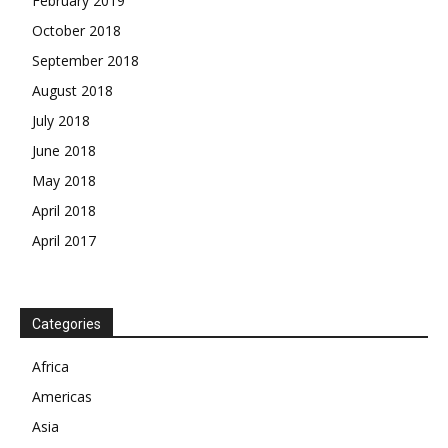
February 2019
October 2018
September 2018
August 2018
July 2018
June 2018
May 2018
April 2018
April 2017
News Week
Magazine PRO
Categories
SUBSCRIBE NOW
Africa
Americas
Asia