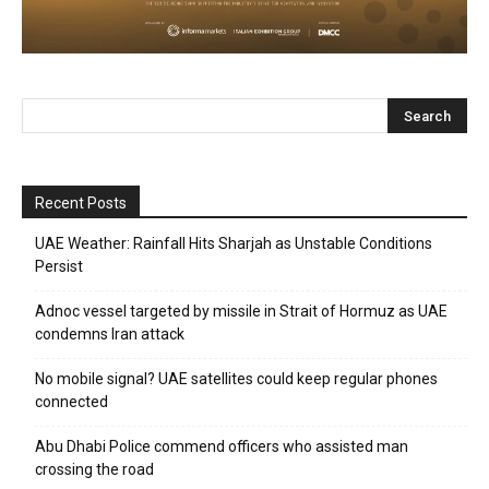
Recent Posts
UAE Weather: Rainfall Hits Sharjah as Unstable Conditions
Persist
Adnoc vessel targeted by missile in Strait of Hormuz as UAE
condemns Iran attack
No mobile signal? UAE satellites could keep regular phones
connected
Abu Dhabi Police commend officers who assisted man
crossing the road