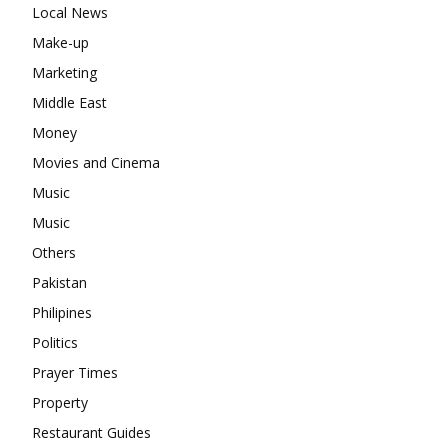
Local News
Make-up
Marketing
Middle East
Money
Movies and Cinema
Music
Music
Others
Pakistan
Philipines
Politics
Prayer Times
Property
Restaurant Guides