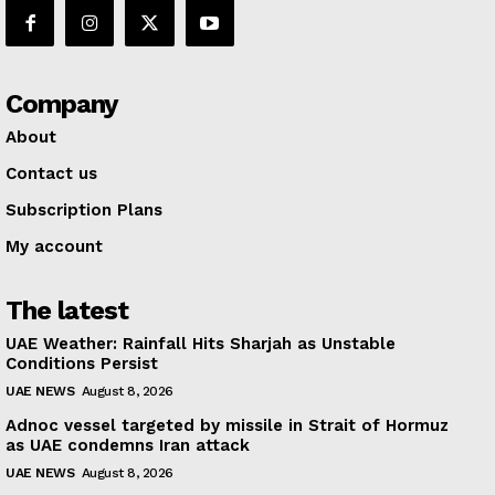
Company
About
Contact us
Subscription Plans
My account
The latest
UAE Weather: Rainfall Hits Sharjah as Unstable
Conditions Persist
UAE NEWS
August 8, 2026
Adnoc vessel targeted by missile in Strait of Hormuz
as UAE condemns Iran attack
UAE NEWS
August 8, 2026