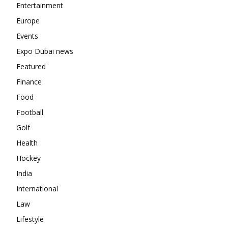
Entertainment
Europe
Events
Expo Dubai news
Featured
Finance
Food
Football
Golf
Health
Hockey
India
International
Law
Lifestyle