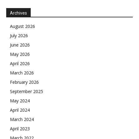
Archives
August 2026
July 2026
June 2026
May 2026
April 2026
March 2026
February 2026
September 2025
May 2024
April 2024
March 2024
April 2023
March 2022