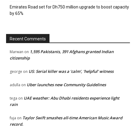
Emirates Road set for Dh750 million upgrade to boost capacity
by 65%
Recent Comments
1,595 Pakistanis, 391 Afghans granted Indian
Marwan
on
citizenship
US: Serial killer was a ‘calm’, ‘helpful’ witness
george
on
Uber launches new Community Guidelines
adulla
on
UAE weather: Abu Dhabi residents experience light
tega
on
rain
Taylor Swift smashes all-time American Music Award
fuja
on
record.