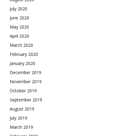
July 2020
June 2020
May 2020
April 2020
March 2020
February 2020
January 2020
December 2019
November 2019
October 2019
September 2019
August 2019
July 2019
March 2019