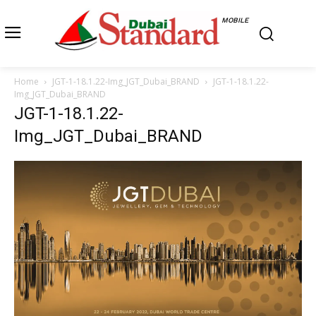
MOBILE
Home
JGT-1-18.1.22-Img_JGT_Dubai_BRAND
JGT-1-18.1.22-
Img_JGT_Dubai_BRAND
JGT-1-18.1.22-
Img_JGT_Dubai_BRAND