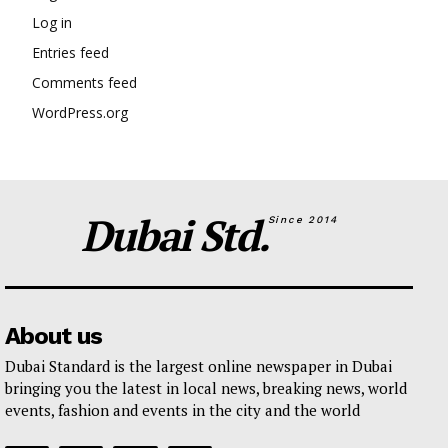
Log in
Entries feed
Comments feed
WordPress.org
Dubai Std.
Since 2014
About us
Dubai Standard is the largest online newspaper in Dubai
bringing you the latest in local news, breaking news, world
events, fashion and events in the city and the world