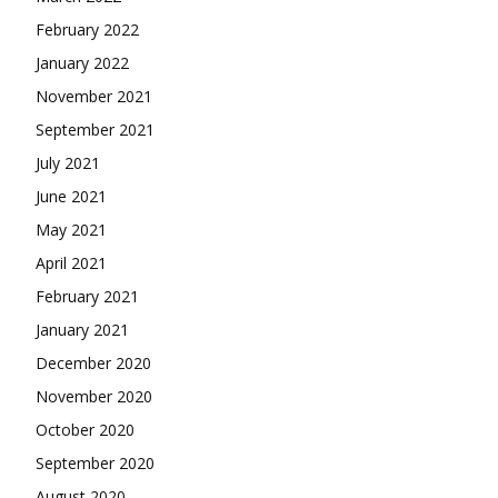
February 2022
January 2022
November 2021
September 2021
July 2021
June 2021
May 2021
April 2021
February 2021
January 2021
December 2020
November 2020
October 2020
September 2020
August 2020