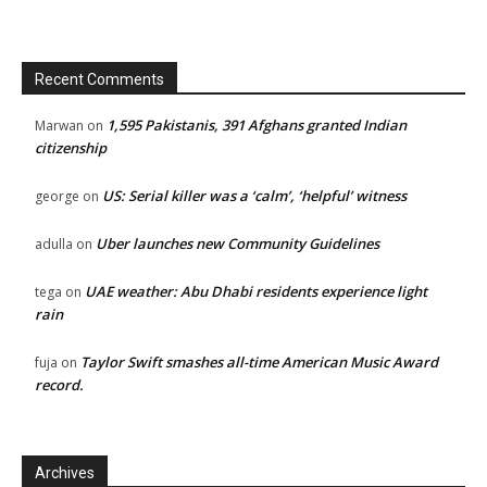
Recent Comments
1,595 Pakistanis, 391 Afghans granted Indian
Marwan
on
citizenship
US: Serial killer was a ‘calm’, ‘helpful’ witness
george
on
Uber launches new Community Guidelines
adulla
on
UAE weather: Abu Dhabi residents experience light
tega
on
rain
Taylor Swift smashes all-time American Music Award
fuja
on
record.
Archives