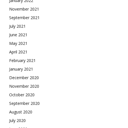
January 2022
November 2021
September 2021
July 2021
June 2021
May 2021
April 2021
February 2021
January 2021
December 2020
November 2020
October 2020
September 2020
August 2020
July 2020