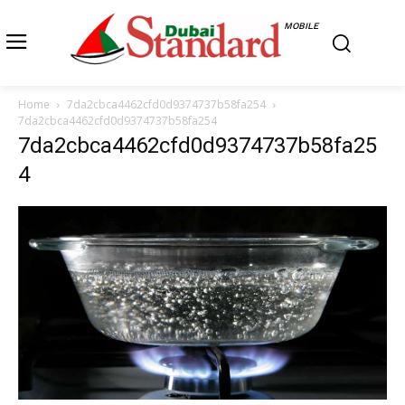
MOBILE
Home
7da2cbca4462cfd0d9374737b58fa254
7da2cbca4462cfd0d9374737b58fa254
7da2cbca4462cfd0d9374737b58fa25
4