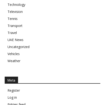
Technology
Television
Tennis
Transport
Travel
UAE News
Uncategorized
Vehicles
Weather
Meta
Register
Log in
Entries feed