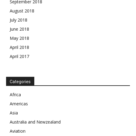
September 2018
August 2018
July 2018
June 2018
May 2018
April 2018
April 2017
News Week
Magazine PRO
Categories
Africa
SUBSCRIBE NOW
Americas
Asia
Australia and Newzealand
Company
Aviation