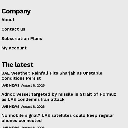
Company
About
Contact us
Subscription Plans
My account
The latest
UAE Weather: Rainfall Hits Sharjah as Unstable
Conditions Persist
UAE NEWS
August 8, 2026
Adnoc vessel targeted by missile in Strait of Hormuz
as UAE condemns Iran attack
UAE NEWS
August 8, 2026
No mobile signal? UAE satellites could keep regular
phones connected
UAE NEWS
August 8, 2026