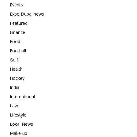
Events
Expo Dubai news
Featured
Finance
Food
Football
Golf
Health
Hockey
India
International
Law
Lifestyle
Local News
Make-up