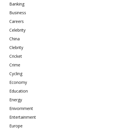
Banking
About
Business
Contact us
Careers
Subscription Plans
Celebrity
My account
China
Clebrity
Cricket
Crime
Cycling
Economy
Education
Energy
Enivornment
Entertainment
Europe