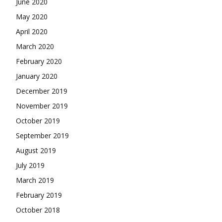
June 2020
May 2020
April 2020
March 2020
February 2020
January 2020
December 2019
November 2019
October 2019
September 2019
August 2019
July 2019
March 2019
February 2019
October 2018