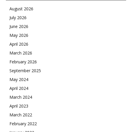
August 2026
July 2026
June 2026
May 2026
April 2026
March 2026
February 2026
September 2025
May 2024
April 2024
March 2024
April 2023
March 2022
February 2022