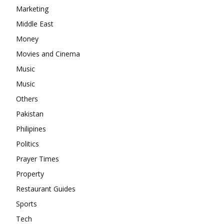
Marketing
Middle East
Money
Movies and Cinema
Music
Music
Others
Pakistan
Philipines
Politics
Prayer Times
Property
Restaurant Guides
Sports
Tech