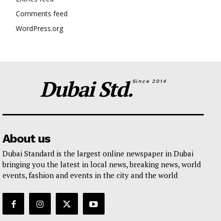
Comments feed
WordPress.org
Dubai Std.
Since 2014
About us
Dubai Standard is the largest online newspaper in Dubai
bringing you the latest in local news, breaking news, world
events, fashion and events in the city and the world