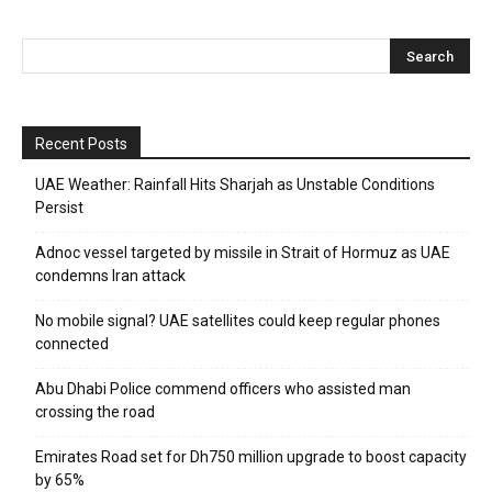
Recent Posts
UAE Weather: Rainfall Hits Sharjah as Unstable Conditions
Persist
Adnoc vessel targeted by missile in Strait of Hormuz as UAE
condemns Iran attack
No mobile signal? UAE satellites could keep regular phones
connected
Abu Dhabi Police commend officers who assisted man
crossing the road
Emirates Road set for Dh750 million upgrade to boost capacity
by 65%