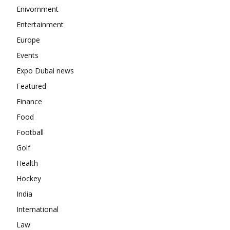
Enivornment
Entertainment
Europe
Events
Expo Dubai news
Featured
Finance
Food
Football
Golf
Health
Hockey
India
International
Law