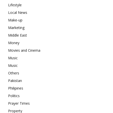
Lifestyle
Local News
Make-up
Marketing
Middle East
Money
Movies and Cinema
Music
Music
Others
Pakistan
Philipines
Politics
Prayer Times
Property