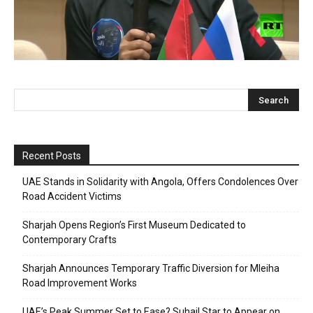
Recent Posts
UAE Stands in Solidarity with Angola, Offers Condolences Over
Road Accident Victims
Sharjah Opens Region’s First Museum Dedicated to
Contemporary Crafts
Sharjah Announces Temporary Traffic Diversion for Mleiha
Road Improvement Works
UAE’s Peak Summer Set to Ease? Suhail Star to Appear on