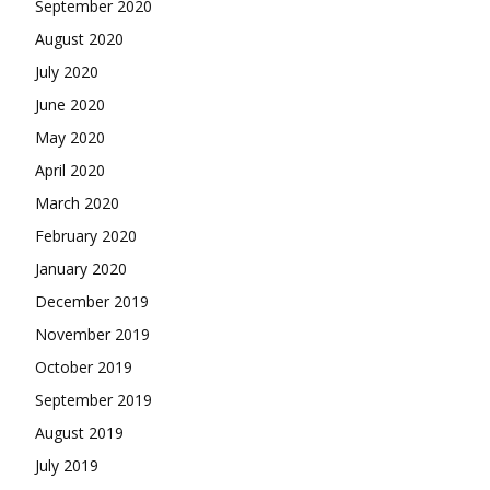
September 2020
August 2020
July 2020
June 2020
May 2020
April 2020
March 2020
February 2020
January 2020
December 2019
November 2019
October 2019
September 2019
August 2019
July 2019