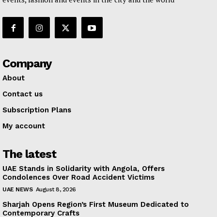
Company
About
Contact us
Subscription Plans
My account
The latest
UAE Stands in Solidarity with Angola, Offers
Condolences Over Road Accident Victims
UAE NEWS
August 8, 2026
Sharjah Opens Region’s First Museum Dedicated to
Contemporary Crafts