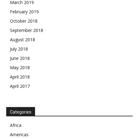
March 2019
February 2019
October 2018
September 2018
August 2018
July 2018
June 2018
May 2018
April 2018
April 2017
News Week
Magazine PRO
SUBSCRIBE NOW
Categories
Africa
Americas