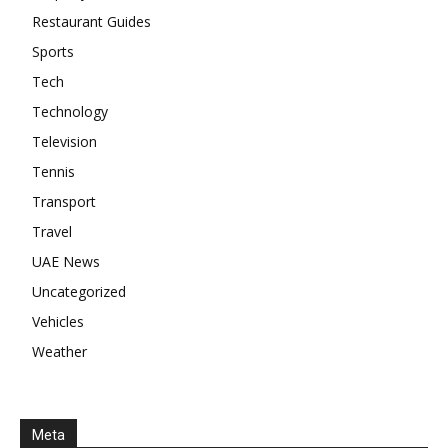
Restaurant Guides
Sports
Tech
Technology
Television
Tennis
Transport
Travel
UAE News
Uncategorized
Vehicles
Weather
Meta