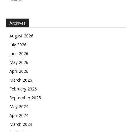
Archives
August 2026
July 2026
June 2026
May 2026
April 2026
March 2026
February 2026
September 2025
May 2024
April 2024
March 2024