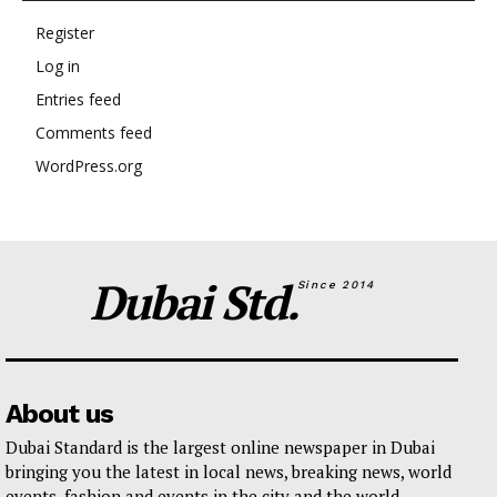
Register
Log in
Entries feed
Comments feed
WordPress.org
Dubai Std.
Since 2014
About us
Dubai Standard is the largest online newspaper in Dubai
bringing you the latest in local news, breaking news, world
events, fashion and events in the city and the world