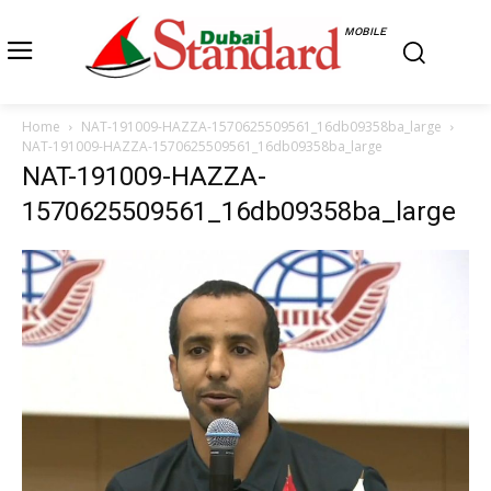
MOBILE
Home
NAT-191009-HAZZA-1570625509561_16db09358ba_large
NAT-191009-HAZZA-1570625509561_16db09358ba_large
NAT-191009-HAZZA-
1570625509561_16db09358ba_large