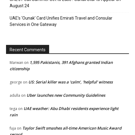
August 24
UAE’s ‘Ounak’ Card Unifies Emirati Travel and Consular
Services in One Gateway
Recent Comments
1,595 Pakistanis, 391 Afghans granted Indian
Marwan
on
citizenship
US: Serial killer was a ‘calm’, ‘helpful’ witness
george
on
Uber launches new Community Guidelines
adulla
on
UAE weather: Abu Dhabi residents experience light
tega
on
rain
Taylor Swift smashes all-time American Music Award
fuja
on
record.