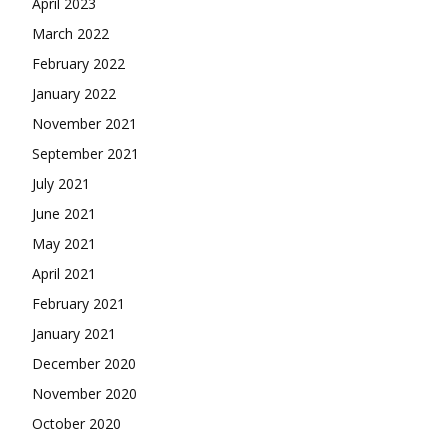
April 2023
March 2022
February 2022
January 2022
November 2021
September 2021
July 2021
June 2021
May 2021
April 2021
February 2021
January 2021
December 2020
November 2020
October 2020