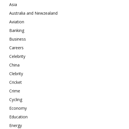
Company
Asia
Australia and Newzealand
About
Aviation
Contact us
Banking
Subscription Plans
Business
My account
Careers
Celebrity
China
Clebrity
Cricket
Crime
Cycling
Economy
Education
Energy