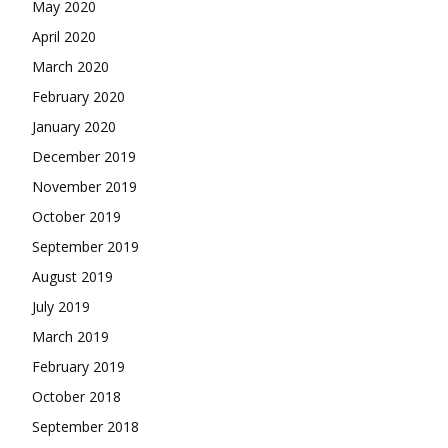
May 2020
April 2020
March 2020
February 2020
January 2020
December 2019
November 2019
October 2019
September 2019
August 2019
July 2019
March 2019
February 2019
October 2018
September 2018