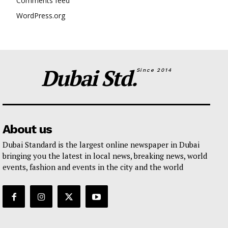
Comments feed
WordPress.org
Dubai Std.
Since 2014
About us
Dubai Standard is the largest online newspaper in Dubai
bringing you the latest in local news, breaking news, world
events, fashion and events in the city and the world