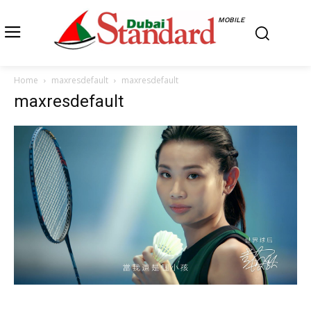
MOBILE
Home
maxresdefault
maxresdefault
maxresdefault