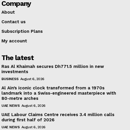
Company
About
Contact us
Subscription Plans
My account
The latest
Ras Al Khaimah secures Dh771.5 million in new
investments
BUSINESS
August 6, 2026
Al Ain’s iconic clock transformed from a 1970s
landmark into a Swiss-engineered masterpiece with
80-metre arches
UAE NEWS
August 6, 2026
UAE Labour Claims Centre receives 3.4 million calls
during first half of 2026
UAE NEWS
August 6, 2026