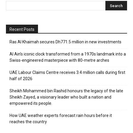
Recent Posts
Ras Al Khaimah secures Dh771.5 million in new investments
Al Ain’s iconic clock transformed from a 1970s landmark into a
Swiss-engineered masterpiece with 80-metre arches
UAE Labour Claims Centre receives 3.4 million calls during first
half of 2026
Sheikh Mohammed bin Rashid honours the legacy of the late
Sheikh Zayed, a visionary leader who built a nation and
empowered its people.
How UAE weather experts forecast rain hours before it
reaches the country