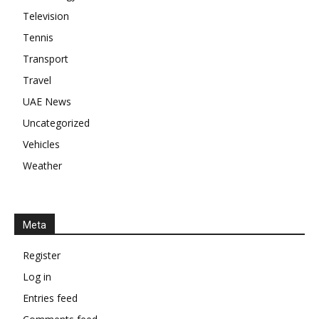
Television
Tennis
Transport
Travel
UAE News
Uncategorized
Vehicles
Weather
Meta
Register
Log in
Entries feed