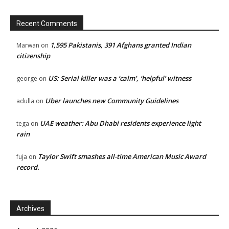
Recent Comments
1,595 Pakistanis, 391 Afghans granted Indian
Marwan
on
citizenship
US: Serial killer was a ‘calm’, ‘helpful’ witness
george
on
Uber launches new Community Guidelines
adulla
on
UAE weather: Abu Dhabi residents experience light
tega
on
rain
Taylor Swift smashes all-time American Music Award
fuja
on
record.
Archives