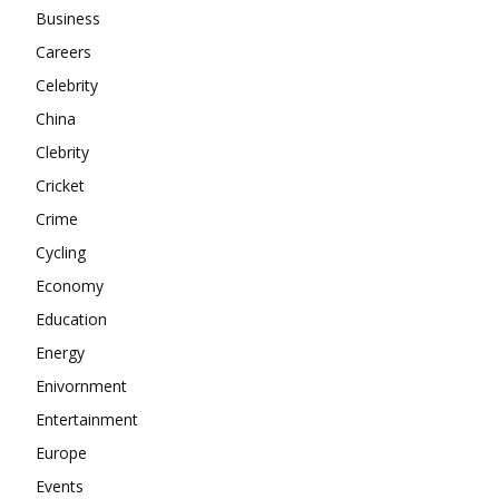
About
Business
Contact us
Careers
Subscription Plans
Celebrity
My account
China
Clebrity
Cricket
Crime
Cycling
Economy
Education
Energy
Enivornment
Entertainment
Europe
Events