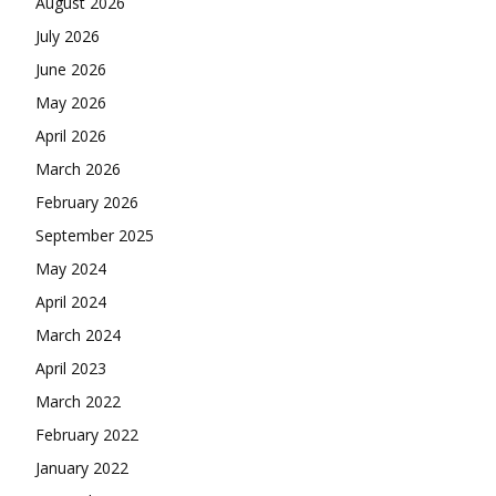
August 2026
July 2026
June 2026
May 2026
April 2026
March 2026
February 2026
September 2025
May 2024
April 2024
March 2024
April 2023
March 2022
February 2022
January 2022