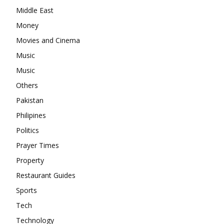
Middle East
Money
Movies and Cinema
Music
Music
Others
Pakistan
Philipines
Politics
Prayer Times
Property
Restaurant Guides
Sports
Tech
Technology