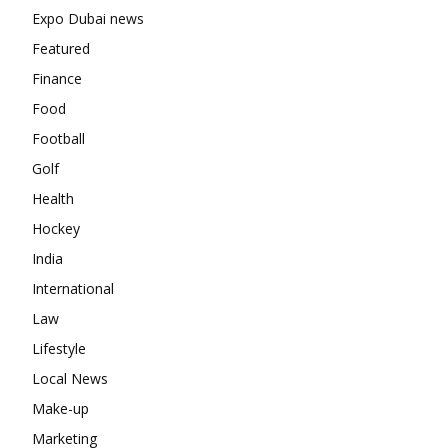
Expo Dubai news
Featured
Finance
Food
Football
Golf
Health
Hockey
India
International
Law
Lifestyle
Local News
Make-up
Marketing