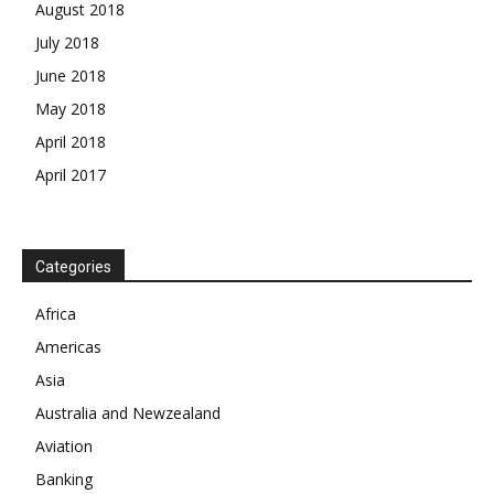
August 2018
July 2018
June 2018
May 2018
April 2018
April 2017
News Week
Categories
Magazine PRO
Africa
SUBSCRIBE NOW
Americas
Asia
Australia and Newzealand
Aviation
Company
Banking