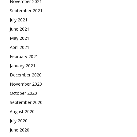
November 2021
September 2021
July 2021
June 2021
May 2021
April 2021
February 2021
January 2021
December 2020
November 2020
October 2020
September 2020
August 2020
July 2020
June 2020