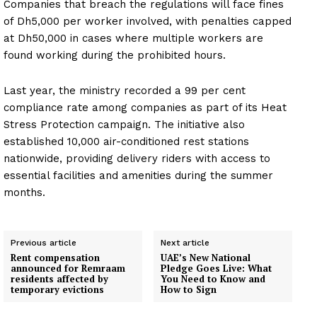
Companies that breach the regulations will face fines
of Dh5,000 per worker involved, with penalties capped
at Dh50,000 in cases where multiple workers are
found working during the prohibited hours.
Last year, the ministry recorded a 99 per cent
compliance rate among companies as part of its Heat
Stress Protection campaign. The initiative also
established 10,000 air-conditioned rest stations
nationwide, providing delivery riders with access to
essential facilities and amenities during the summer
months.
Previous article
Next article
Rent compensation
UAE’s New National
announced for Remraam
Pledge Goes Live: What
residents affected by
You Need to Know and
temporary evictions
How to Sign