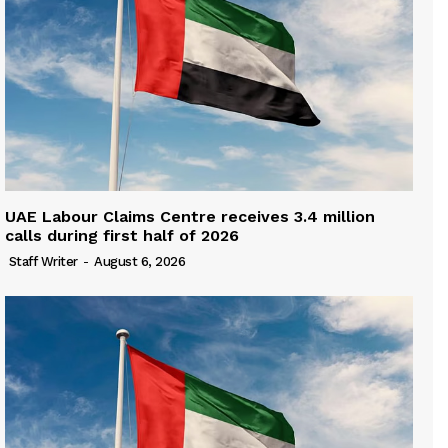
UAE Labour Claims Centre receives 3.4 million
calls during first half of 2026
Staff Writer
-
August 6, 2026