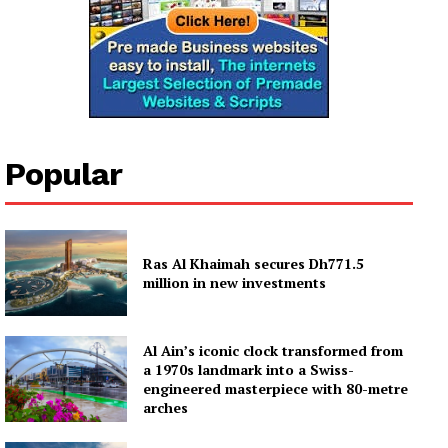
Popular
Ras Al Khaimah secures Dh771.5
million in new investments
Al Ain’s iconic clock transformed from
a 1970s landmark into a Swiss-
engineered masterpiece with 80-metre
arches