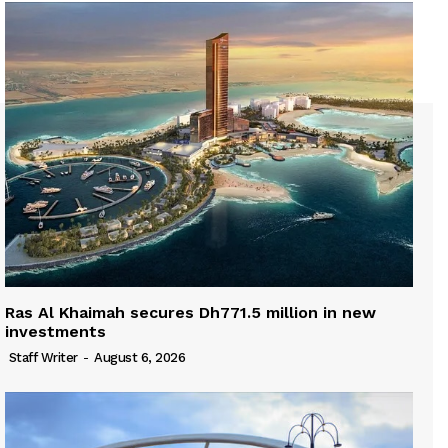
Ras Al Khaimah secures Dh771.5 million in new
investments
Staff Writer
-
August 6, 2026