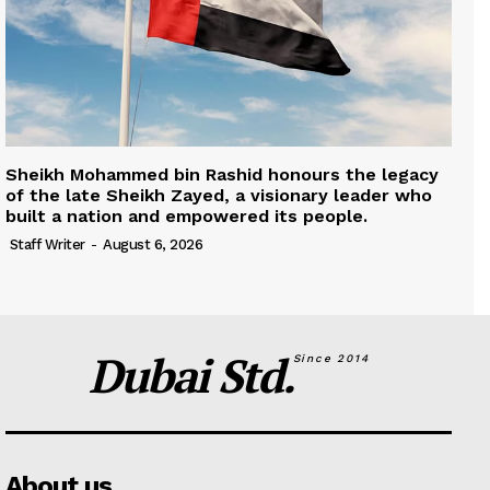
Sheikh Mohammed bin Rashid honours the legacy
of the late Sheikh Zayed, a visionary leader who
built a nation and empowered its people.
Staff Writer
-
August 6, 2026
Dubai Std.
Since 2014
About us