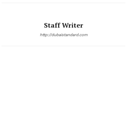
Staff Writer
http://dubaistandard.com