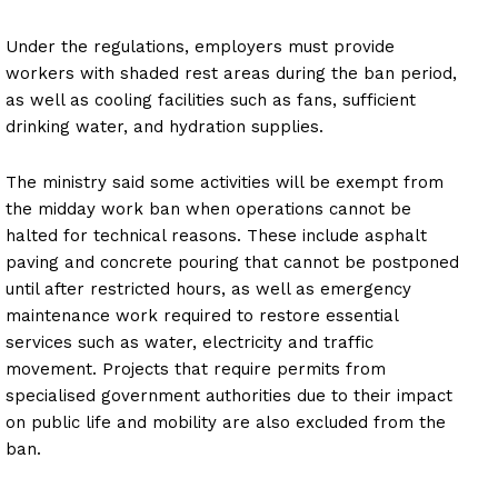
Under the regulations, employers must provide
workers with shaded rest areas during the ban period,
as well as cooling facilities such as fans, sufficient
drinking water, and hydration supplies.
The ministry said some activities will be exempt from
the midday work ban when operations cannot be
halted for technical reasons. These include asphalt
paving and concrete pouring that cannot be postponed
until after restricted hours, as well as emergency
maintenance work required to restore essential
services such as water, electricity and traffic
movement. Projects that require permits from
specialised government authorities due to their impact
on public life and mobility are also excluded from the
ban.