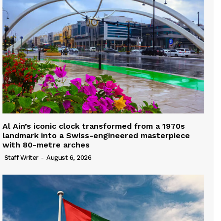
Al Ain’s iconic clock transformed from a 1970s
landmark into a Swiss-engineered masterpiece
with 80-metre arches
Staff Writer
-
August 6, 2026