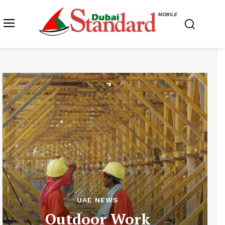
MOBILE
UAE NEWS
Outdoor Work