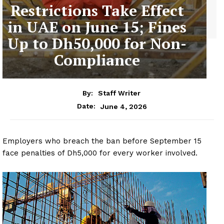
Restrictions Take Effect
in UAE on June 15; Fines
Up to Dh50,000 for Non-
Compliance
By:
Staff Writer
June 4, 2026
Date:
Employers who breach the ban before September 15
face penalties of Dh5,000 for every worker involved.