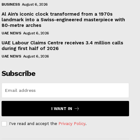
BUSINESS
August 6, 2026
Al Ain’s iconic clock transformed from a 1970s
landmark into a Swiss-engineered masterpiece with
80-metre arches
UAE NEWS
August 6, 2026
UAE Labour Claims Centre receives 3.4 million calls
during first half of 2026
UAE NEWS
August 6, 2026
Subscribe
I WANT IN
I've read and accept the
Privacy Policy
.