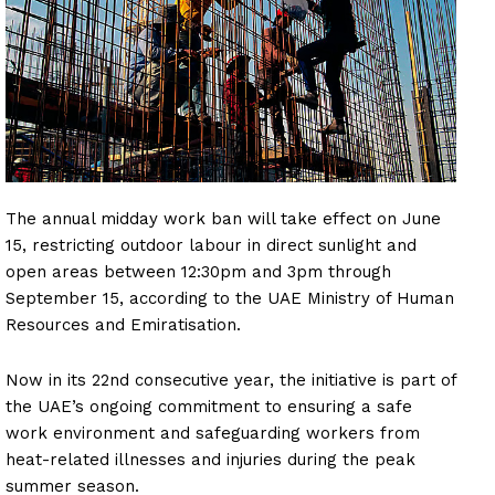
The annual midday work ban will take effect on June
15, restricting outdoor labour in direct sunlight and
open areas between 12:30pm and 3pm through
September 15, according to the UAE Ministry of Human
Resources and Emiratisation.
Now in its 22nd consecutive year, the initiative is part of
the UAE’s ongoing commitment to ensuring a safe
work environment and safeguarding workers from
heat-related illnesses and injuries during the peak
summer season.