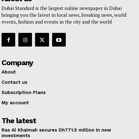
Dubai Standard is the largest online newspaper in Dubai
bringing you the latest in local news, breaking news, world
events, fashion and events in the city and the world
Company
About
Contact us
Subscription Plans
My account
The latest
Ras Al Khaimah secures Dh771.5 million in new
investments