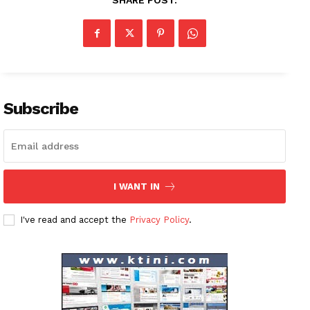
SHARE POST:
News Week
Magazine PRO
Subscribe
SUBSCRIBE NOW
I WANT IN
Company
I've read and accept the
Privacy Policy
.
About
Contact us
Subscription Plans
My account