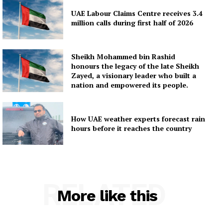
UAE Labour Claims Centre receives 3.4
million calls during first half of 2026
Sheikh Mohammed bin Rashid
honours the legacy of the late Sheikh
Zayed, a visionary leader who built a
nation and empowered its people.
How UAE weather experts forecast rain
hours before it reaches the country
RELATED
More like this