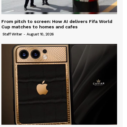
From pitch to screen: How AI delivers Fifa World
Cup matches to homes and cafes
Staff Writer
-
August 10, 2026