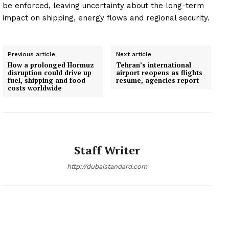
be enforced, leaving uncertainty about the long-term
impact on shipping, energy flows and regional security.
Previous article
Next article
How a prolonged Hormuz
Tehran’s international
disruption could drive up
airport reopens as flights
fuel, shipping and food
resume, agencies report
costs worldwide
Staff Writer
http://dubaistandard.com