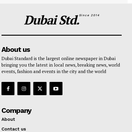
Dubai Std.
Since 2014
About us
Dubai Standard is the largest online newspaper in Dubai
bringing you the latest in local news, breaking news, world
events, fashion and events in the city and the world
Company
About
Contact us