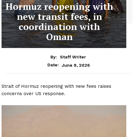
Hormuz reopening with
new transit fees, in
coordination with
Oman
By:
Staff Writer
June 9, 2026
Date:
Strait of Hormuz reopening with new fees raises
concerns over US response.