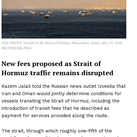
FILE PHOTO: Vessels in the Strait of Hormuz, Musandam, Oman, May 15, 2026.
REUTERS/File Photo
New fees proposed as Strait of
Hormuz traffic remains disrupted
Kazem Jalali told the Russian news outlet Izvestia that
Iran and Oman would jointly determine conditions for
vessels transiting the Strait of Hormuz, including the
introduction of transit fees that he described as
payment for services provided along the route.
The strait, through which roughly one-fifth of the