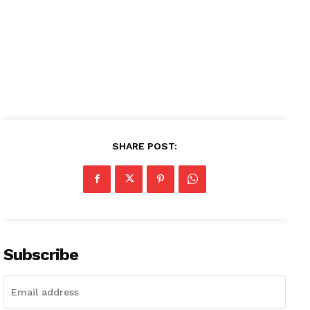
SHARE POST:
Subscribe