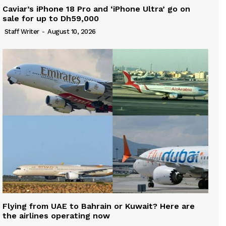
Caviar’s iPhone 18 Pro and ‘iPhone Ultra’ go on
sale for up to Dh59,000
Staff Writer
-
August 10, 2026
Flying from UAE to Bahrain or Kuwait? Here are
the airlines operating now