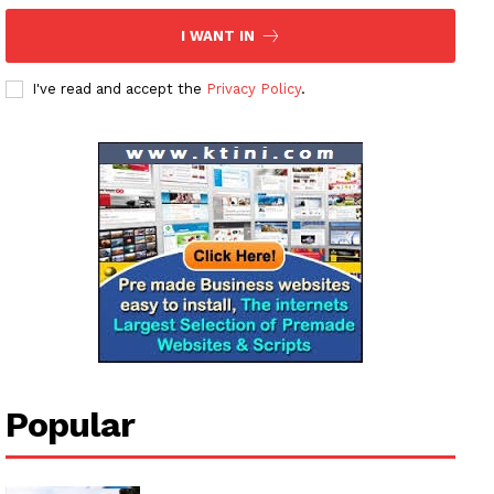
I WANT IN
I've read and accept the
Privacy Policy
.
Popular