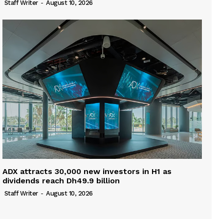
Staff Writer
-
August 10, 2026
ADX attracts 30,000 new investors in H1 as
dividends reach Dh49.9 billion
Staff Writer
-
August 10, 2026