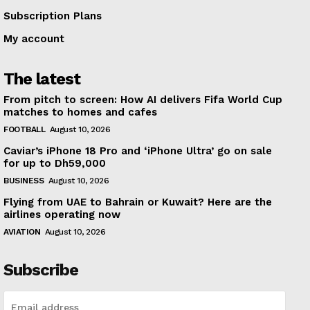
Subscription Plans
My account
The latest
From pitch to screen: How AI delivers Fifa World Cup
matches to homes and cafes
FOOTBALL
August 10, 2026
Caviar’s iPhone 18 Pro and ‘iPhone Ultra’ go on sale
for up to Dh59,000
BUSINESS
August 10, 2026
Flying from UAE to Bahrain or Kuwait? Here are the
airlines operating now
AVIATION
August 10, 2026
Subscribe