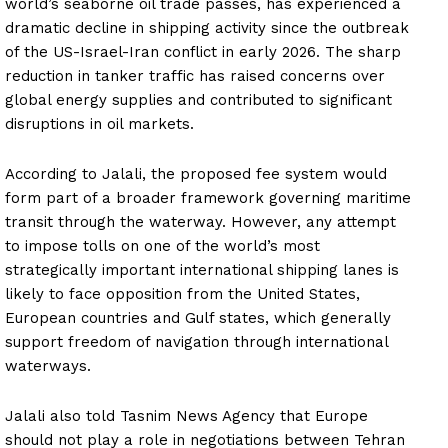
world’s seaborne oil trade passes, has experienced a
dramatic decline in shipping activity since the outbreak
of the US-Israel-Iran conflict in early 2026. The sharp
reduction in tanker traffic has raised concerns over
global energy supplies and contributed to significant
disruptions in oil markets.
According to Jalali, the proposed fee system would
form part of a broader framework governing maritime
transit through the waterway. However, any attempt
to impose tolls on one of the world’s most
strategically important international shipping lanes is
likely to face opposition from the United States,
European countries and Gulf states, which generally
support freedom of navigation through international
waterways.
Jalali also told Tasnim News Agency that Europe
should not play a role in negotiations between Tehran