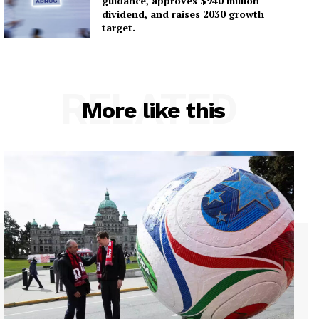
guidance, approves $940 million
dividend, and raises 2030 growth
target.
RELATED
More like this