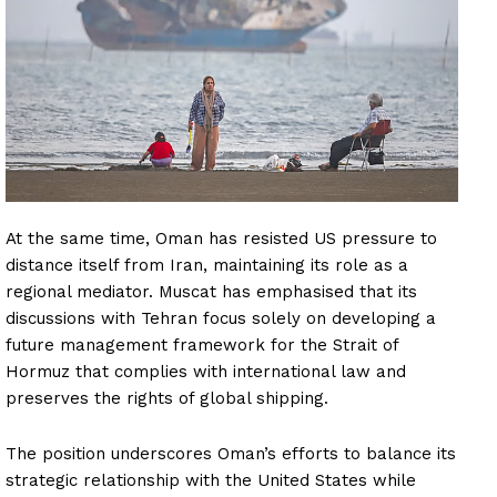
At the same time, Oman has resisted US pressure to
distance itself from Iran, maintaining its role as a
regional mediator. Muscat has emphasised that its
discussions with Tehran focus solely on developing a
future management framework for the Strait of
Hormuz that complies with international law and
preserves the rights of global shipping.
The position underscores Oman’s efforts to balance its
strategic relationship with the United States while