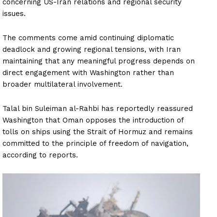
concerning US-Iran relations and regional security
issues.
The comments come amid continuing diplomatic
deadlock and growing regional tensions, with Iran
maintaining that any meaningful progress depends on
direct engagement with Washington rather than
broader multilateral involvement.
Talal bin Suleiman al-Rahbi has reportedly reassured
Washington that Oman opposes the introduction of
tolls on ships using the Strait of Hormuz and remains
committed to the principle of freedom of navigation,
according to reports.