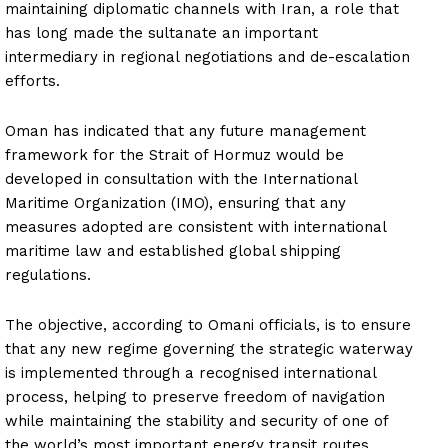
maintaining diplomatic channels with Iran, a role that
has long made the sultanate an important
intermediary in regional negotiations and de-escalation
efforts.
Oman has indicated that any future management
framework for the Strait of Hormuz would be
developed in consultation with the International
Maritime Organization (IMO), ensuring that any
measures adopted are consistent with international
maritime law and established global shipping
regulations.
The objective, according to Omani officials, is to ensure
that any new regime governing the strategic waterway
is implemented through a recognised international
process, helping to preserve freedom of navigation
while maintaining the stability and security of one of
the world’s most important energy transit routes.