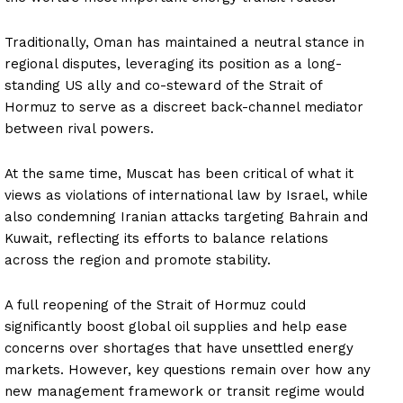
Traditionally, Oman has maintained a neutral stance in
regional disputes, leveraging its position as a long-
standing US ally and co-steward of the Strait of
Hormuz to serve as a discreet back-channel mediator
between rival powers.
At the same time, Muscat has been critical of what it
views as violations of international law by Israel, while
also condemning Iranian attacks targeting Bahrain and
Kuwait, reflecting its efforts to balance relations
across the region and promote stability.
A full reopening of the Strait of Hormuz could
significantly boost global oil supplies and help ease
concerns over shortages that have unsettled energy
markets. However, key questions remain over how any
new management framework or transit regime would