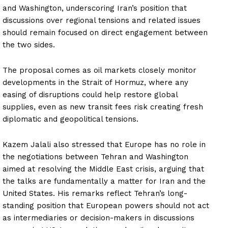
and Washington, underscoring Iran’s position that
discussions over regional tensions and related issues
should remain focused on direct engagement between
the two sides.
The proposal comes as oil markets closely monitor
developments in the Strait of Hormuz, where any
easing of disruptions could help restore global
supplies, even as new transit fees risk creating fresh
diplomatic and geopolitical tensions.
Kazem Jalali also stressed that Europe has no role in
the negotiations between Tehran and Washington
aimed at resolving the Middle East crisis, arguing that
the talks are fundamentally a matter for Iran and the
United States. His remarks reflect Tehran’s long-
standing position that European powers should not act
as intermediaries or decision-makers in discussions