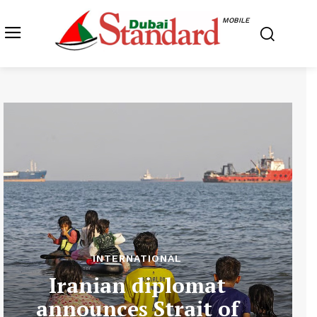
MOBILE
INTERNATIONAL
Iranian diplomat
announces Strait of