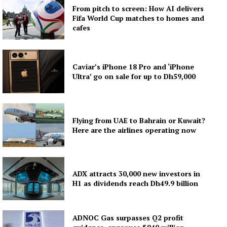
From pitch to screen: How AI delivers
Fifa World Cup matches to homes and
cafes
Caviar’s iPhone 18 Pro and ‘iPhone
Ultra’ go on sale for up to Dh59,000
Flying from UAE to Bahrain or Kuwait?
Here are the airlines operating now
ADX attracts 30,000 new investors in
H1 as dividends reach Dh49.9 billion
ADNOC Gas surpasses Q2 profit